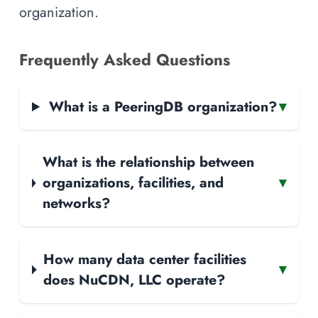
organization.
Frequently Asked Questions
What is a PeeringDB organization?
▾
What is the relationship between
organizations, facilities, and
▾
networks?
How many data center facilities
▾
does NuCDN, LLC operate?