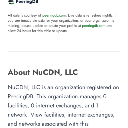
All data is courtesy of
peeringdb.com
. Live data is refreshed nightly. If
you see innacurate data for your organization, or your organizaion is
missing, please update or create your profile at
peeringdb.com
and
allow 24 hours for this table to update.
About NuCDN, LLC
NuCDN, LLC is an organization registered on
PeeringDB. This organization manages 0
facilities, 0 internet exchanges, and 1
network. View facilities, internet exchanges,
and networks associated with this