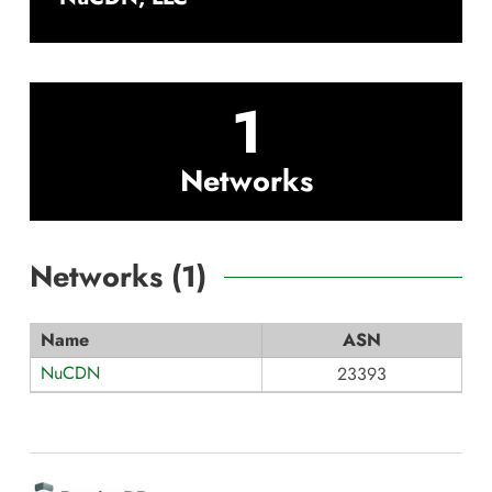
1
Networks
Networks (
1
)
Name
ASN
NuCDN
23393