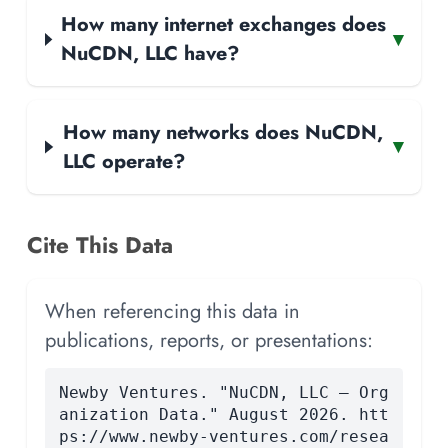
How many internet exchanges does
▾
NuCDN, LLC have?
How many networks does NuCDN,
▾
LLC operate?
Cite This Data
When referencing this data in
publications, reports, or presentations:
Newby Ventures. "NuCDN, LLC — Org
anization Data." August 2026. htt
ps://www.newby-ventures.com/resea