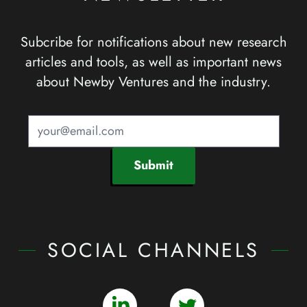
Subcribe for notifications about new research
articles and tools, as well as important news
about Newby Ventures and the industry.
Submit
SOCIAL CHANNELS