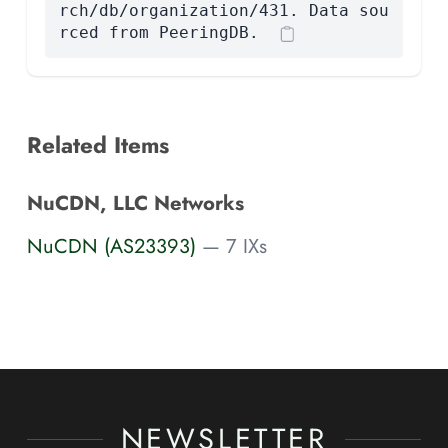
rch/db/organization/431. Data sou
rced from PeeringDB.
Related Items
NuCDN, LLC Networks
NuCDN (AS23393)
— 7 IXs
NEWSLETTER