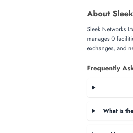
About Sleek
Sleek Networks Ltd
manages 0 faciliti
exchanges, and ne
Frequently As
What is the