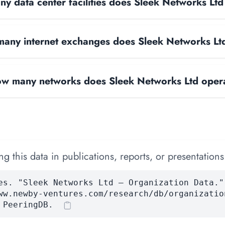
y data center facilities does Sleek Networks Lt
any internet exchanges does Sleek Networks Lt
w many networks does Sleek Networks Ltd oper
 this data in publications, reports, or presentations
es. "Sleek Networks Ltd — Organization Data."
ww.newby-ventures.com/research/db/organizatio
 PeeringDB.