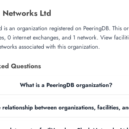
 Networks Ltd
 is an organization registered on PeeringDB. This o
es, 0 internet exchanges, and 1 network. View faciliti
tworks associated with this organization.
ked Questions
What is a PeeringDB organization?
 relationship between organizations, facilities, 