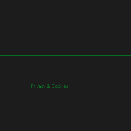
Privacy & Cookies