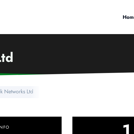
Hom
Ltd
ek Networks Ltd
1
INFO