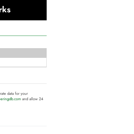
rks
rate data for your
eeringdb.com
and allow 24