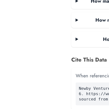
How man
How m
Ho
Cite This Data
When referencing
Newby Ventur
6. https://w
sourced from