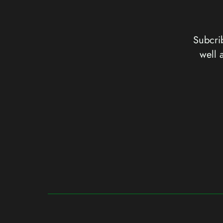
Subcrib
well 