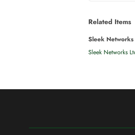
Related Items
Sleek Networks
Sleek Networks L