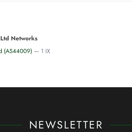
 Ltd Networks
td (AS44009)
— 1 IX
NEWSLETTER