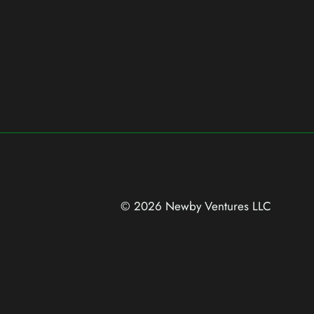
© 2026 Newby Ventures
LLC