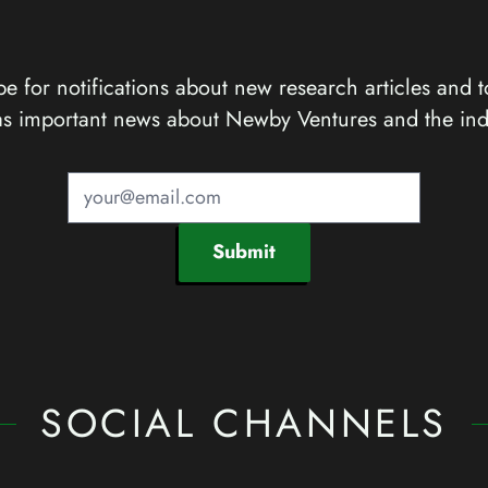
e for notifications about new research articles and t
as important news about Newby Ventures and the ind
Submit
SOCIAL CHANNELS