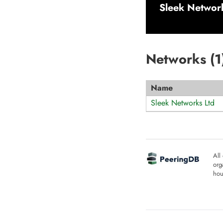
Sleek Networ
Networks (
1
Name
Sleek Networks Ltd
All
org
hou