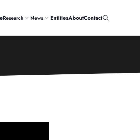
e
Entities
About
Contact
Research
News
Search