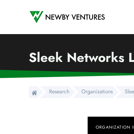
Newby Ventures
Sleek Networks 
Research
Organizations
Sle
ORGANIZATION 