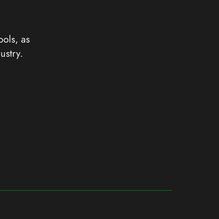
ools, as
ustry.