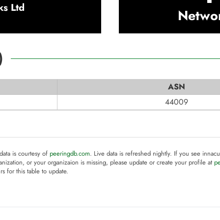
ks Ltd
Netwo
)
ASN
44009
 data is courtesy of
peeringdb.com
. Live data is refreshed nightly. If you see innacu
anization, or your organizaion is missing, please update or create your profile at
p
rs for this table to update.