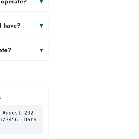
d operate?
▾
d have?
▾
ate?
▾
:
 August 202
n/3456. Data