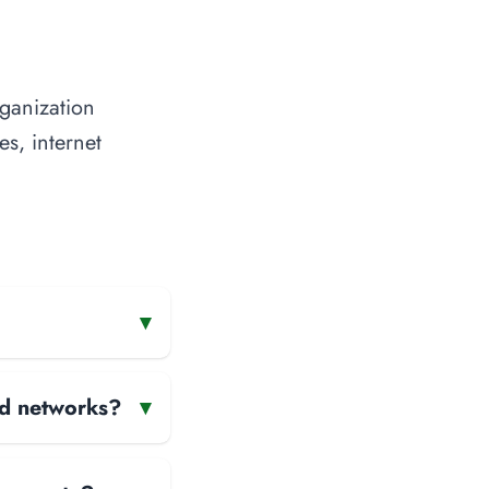
rganization
es, internet
▾
and networks?
▾