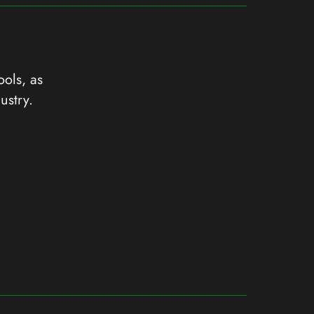
ools, as
ustry.