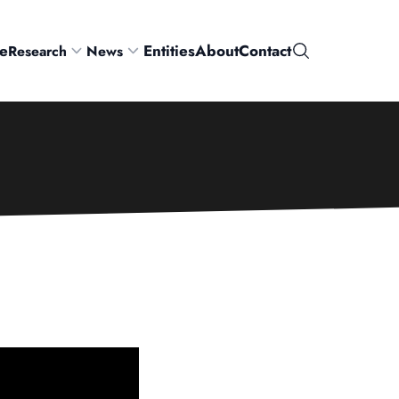
e
Entities
About
Contact
Research
News
Search