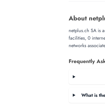
About netpl
netplus.ch SA is 
facilities, 0 inte
networks associate
Frequently As
What is the