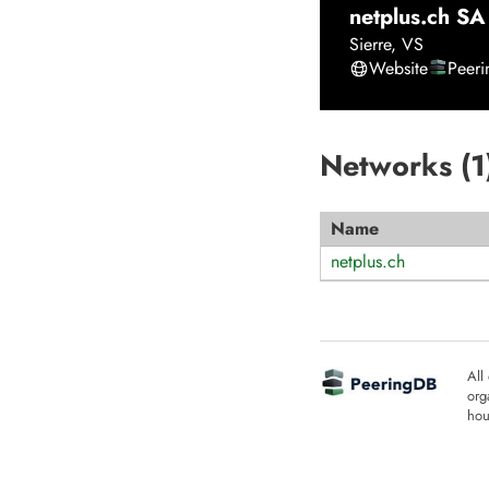
netplus.ch SA
Sierre
,
VS
Website
Peer
Networks (
1
Name
netplus.ch
All
org
hou