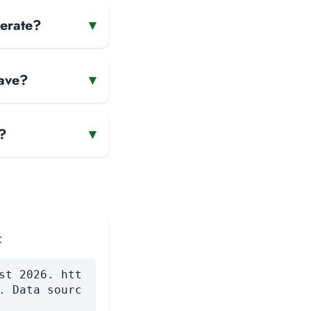
perate?
▾
have?
▾
?
▾
:
st 2026. htt
. Data sourc