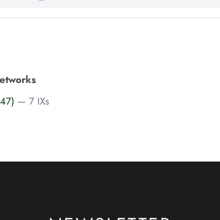
etworks
547)
— 7 IXs