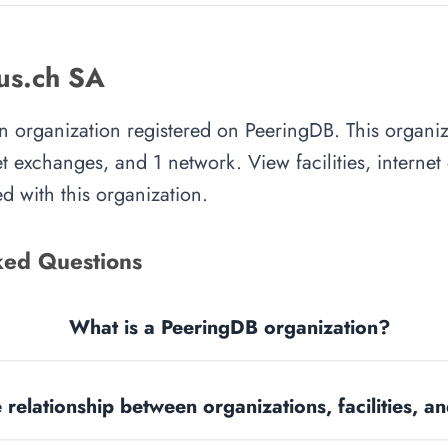
us.ch SA
an organization registered on PeeringDB. This organ
rnet exchanges, and 1 network. View facilities, interne
d with this organization.
ked Questions
What is a PeeringDB organization?
 relationship between organizations, facilities, 