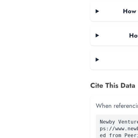
How m
Ho
Cite This Data
When referencing
Newby Ventur
ps://www.new
ed from Peer