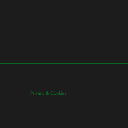
Privacy & Cookies