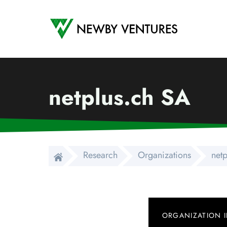
Newby Ventures
netplus.ch SA
Research
Organizations
net
ORGANIZATION 