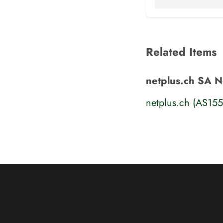
Related Items
netplus.ch SA N
netplus.ch (AS15