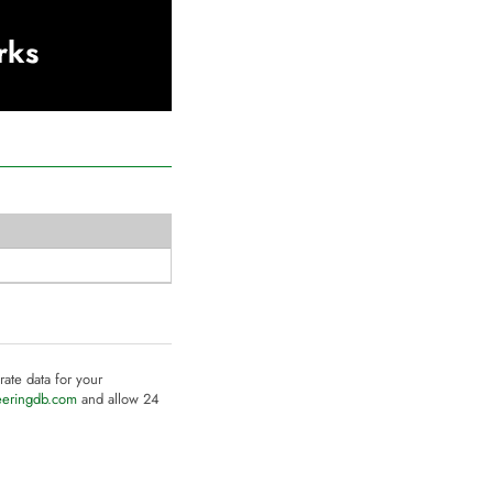
rks
rate data for your
eeringdb.com
and allow 24