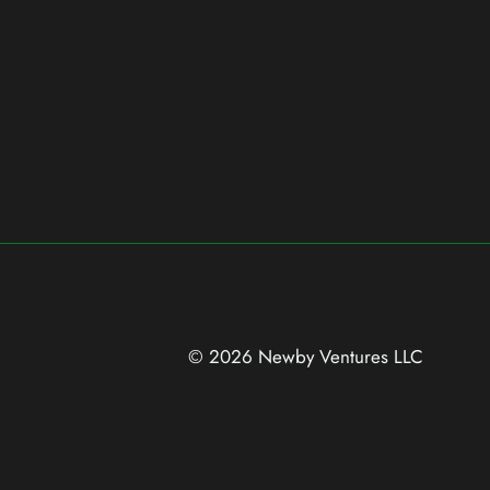
© 2026 Newby Ventures
LLC