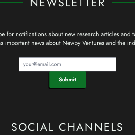
NEWSLETTER
e for notifications about new research articles and t
as important news about Newby Ventures and the ind
Submit
SOCIAL CHANNELS