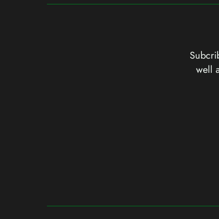
Subcrib
well 