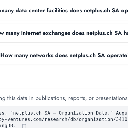
any data center facilities does netplus.ch SA o
w many internet exchanges does netplus.ch SA 
How many networks does netplus.ch SA operate
 this data in publications, reports, or presentations
es. "netplus.ch SA — Organization Data." Augu
by-ventures.com/research/db/organization/3410
ingDB.