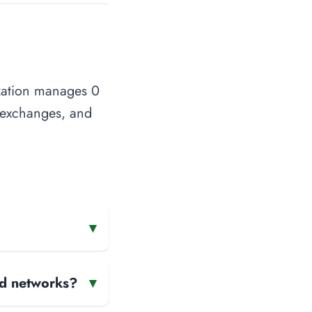
ization manages 0
t exchanges, and
▾
and networks?
▾