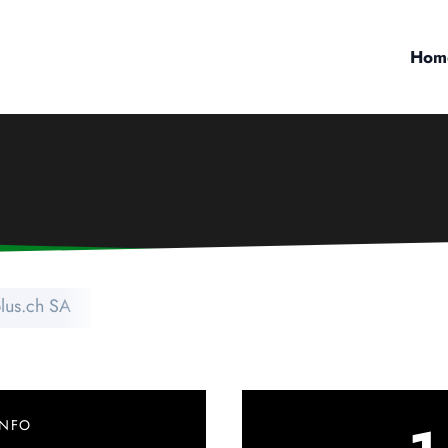
Hom
plus.ch SA
INFO