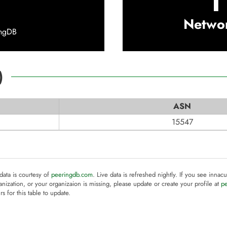
1
Netwo
ingDB
)
ASN
15547
 data is courtesy of
peeringdb.com
. Live data is refreshed nightly. If you see innacu
anization, or your organizaion is missing, please update or create your profile at
p
rs for this table to update.