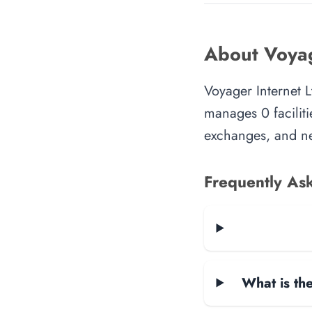
About Voyag
Voyager Internet L
manages 0 faciliti
exchanges, and ne
Frequently As
What is the