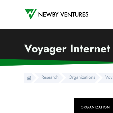
Newby Ventures
Voyager Internet
Research
Organizations
Voya
ORGANIZATION 