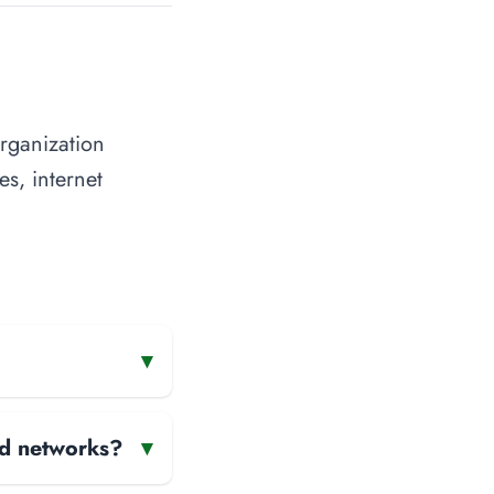
organization
es, internet
▾
and networks?
▾