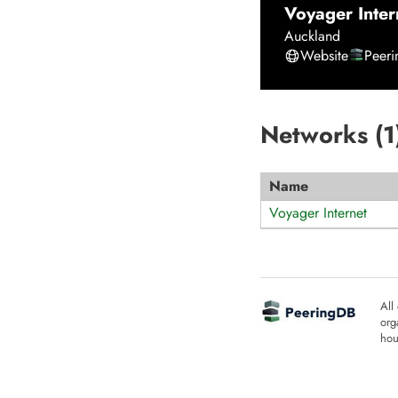
Voyager Inter
Auckland
Website
Peer
Networks (
1
Name
Voyager Internet
All
org
hou