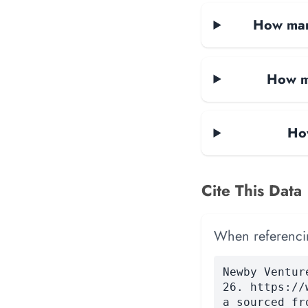
How many
How ma
Ho
Cite This Data
When referencing
Newby Ventur
26. https://
a sourced fr