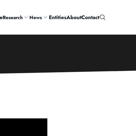
e
Entities
About
Contact
Research
News
Search