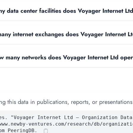
 data center facilities does Voyager Internet Lt
ny internet exchanges does Voyager Internet L
w many networks does Voyager Internet Ltd ope
 this data in publications, reports, or presentations
es. "Voyager Internet Ltd — Organization Data
www.newby-ventures.com/research/db/organizati
om PeeringDB.