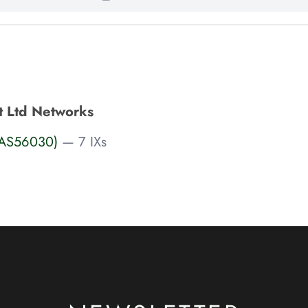
t Ltd Networks
 (AS56030)
— 7 IXs