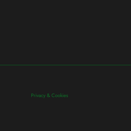
Privacy & Cookies