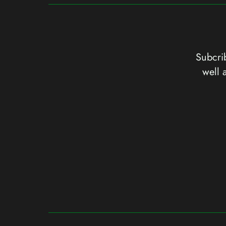
Subcrib
well 