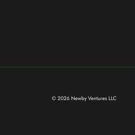
© 2026 Newby Ventures
LLC