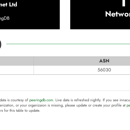
1
net Ltd
Netwo
ingDB
)
ASN
56030
 data is courtesy of
peeringdb.com
. Live data is refreshed nightly. If you see innacu
anization, or your organizaion is missing, please update or create your profile at
p
rs for this table to update.