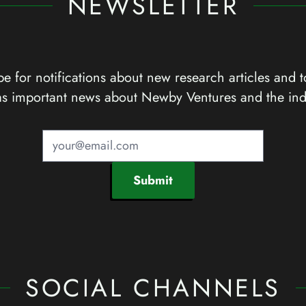
NEWSLETTER
e for notifications about new research articles and t
as important news about Newby Ventures and the ind
Submit
SOCIAL CHANNELS