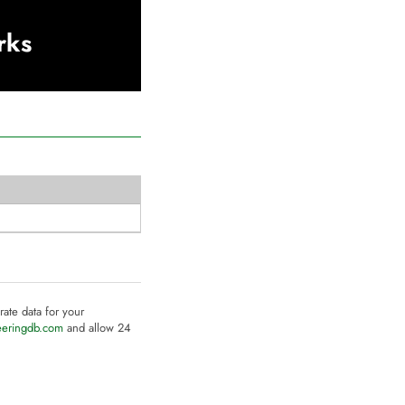
rks
rate data for your
eeringdb.com
and allow 24