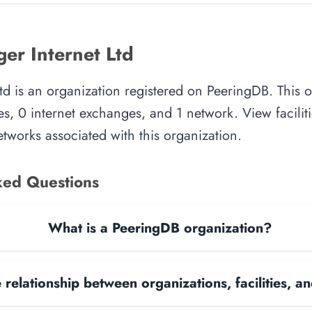
er Internet Ltd
td is an organization registered on PeeringDB. This 
es, 0 internet exchanges, and 1 network. View faciliti
tworks associated with this organization.
ked Questions
What is a PeeringDB organization?
 relationship between organizations, facilities, 