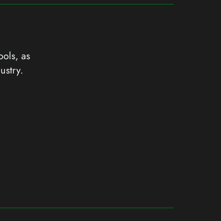
ools, as
ustry.