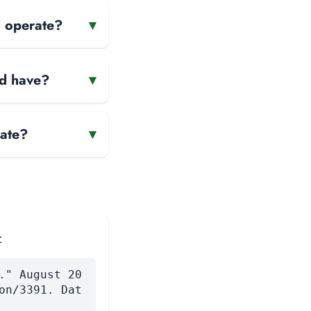
d operate?
▾
td have?
▾
rate?
▾
:
." August 20
on/3391. Dat