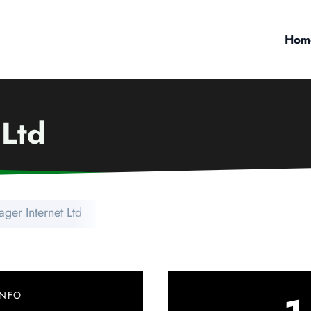
Hom
 Ltd
ger Internet Ltd
INFO