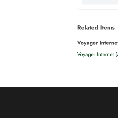
Related Items
Voyager Interne
Voyager Internet