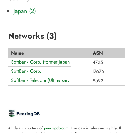
Japan (2)
Networks (
3
)
Name
ASN
Softbank Corp. (former Japan Telecom)
4725
SoftBank Corp.
17676
Softbank Telecom (Ultina service brand)
9592
All data is courtesy of
peeringdb.com
. Live data is refreshed nightly. If