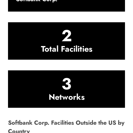
2
Total Facilities
3
Networks
Softbank Corp. Facilities Outside the US by
Country