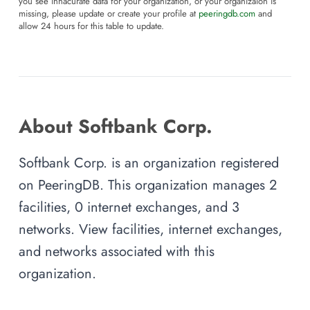
you see innacurate data for your organization, or your organizaion is
missing, please update or create your profile at
peeringdb.com
and
allow 24 hours for this table to update.
About Softbank Corp.
Softbank Corp. is an organization registered
on PeeringDB. This organization manages 2
facilities, 0 internet exchanges, and 3
networks. View facilities, internet exchanges,
and networks associated with this
organization.