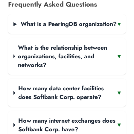
Frequently Asked Questions
What is a PeeringDB organization?
▾
What is the relationship between
organizations, facilities, and
▾
networks?
How many data center facilities
▾
does Softbank Corp. operate?
How many internet exchanges does
▾
Softbank Corp. have?