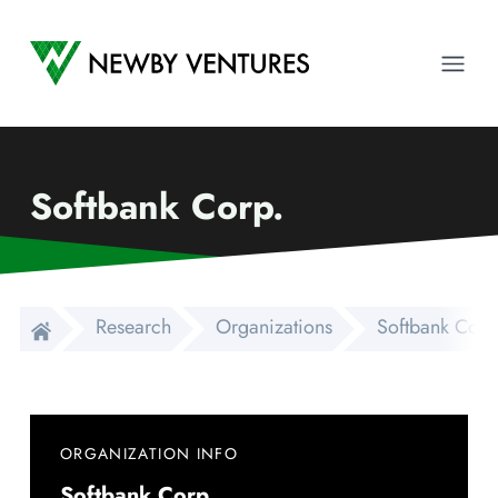
Newby Ventures
Ope
Softbank Corp.
Research
Organizations
Softbank Corp
ORGANIZATION INFO
Softbank Corp.