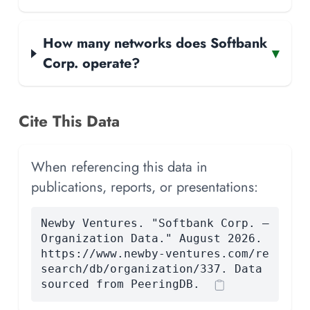
How many networks does Softbank
▾
Corp. operate?
Cite This Data
When referencing this data in
publications, reports, or presentations:
Newby Ventures. "Softbank Corp. —
Organization Data." August 2026.
https://www.newby-ventures.com/re
search/db/organization/337. Data
sourced from PeeringDB.