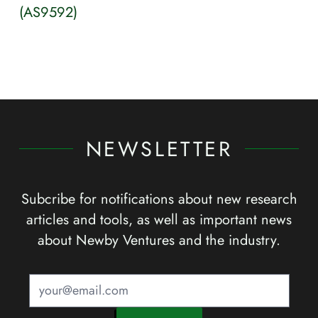
(AS9592)
NEWSLETTER
Subcribe for notifications about new research
articles and tools, as well as important news
about Newby Ventures and the industry.