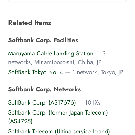
Related Items
Softbank Corp. Facilities
Maruyama Cable Landing Station
— 3
networks, Minamiboso-shi, Chiba, JP
SoftBank Tokyo No. 4
— 1 network, Tokyo, JP
Softbank Corp. Networks
SoftBank Corp. (AS17676)
— 10 IXs
Softbank Corp. (former Japan Telecom)
(AS4725)
Softbank Telecom (Ultina service brand)