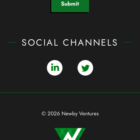
Submit
SOCIAL CHANNELS
© 2026 Newby Ventures