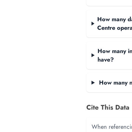
How many dat
Centre oper
How many int
have?
How many ne
Cite This Data
When referencing