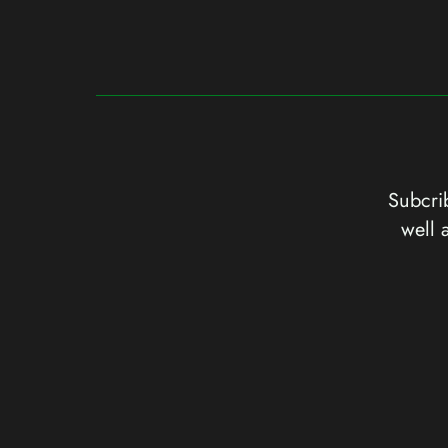
Subcrib
well 