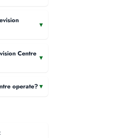
evision
▾
vision Centre
▾
ntre operate?
▾
: