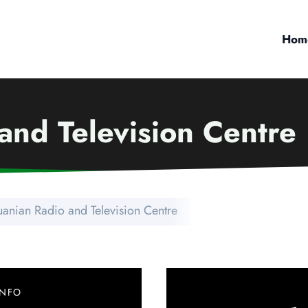
Hom
and Television Centre
uanian Radio and Television Centre
INFO