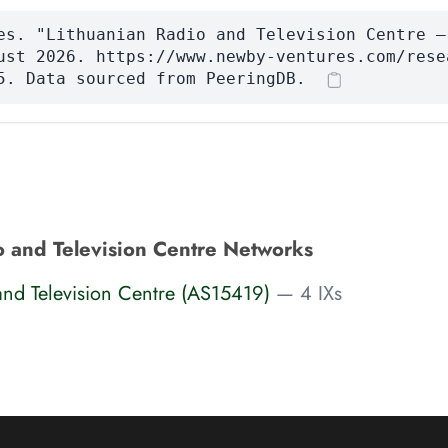
es. "Lithuanian Radio and Television Centre —
ust 2026. https://www.newby-ventures.com/rese
5. Data sourced from PeeringDB.
o and Television Centre Networks
and Television Centre (AS15419)
— 4 IXs