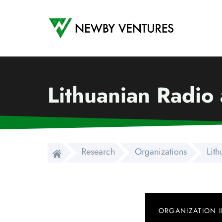
Newby Ventures
Lithuanian Radio 
Research
Organizations
Lith
ORGANIZATION 