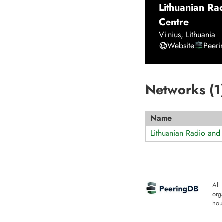
Lithuanian Ra
Centre
Vilnius
,
Lithuania
Website
Peer
Networks (
1
Name
Lithuanian Radio and 
All
org
hou