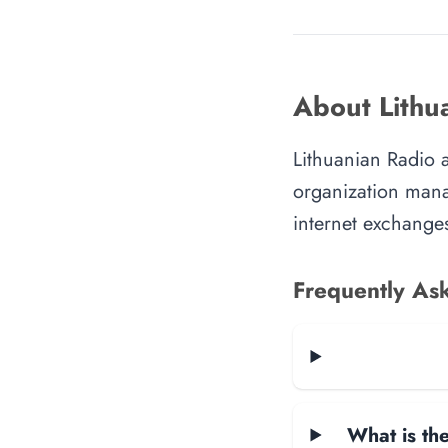
About Lithu
Lithuanian Radio a
organization manag
internet exchanges
Frequently As
What is the