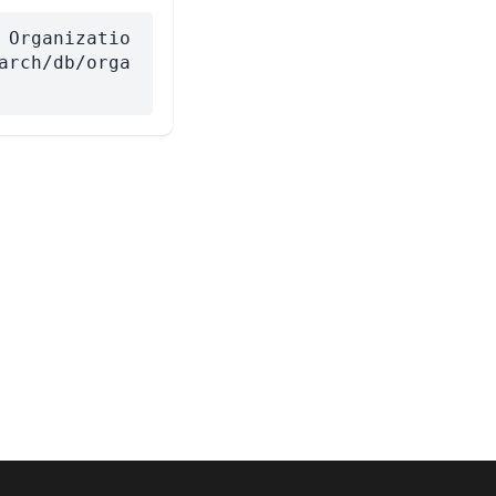
 Organizatio
arch/db/orga