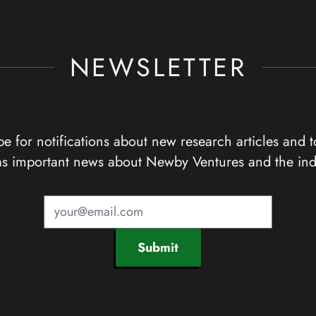
NEWSLETTER
e for notifications about new research articles and t
as important news about Newby Ventures and the ind
Submit