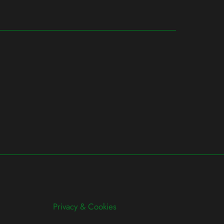
Privacy & Cookies