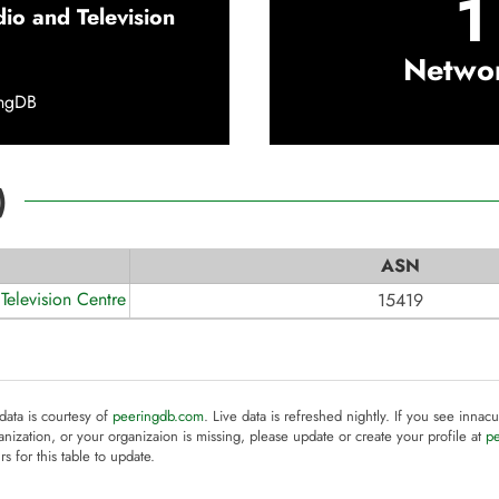
1
dio and Television
Netwo
ingDB
)
ASN
Television Centre
15419
 data is courtesy of
peeringdb.com
. Live data is refreshed nightly. If you see innacu
anization, or your organizaion is missing, please update or create your profile at
p
rs for this table to update.