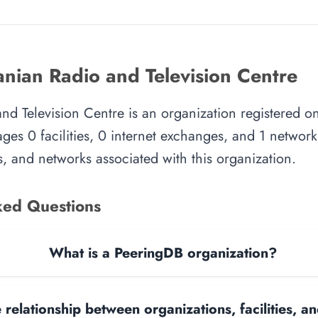
anian Radio and Television Centre
nd Television Centre is an organization registered o
es 0 facilities, 0 internet exchanges, and 1 network.
, and networks associated with this organization.
ked Questions
What is a PeeringDB organization?
 relationship between organizations, facilities, 