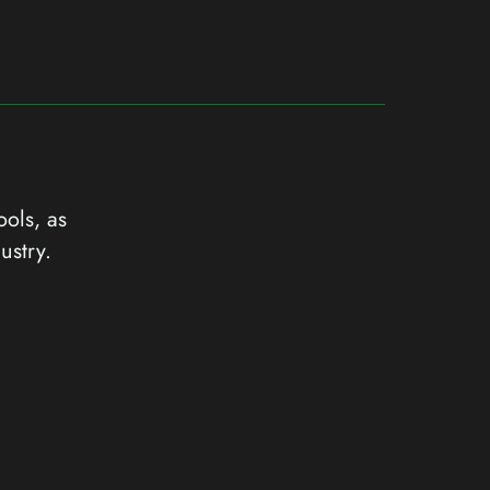
ools, as
ustry.