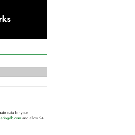
rks
rate data for your
eeringdb.com
and allow 24