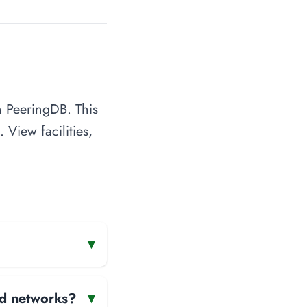
n PeeringDB. This
 View facilities,
▾
and networks?
▾