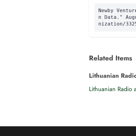
Newby Ventur
n Data." Aug
nization/332
Related Items
Lithuanian Radi
Lithuanian Radio 