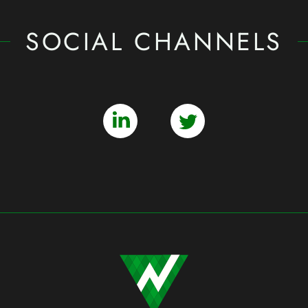
SOCIAL CHANNELS