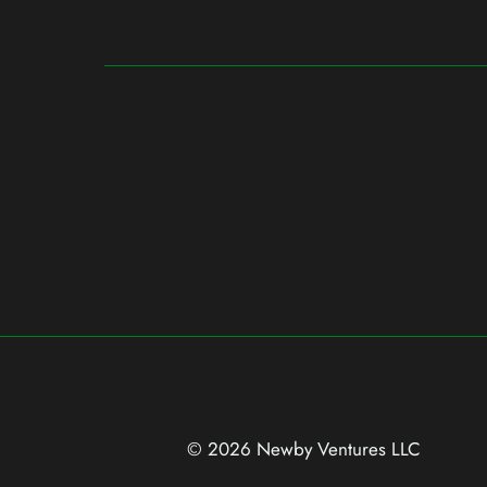
© 2026 Newby Ventures
LLC