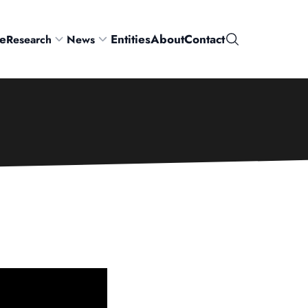
e
Entities
About
Contact
Research
News
Search