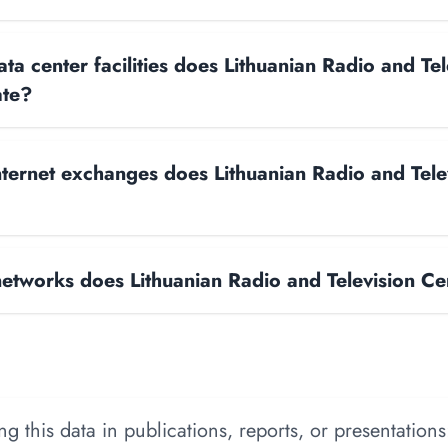
a center facilities does Lithuanian Radio and Tel
ate?
ernet exchanges does Lithuanian Radio and Tele
tworks does Lithuanian Radio and Television Ce
 this data in publications, reports, or presentations