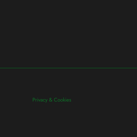
Privacy & Cookies