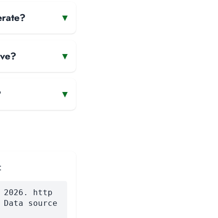
erate?
▾
ave?
▾
?
▾
:
 2026. http
 Data source