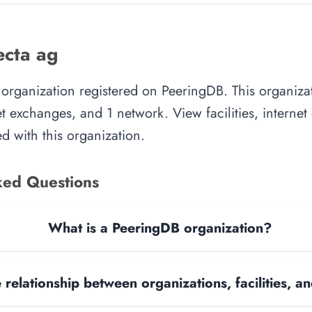
cta ag
 organization registered on PeeringDB. This organiz
rnet exchanges, and 1 network. View facilities, interne
d with this organization.
ked Questions
What is a PeeringDB organization?
 relationship between organizations, facilities, 