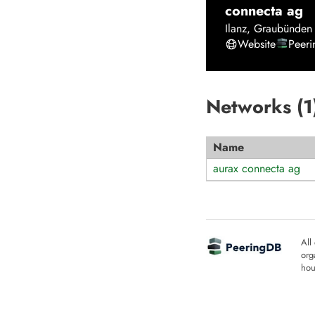
connecta ag
Ilanz
,
Graubünden
Website
Peer
Networks (
1
Name
aurax connecta ag
All
org
hou