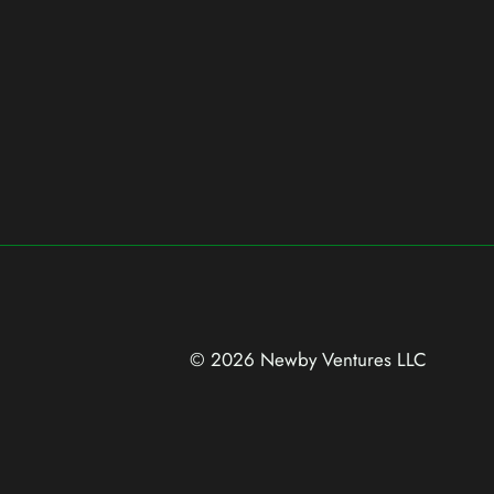
© 2026 Newby Ventures
LLC