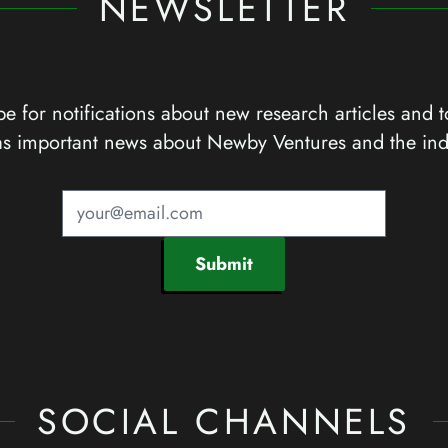
NEWSLETTER
e for notifications about new research articles and t
as important news about Newby Ventures and the ind
Submit
SOCIAL CHANNELS