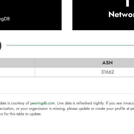
1
Netwo
ingDB
)
ASN
31662
 data is courtesy of
peeringdb.com
. Live data is refreshed nightly. If you see innacu
anization, or your organizaion is missing, please update or create your profile at
p
rs for this table to update.