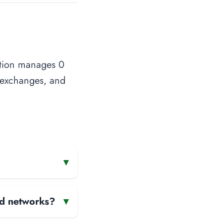
ation manages 0
t exchanges, and
▾
and networks?
▾