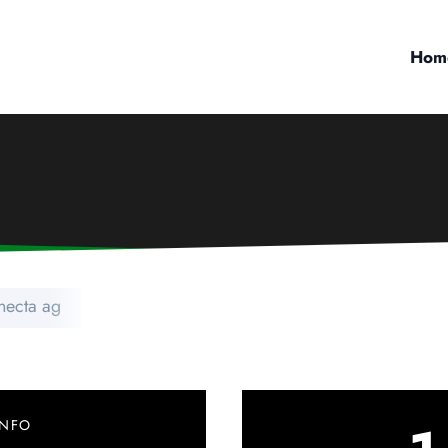
Hom
necta ag
INFO