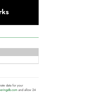
rks
rate data for your
eeringdb.com
and allow 24