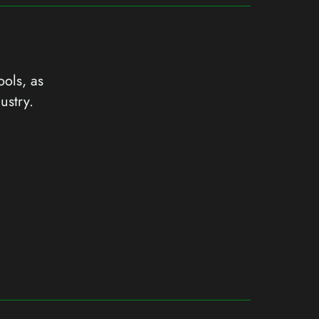
ools, as
ustry.