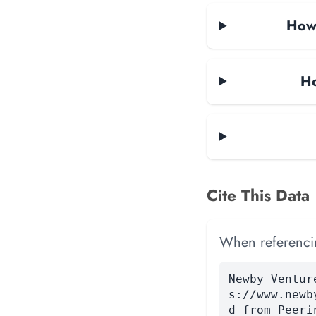
How 
Ho
Cite This Data
When referencing
Newby Ventur
s://www.newb
d from Peeri