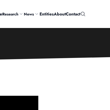
e
Entities
About
Contact
Research
News
Search