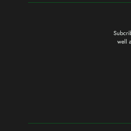
Subcrib
well 