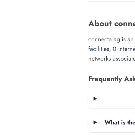
About conne
connecta ag is an
facilities, 0 inte
networks associate
Frequently As
What is the