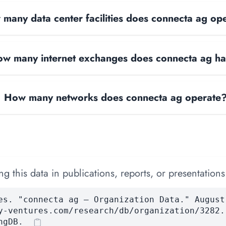
many data center facilities does connecta ag op
w many internet exchanges does connecta ag h
How many networks does connecta ag operate
 this data in publications, reports, or presentations
es. "connecta ag — Organization Data." August
y-ventures.com/research/db/organization/3282.
ngDB.