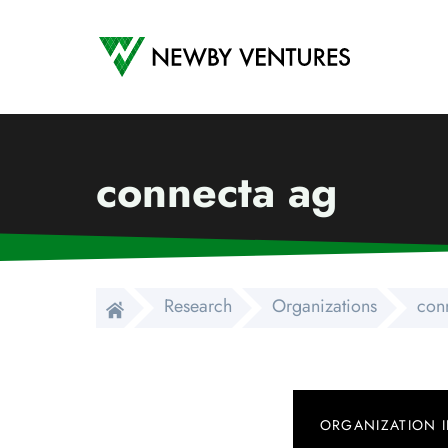
Newby Ventures
connecta ag
Research
Organizations
con
ORGANIZATION 