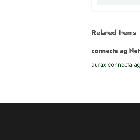
Related Items
connecta ag Ne
aurax connecta a