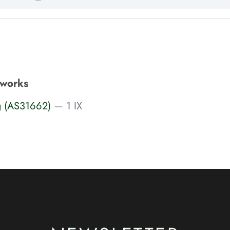
tworks
g (AS31662)
— 1 IX