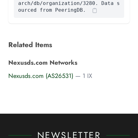
arch/db/organization/3280. Data s
ourced from PeeringDB.
Related Items
Nexusds.com Networks
Nexusds.com (AS26531)
— 1 IX
NEWSLETTER