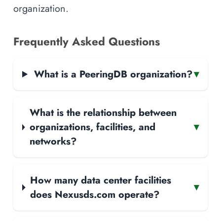
organization.
Frequently Asked Questions
What is a PeeringDB organization?
▾
What is the relationship between
organizations, facilities, and
▾
networks?
How many data center facilities
▾
does Nexusds.com operate?