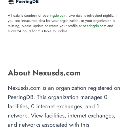
All data is courtesy of
peeringdb.com
. Live data is refreshed nightly. If
you see innacurate data for your organization, or your organizaion is
missing, please update or create your profile at
peeringdb.com
and
allow 24 hours for this table to update.
About Nexusds.com
Nexusds.com is an organization registered on
PeeringDB. This organization manages 0
facilities, 0 internet exchanges, and 1
network. View facilities, internet exchanges,
and networks associated with this