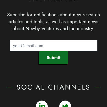
Subcribe for notifications about new research
articles and tools, as well as important news
about Newby Ventures and the industry.
Submit
SOCIAL CHANNELS