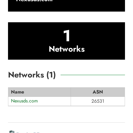
1
Networks
Networks (
1
)
Name
ASN
Nexusds.com
26531