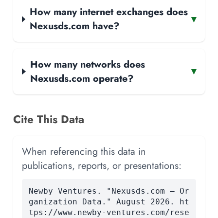
How many internet exchanges does
▾
Nexusds.com have?
How many networks does
▾
Nexusds.com operate?
Cite This Data
When referencing this data in
publications, reports, or presentations:
Newby Ventures. "Nexusds.com — Or
ganization Data." August 2026. ht
tps://www.newby-ventures.com/rese