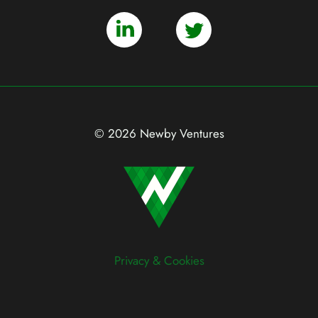
© 2026 Newby Ventures
Privacy & Cookies