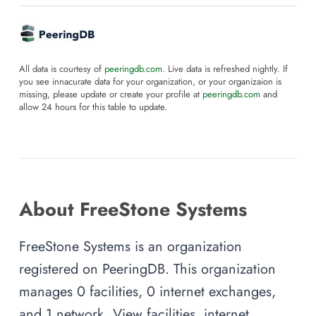
All data is courtesy of
peeringdb.com
. Live data is refreshed nightly. If
you see innacurate data for your organization, or your organizaion is
missing, please update or create your profile at
peeringdb.com
and
allow 24 hours for this table to update.
About FreeStone Systems
FreeStone Systems is an organization
registered on PeeringDB. This organization
manages 0 facilities, 0 internet exchanges,
and 1 network. View facilities, internet