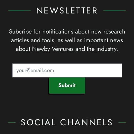
NEWSLETTER
Subcribe for notifications about new research
articles and tools, as well as important news
about Newby Ventures and the industry.
Submit
SOCIAL CHANNELS