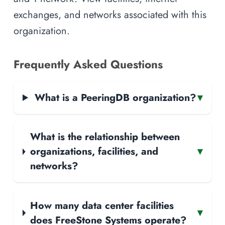
exchanges, and networks associated with this
organization.
Frequently Asked Questions
What is a PeeringDB organization?
▾
What is the relationship between
organizations, facilities, and
▾
networks?
How many data center facilities
▾
does FreeStone Systems operate?