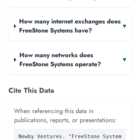
How many internet exchanges does
▾
FreeStone Systems have?
How many networks does
▾
FreeStone Systems operate?
Cite This Data
When referencing this data in
publications, reports, or presentations:
Newby Ventures. "FreeStone System