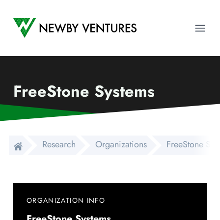
Newby Ventures
Ope
FreeStone Systems
Research
Organizations
FreeStone Sys
ORGANIZATION INFO
FreeStone Systems