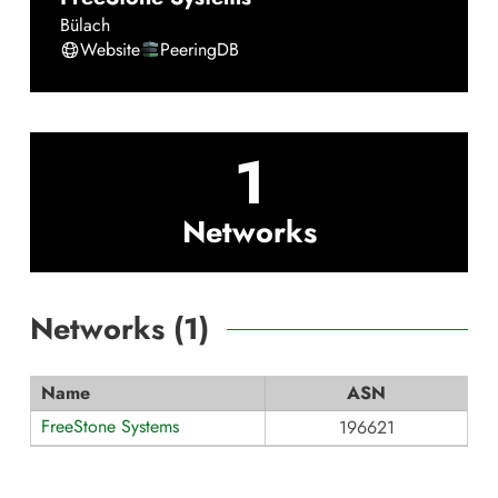
Bülach
Website
PeeringDB
1
Networks
Networks (
1
)
Name
ASN
FreeStone Systems
196621