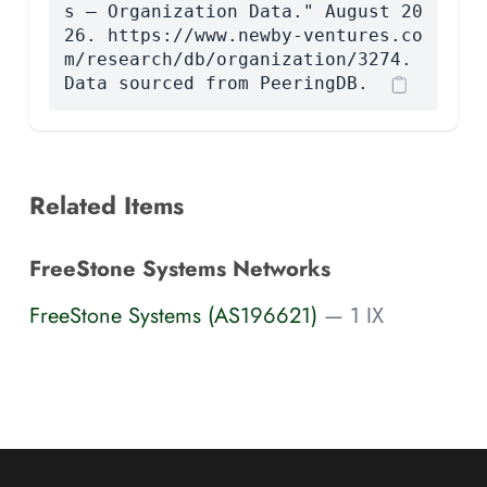
s — Organization Data." August 20
26. https://www.newby-ventures.co
m/research/db/organization/3274.
Data sourced from PeeringDB.
Related Items
FreeStone Systems Networks
FreeStone Systems (AS196621)
— 1 IX