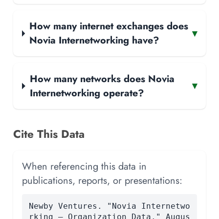
How many internet exchanges does
▾
Novia Internetworking have?
How many networks does Novia
▾
Internetworking operate?
Cite This Data
When referencing this data in
publications, reports, or presentations:
Newby Ventures. "Novia Internetwo
rking — Organization Data." Augus