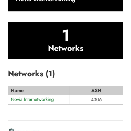
1
Networks
Networks (
1
)
Name
ASN
Novia Internetworking
4306