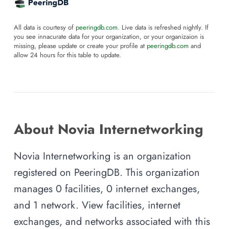
All data is courtesy of
peeringdb.com
. Live data is refreshed nightly. If
you see innacurate data for your organization, or your organizaion is
missing, please update or create your profile at
peeringdb.com
and
allow 24 hours for this table to update.
About Novia Internetworking
Novia Internetworking is an organization
registered on PeeringDB. This organization
manages 0 facilities, 0 internet exchanges,
and 1 network. View facilities, internet
exchanges, and networks associated with this