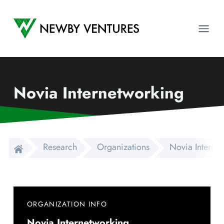
Newby Ventures
Ope
Novia Internetworking
Research
Organizations
Novia Interne
ORGANIZATION INFO
Novia Internetworking