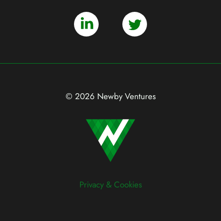
© 2026 Newby Ventures
Privacy & Cookies