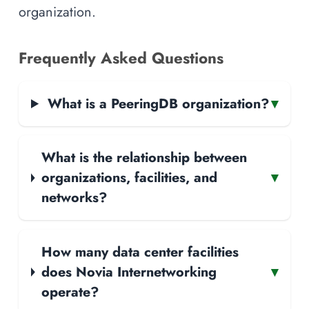
organization.
Frequently Asked Questions
What is a PeeringDB organization?
▾
What is the relationship between
organizations, facilities, and
▾
networks?
How many data center facilities
does Novia Internetworking
▾
operate?