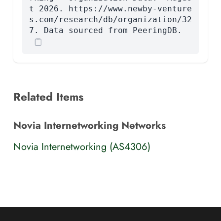
t 2026. https://www.newby-venture
s.com/research/db/organization/32
7. Data sourced from PeeringDB.
Related Items
Novia Internetworking Networks
Novia Internetworking (AS4306)