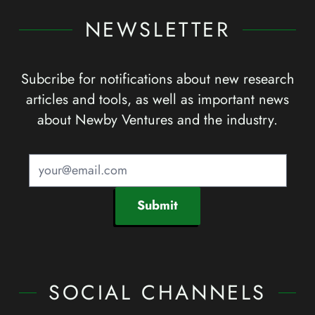
NEWSLETTER
Subcribe for notifications about new research
articles and tools, as well as important news
about Newby Ventures and the industry.
Submit
SOCIAL CHANNELS