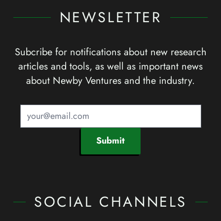
NEWSLETTER
Subcribe for notifications about new research
articles and tools, as well as important news
about Newby Ventures and the industry.
Submit
SOCIAL CHANNELS