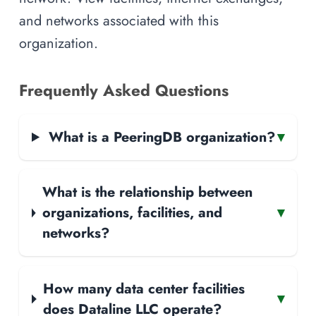
and networks associated with this
organization.
Frequently Asked Questions
What is a PeeringDB organization?
▾
What is the relationship between
organizations, facilities, and
▾
networks?
How many data center facilities
▾
does Dataline LLC operate?