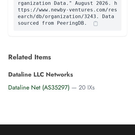
rganization Data." August 2026. h
ttps://www.newby-ventures.com/res
earch/db/organization/3243. Data
sourced from PeeringDB.
Related Items
Dataline LLC Networks
Dataline Net (AS35297)
— 20 IXs