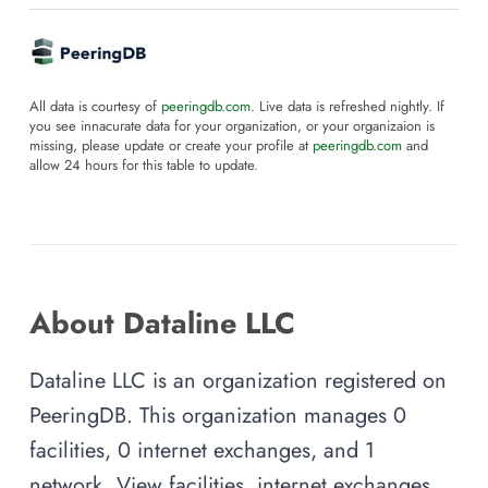
All data is courtesy of
peeringdb.com
. Live data is refreshed nightly. If
you see innacurate data for your organization, or your organizaion is
missing, please update or create your profile at
peeringdb.com
and
allow 24 hours for this table to update.
About Dataline LLC
Dataline LLC is an organization registered on
PeeringDB. This organization manages 0
facilities, 0 internet exchanges, and 1
network. View facilities, internet exchanges,