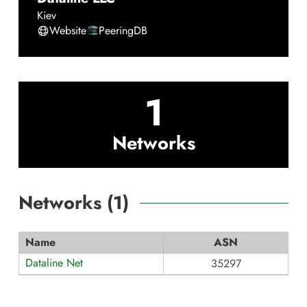
Kiev
Website
PeeringDB
1
Networks
Networks (
1
)
Name
ASN
Dataline Net
35297