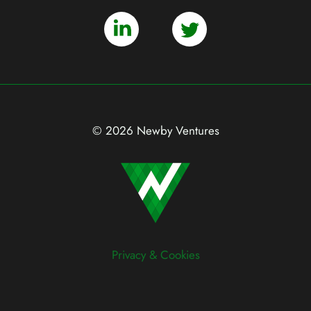
© 2026 Newby Ventures
Privacy & Cookies