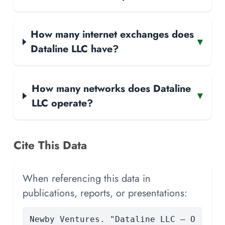
How many internet exchanges does
▾
Dataline LLC have?
How many networks does Dataline
▾
LLC operate?
Cite This Data
When referencing this data in
publications, reports, or presentations:
Newby Ventures. "Dataline LLC — O