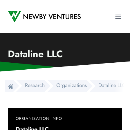
Newby Ventures
Ope
Dataline LLC
Research
Organizations
Dataline LLC
ORGANIZATION INFO
Dataline LLC