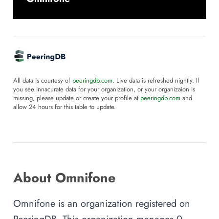
All data is courtesy of
peeringdb.com
. Live data is refreshed nightly. If
you see innacurate data for your organization, or your organizaion is
missing, please update or create your profile at
peeringdb.com
and
allow 24 hours for this table to update.
About Omnifone
Omnifone is an organization registered on
PeeringDB. This organization manages 0