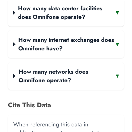
How many data center facilities
▾
does Omnifone operate?
How many internet exchanges does
▾
Omnifone have?
How many networks does
▾
Omnifone operate?
Cite This Data
When referencing this data in