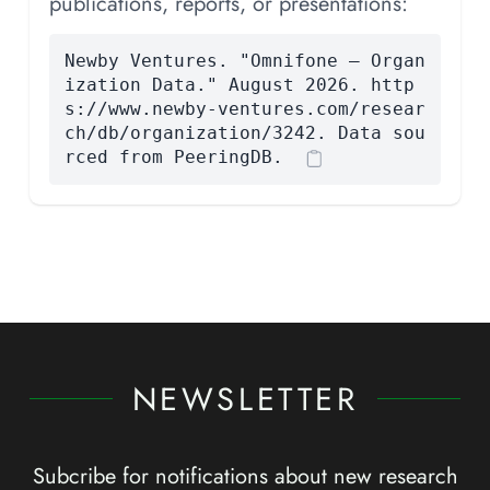
publications, reports, or presentations:
Newby Ventures. "Omnifone — Organ
ization Data." August 2026. http
s://www.newby-ventures.com/resear
ch/db/organization/3242. Data sou
rced from PeeringDB.
NEWSLETTER
Subcribe for notifications about new research