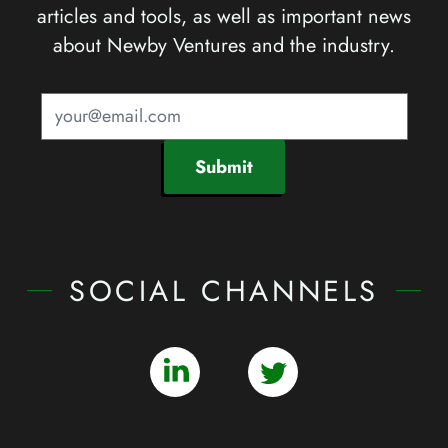
articles and tools, as well as important news
about Newby Ventures and the industry.
Submit
SOCIAL CHANNELS