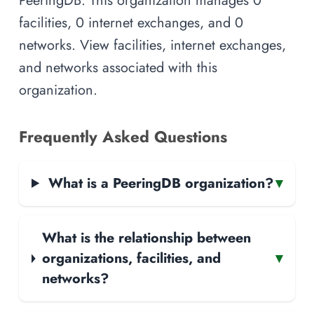
facilities, 0 internet exchanges, and 0
networks. View facilities, internet exchanges,
and networks associated with this
organization.
Frequently Asked Questions
What is a PeeringDB organization?
▾
What is the relationship between
organizations, facilities, and
▾
networks?