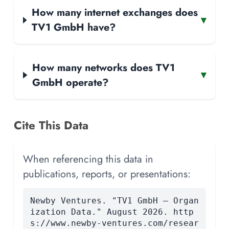
How many internet exchanges does
▾
TV1 GmbH have?
How many networks does TV1
▾
GmbH operate?
Cite This Data
When referencing this data in
publications, reports, or presentations:
Newby Ventures. "TV1 GmbH — Organ
ization Data." August 2026. http
s://www.newby-ventures.com/resear