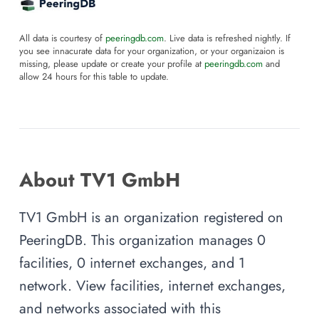
All data is courtesy of
peeringdb.com
. Live data is refreshed nightly. If
you see innacurate data for your organization, or your organizaion is
missing, please update or create your profile at
peeringdb.com
and
allow 24 hours for this table to update.
About TV1 GmbH
TV1 GmbH is an organization registered on
PeeringDB. This organization manages 0
facilities, 0 internet exchanges, and 1
network. View facilities, internet exchanges,
and networks associated with this