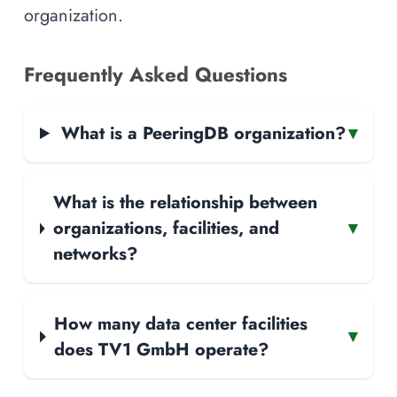
organization.
Frequently Asked Questions
What is a PeeringDB organization?
▾
What is the relationship between
organizations, facilities, and
▾
networks?
How many data center facilities
▾
does TV1 GmbH operate?