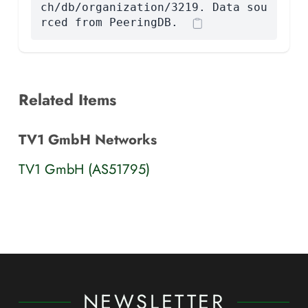
ch/db/organization/3219. Data sou
rced from PeeringDB.
Related Items
TV1 GmbH Networks
TV1 GmbH (AS51795)
NEWSLETTER