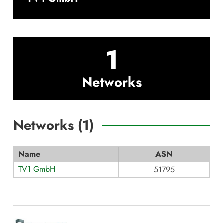
1
Networks
Networks (
1
)
Name
ASN
TV1 GmbH
51795