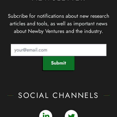
Subcribe for notifications about new research
articles and tools, as well as important news
about Newby Ventures and the industry.
Submit
SOCIAL CHANNELS