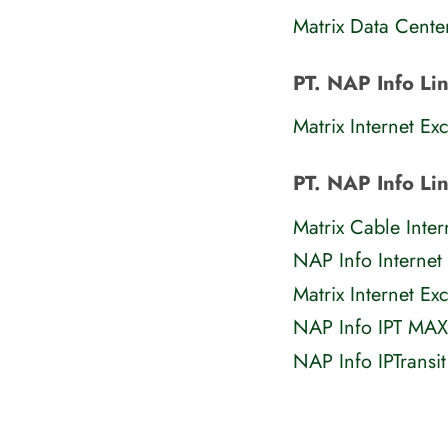
Matrix Data Cente
PT. NAP Info Li
Matrix Internet Ex
PT. NAP Info Li
Matrix Cable Inte
NAP Info Internet
Matrix Internet E
NAP Info IPT MAX
NAP Info IPTransi