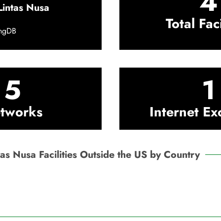
4
Lintas Nusa
Total Faci
ingDB
5
1
tworks
Internet E
tas Nusa Facilities Outside the US by Country