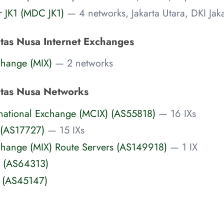
r JK1 (MDC JK1)
— 4 networks, Jakarta Utara, DKI Jaka
ntas Nusa Internet Exchanges
change (MIX)
— 2 networks
ntas Nusa Networks
rnational Exchange (MCIX) (AS55818)
— 16 IXs
 (AS17727)
— 15 IXs
xchange (MIX) Route Servers (AS149918)
— 1 IX
 (AS64313)
t (AS45147)