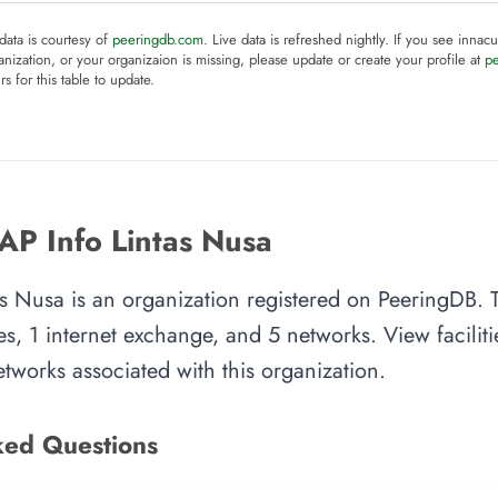
 data is courtesy of
peeringdb.com
. Live data is refreshed nightly. If you see innacu
anization, or your organizaion is missing, please update or create your profile at
p
rs for this table to update.
AP Info Lintas Nusa
s Nusa is an organization registered on PeeringDB. T
es, 1 internet exchange, and 5 networks. View facilitie
tworks associated with this organization.
ked Questions