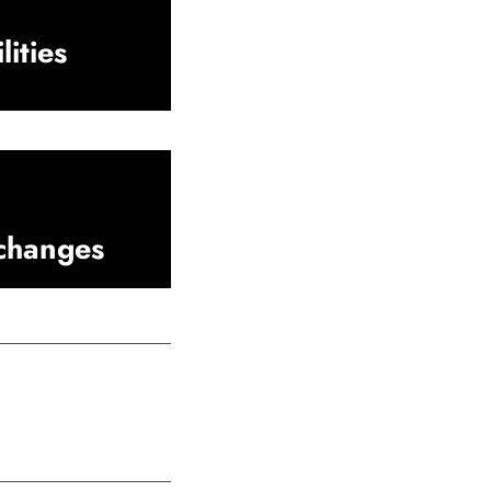
lities
xchanges