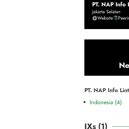
PT. NAP Info 
Jakarta Selatan
Website
Peer
Ne
PT. NAP Info Lin
Indonesia (4)
IXs (
1
)