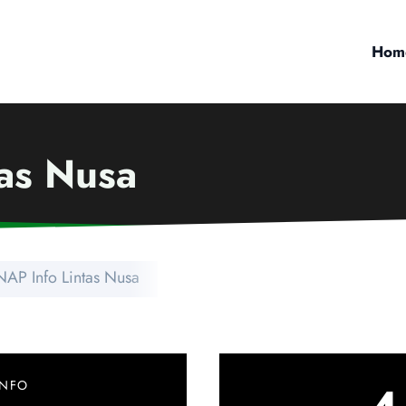
Hom
tas Nusa
NAP Info Lintas Nusa
INFO