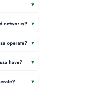
▾
and networks?
▾
usa operate?
▾
Nusa have?
▾
perate?
▾