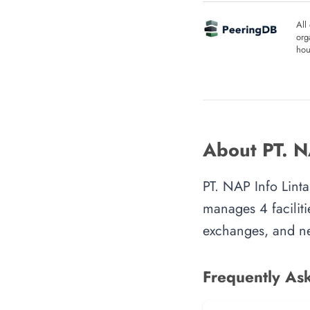
All
org
hou
About PT. N
PT. NAP Info Linta
manages 4 faciliti
exchanges, and ne
Frequently As