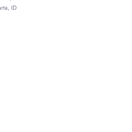
rta, ID