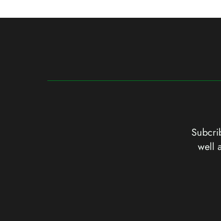
Subcrib
well 