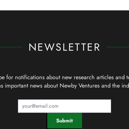
NEWSLETTER
e for notifications about new research articles and t
as important news about Newby Ventures and the ind
Submit