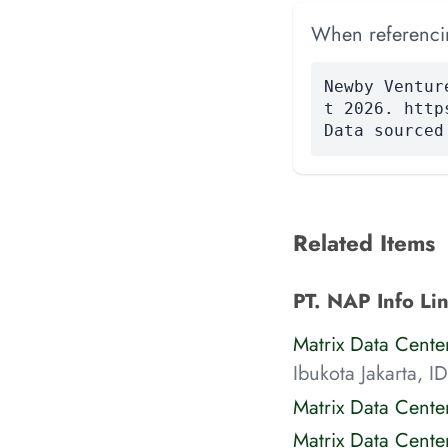
When referencing
Newby Ventur
t 2026. http
Data sourced
Related Items
PT. NAP Info Lin
Matrix Data Cente
Ibukota Jakarta, ID
Matrix Data Cente
Matrix Data Cent