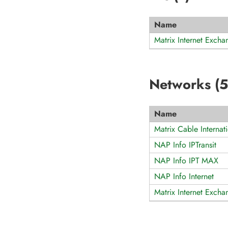
Name
Matrix Internet Excha
Networks (
5
Name
Matrix Cable Interna
NAP Info IPTransit
NAP Info IPT MAX
NAP Info Internet
Matrix Internet Excha