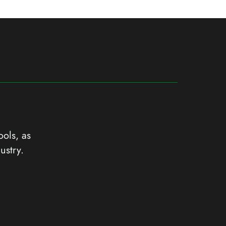
ools, as
ustry.