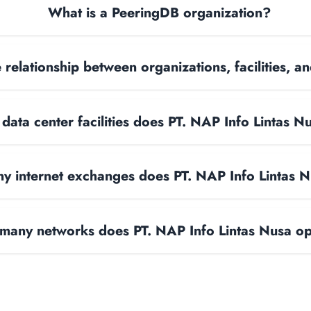
What is a PeeringDB organization?
 relationship between organizations, facilities, 
ata center facilities does PT. NAP Info Lintas N
 internet exchanges does PT. NAP Info Lintas 
any networks does PT. NAP Info Lintas Nusa o