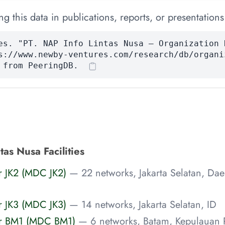
 this data in publications, reports, or presentations
es. "PT. NAP Info Lintas Nusa — Organization 
s://www.newby-ventures.com/research/db/organi
 from PeeringDB.
tas Nusa Facilities
r JK2 (MDC JK2)
— 22 networks, Jakarta Selatan, Da
r JK3 (MDC JK3)
— 14 networks, Jakarta Selatan, ID
er BM1 (MDC BM1)
— 6 networks, Batam, Kepulauan R