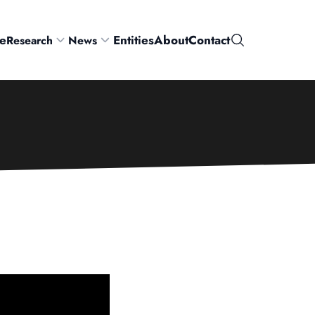
e
Entities
About
Contact
Research
News
Search