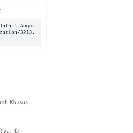
:
Data." Augus
zation/3213.
erah Khusus
iau, ID