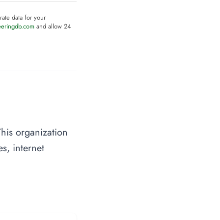
rate data for your
eeringdb.com
and allow 24
his organization
s, internet