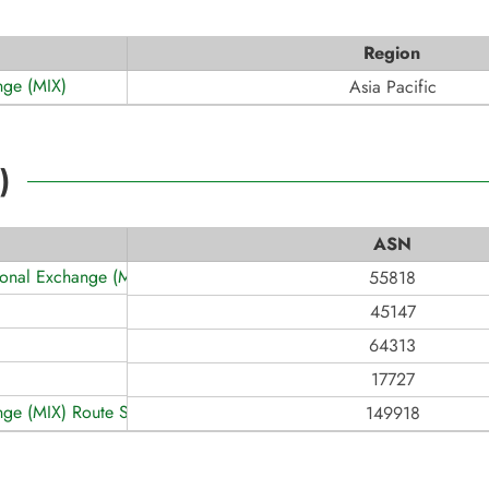
Region
nge (MIX)
Asia Pacific
)
ASN
tional Exchange (MCIX)
55818
45147
64313
17727
nge (MIX) Route Servers
149918