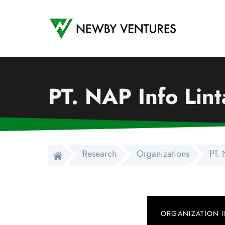
Newby Ventures
PT. NAP Info Lin
Research
Organizations
PT. 
ORGANIZATION 