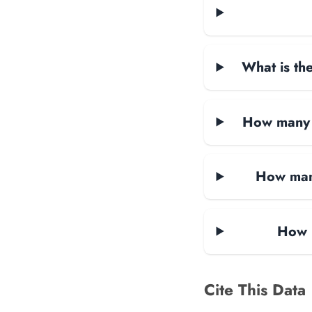
What is the
How many d
How many
How m
Cite This Data