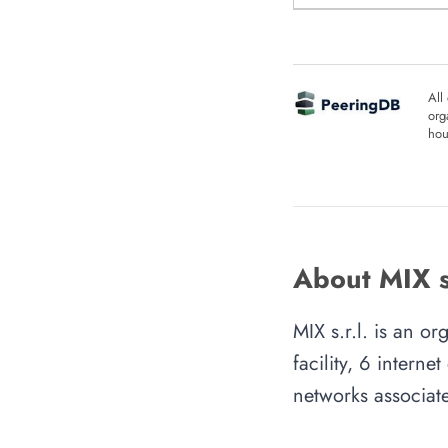
All
org
hou
About MIX s.
MIX s.r.l. is an o
facility, 6 intern
networks associate