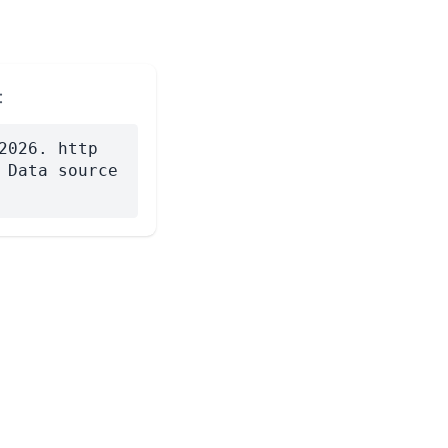
:
2026. http
 Data source