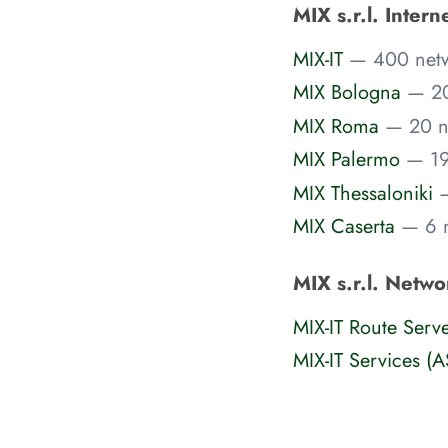
MIX s.r.l. Inter
MIX-IT
— 400 net
MIX Bologna
— 20
MIX Roma
— 20 n
MIX Palermo
— 19
MIX Thessaloniki
MIX Caserta
— 6 
MIX s.r.l. Netwo
MIX-IT Route Serv
MIX-IT Services (