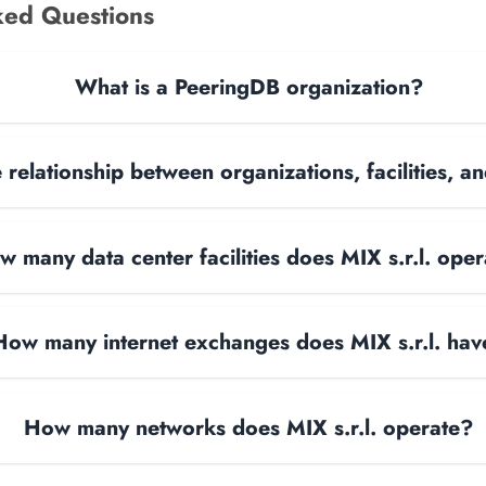
ked Questions
What is a PeeringDB organization?
 relationship between organizations, facilities, 
w many data center facilities does MIX s.r.l. ope
How many internet exchanges does MIX s.r.l. hav
How many networks does MIX s.r.l. operate?