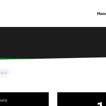
Hom
s.r.l.
INFO