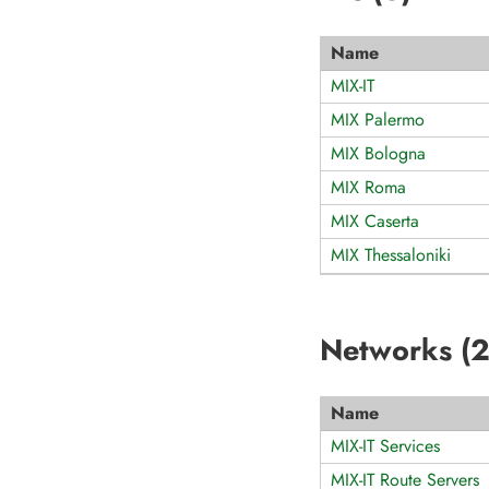
Name
MIX-IT
MIX Palermo
MIX Bologna
MIX Roma
MIX Caserta
MIX Thessaloniki
Networks (
Name
MIX-IT Services
MIX-IT Route Servers