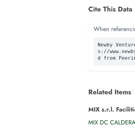
Cite This Data
When referencing
Newby Ventur
s://www.newb
d from Peeri
Related Items
MIX s.r.l. Facilit
MIX DC CALDER