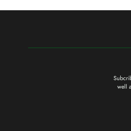
Subcrib
well 