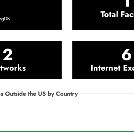
1
Total Faci
ingDB
2
6
tworks
Internet E
ties Outside the US by Country