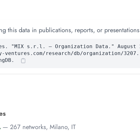
 this data in publications, reports, or presentations
es. "MIX s.r.l. — Organization Data." August 
y-ventures.com/research/db/organization/3207.
ngDB.
ies
A
— 267 networks, Milano, IT