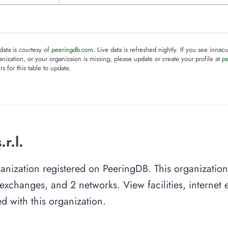
 data is courtesy of
peeringdb.com
. Live data is refreshed nightly. If you see innacu
anization, or your organizaion is missing, please update or create your profile at
p
rs for this table to update.
r.l.
rganization registered on PeeringDB. This organizati
et exchanges, and 2 networks. View facilities, interne
d with this organization.