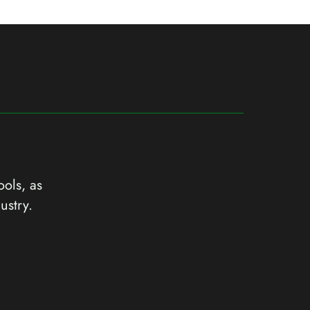
ools, as
ustry.