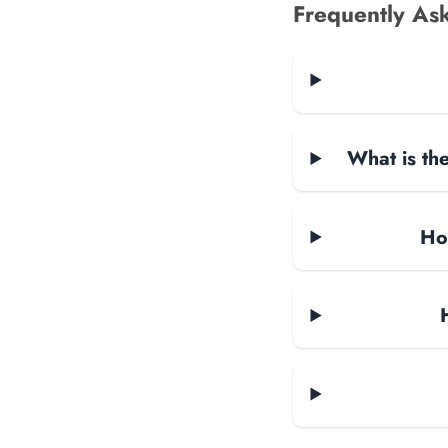
Frequently As
What is the
Ho