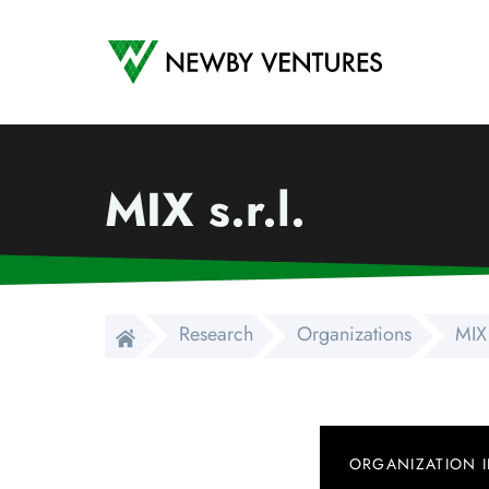
Newby Ventures
MIX s.r.l.
Research
Organizations
MIX 
ORGANIZATION 