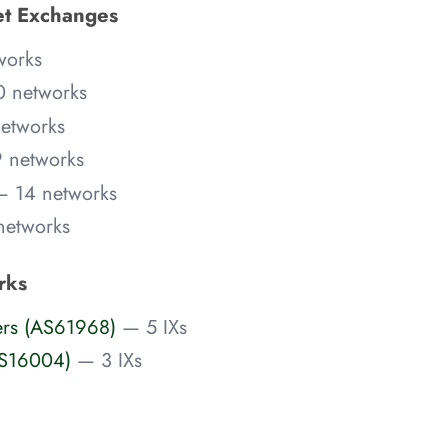
net Exchanges
works
 networks
etworks
 networks
— 14 networks
networks
rks
ers (AS61968)
— 5 IXs
AS16004)
— 3 IXs