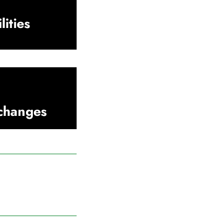
lities
xchanges