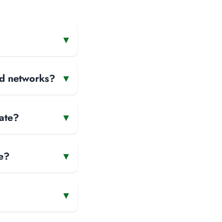
▾
and networks?
▾
rate?
▾
e?
▾
▾