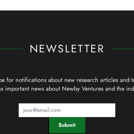
NEWSLETTER
e for notifications about new research articles and t
as important news about Newby Ventures and the ind
Submit