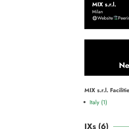
MIX s.r.l.
Milan
Website
Peer
Ne
MIX s.r.l. Facili
Italy (1)
IXs (
6
)