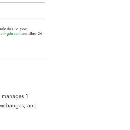
rate data for your
eeringdb.com
and allow 24
on manages 1
t exchanges, and