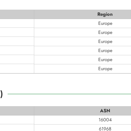
Region
Europe
Europe
Europe
Europe
Europe
Europe
2
)
ASN
16004
61968