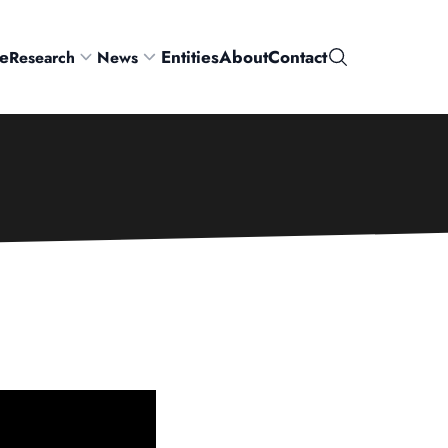
e
Entities
About
Contact
Research
News
Search