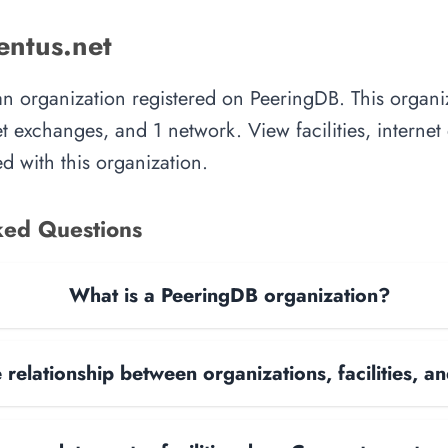
ntus.net
an organization registered on PeeringDB. This organ
rnet exchanges, and 1 network. View facilities, interne
d with this organization.
ked Questions
What is a PeeringDB organization?
 relationship between organizations, facilities, 