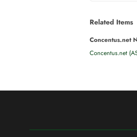
Related Items
Concentus.net 
Concentus.net (A