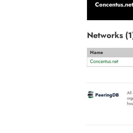
Concentus.ne
Networks (
1
Name
Concentus.net
All
org
hou