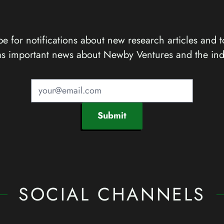
e for notifications about new research articles and t
as important news about Newby Ventures and the ind
Submit
SOCIAL CHANNELS