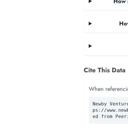
How m
How
Cite This Data
When referencing
Newby Ventur
ps://www.new
ed from Peer