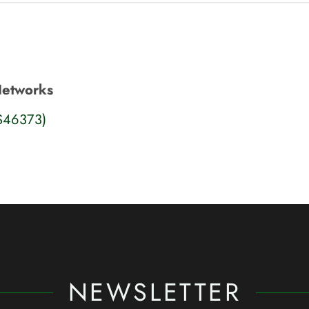
Networks
S46373)
NEWSLETTER