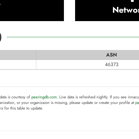
t
Netwo
)
ASN
46373
 data is courtesy of
peeringdb.com
. Live data is refreshed nightly. If you see innacu
anization, or your organizaion is missing, please update or create your profile at
p
rs for this table to update.