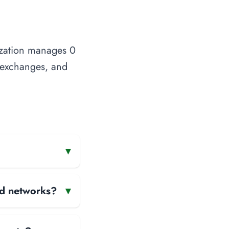
ization manages 0
t exchanges, and
▾
and networks?
▾