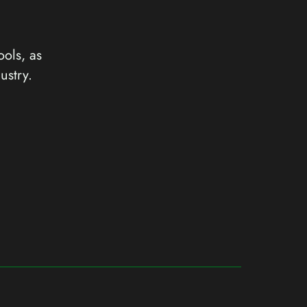
ools, as
ustry.