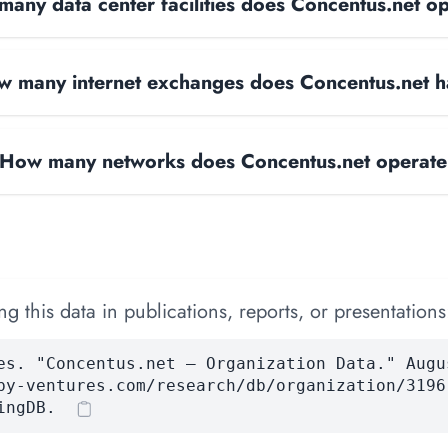
any data center facilities does Concentus.net o
 many internet exchanges does Concentus.net 
How many networks does Concentus.net operat
 this data in publications, reports, or presentations
es. "Concentus.net — Organization Data." Augu
by-ventures.com/research/db/organization/3196
ingDB.