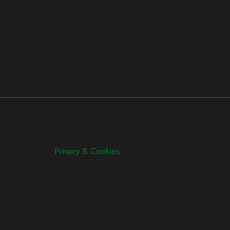
Privacy & Cookies