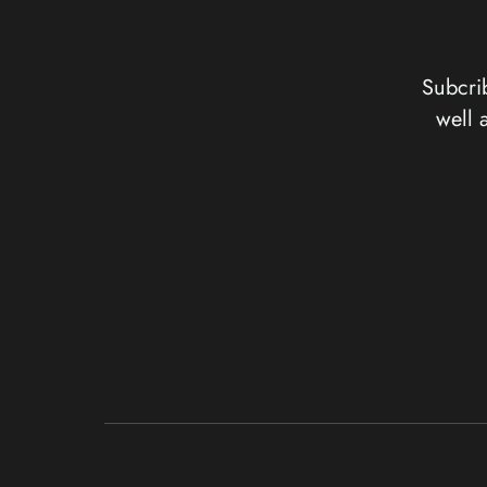
Subcrib
well 