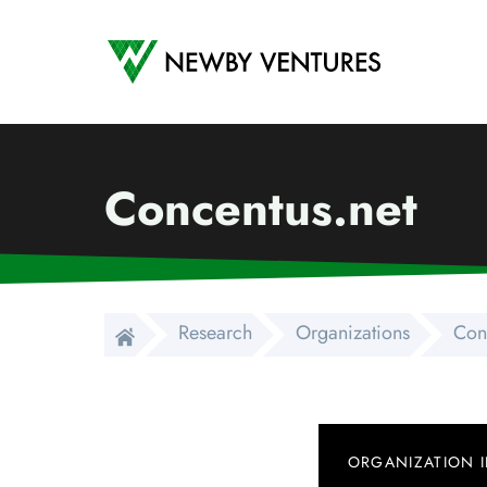
Newby Ventures
Concentus.net
Research
Organizations
Con
ORGANIZATION 