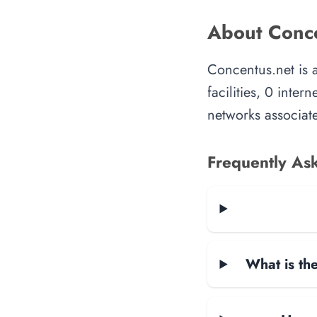
About Conce
Concentus.net is 
facilities, 0 inte
networks associate
Frequently As
What is the