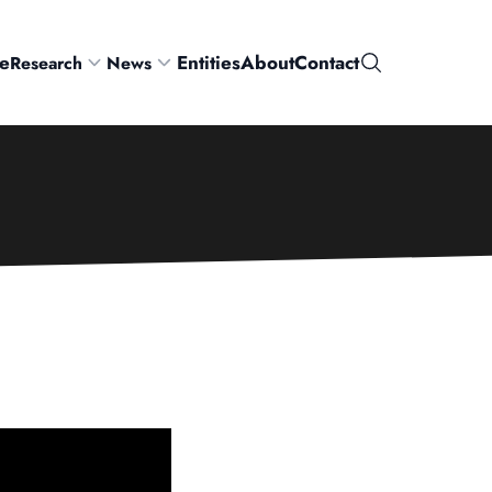
e
Entities
About
Contact
Research
News
Search