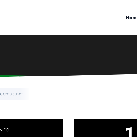
Hom
centus.net
1
INFO