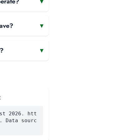
perate?
▾
have?
▾
e?
▾
:
st 2026. htt
. Data sourc