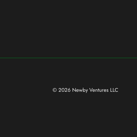
© 2026 Newby Ventures
LLC