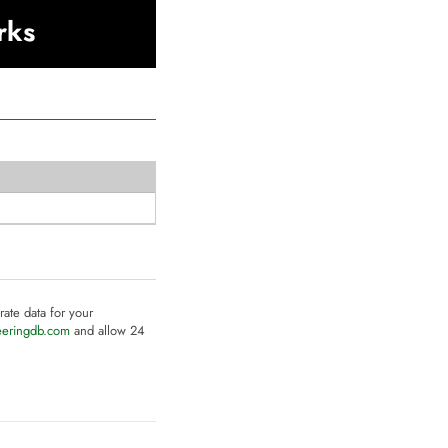
rks
rate data for your
eeringdb.com
and allow 24