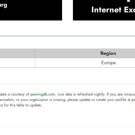
urg
Internet E
Region
Europe
 data is courtesy of
peeringdb.com
. Live data is refreshed nightly. If you see innacu
anization, or your organizaion is missing, please update or create your profile at
p
rs for this table to update.