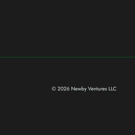
© 2026 Newby Ventures
LLC