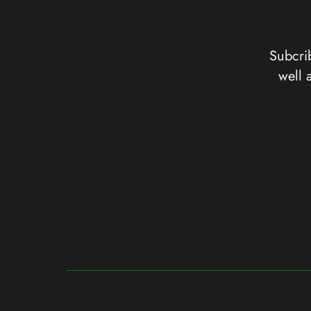
Subcrib
well 