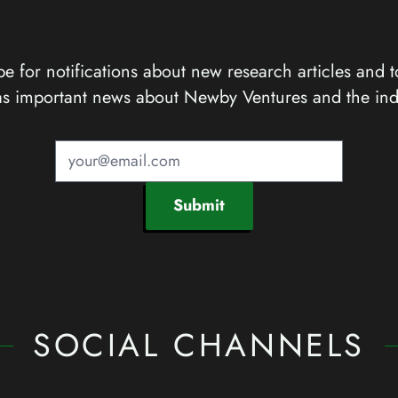
e for notifications about new research articles and t
as important news about Newby Ventures and the ind
Submit
SOCIAL CHANNELS