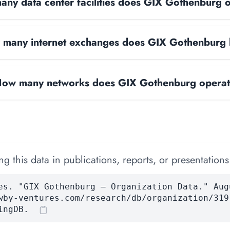
ny data center facilities does GIX Gothenburg 
many internet exchanges does GIX Gothenburg
ow many networks does GIX Gothenburg opera
 this data in publications, reports, or presentations
es. "GIX Gothenburg — Organization Data." Aug
wby-ventures.com/research/db/organization/319
ingDB.