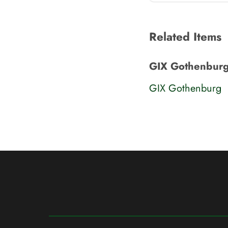
Related Items
GIX Gothenburg
GIX Gothenburg