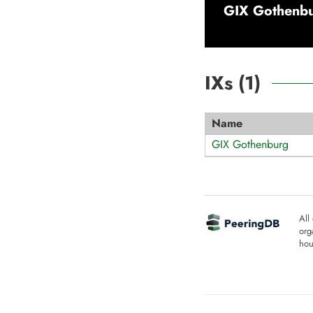
GIX Gothenb
IXs (
1
)
Name
GIX Gothenburg
All
org
hou