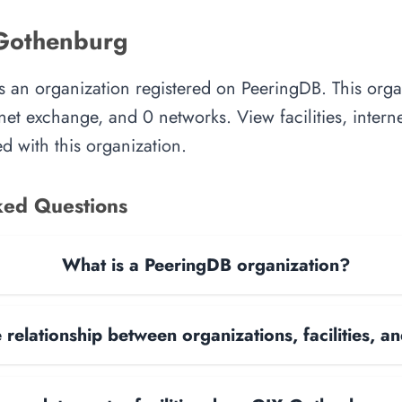
Gothenburg
 an organization registered on PeeringDB. This org
ternet exchange, and 0 networks. View facilities, inter
d with this organization.
ked Questions
What is a PeeringDB organization?
 relationship between organizations, facilities, 