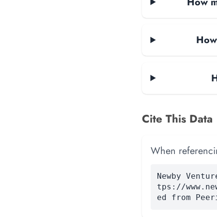
How ma
How 
H
Cite This Data
When referencing
Newby Ventur
tps://www.ne
ed from Peer