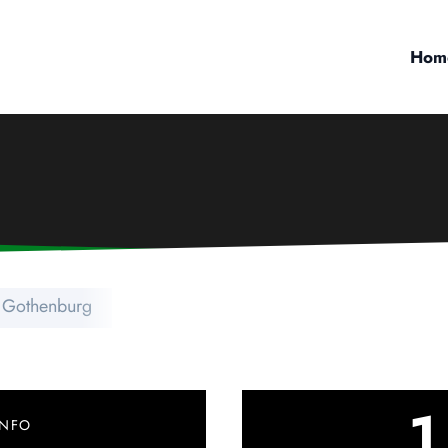
Hom
 Gothenburg
1
INFO