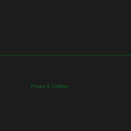
Privacy & Cookies