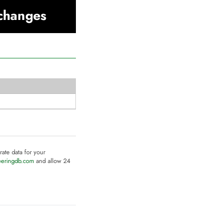
xchanges
rate data for your
eeringdb.com
and allow 24