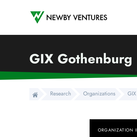
Newby Ventures
GIX Gothenburg
Research
Organizations
GIX
ORGANIZATION 