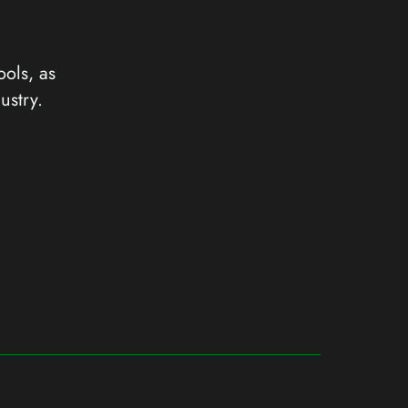
ools, as
ustry.