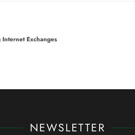
 Internet Exchanges
NEWSLETTER