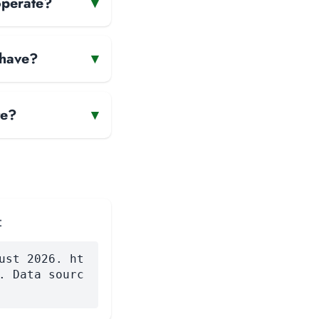
operate?
▾
 have?
▾
te?
▾
:
ust 2026. ht
. Data sourc