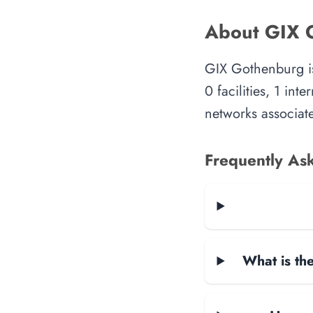
About GIX 
GIX Gothenburg is
0 facilities, 1 in
networks associate
Frequently As
What is the