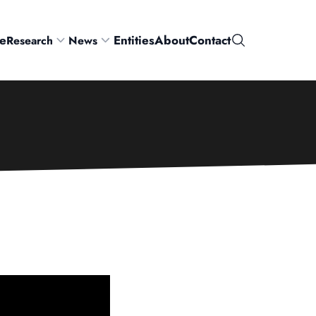
e
Entities
About
Contact
Research
News
Search