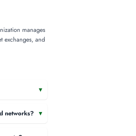
anization manages
net exchanges, and
▾
and networks?
▾