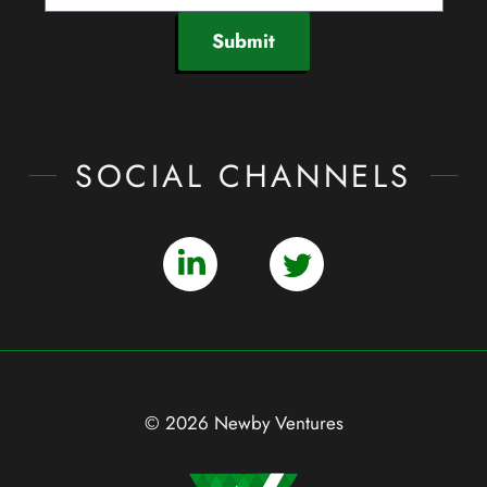
Submit
SOCIAL CHANNELS
© 2026 Newby Ventures