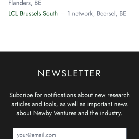
Flanders, BE
LCL Brussels South
— 1 network, Beersel, BE
NEWSLETTER
Subcribe for notifications about new research
articles and tools, as well as important news
about Newby Ventures and the industry.