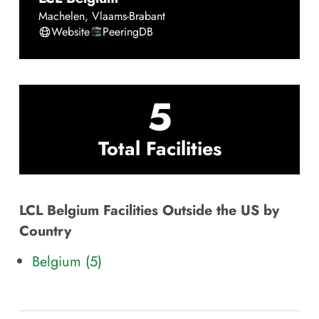
Machelen
,
Vlaams-Brabant
Website
PeeringDB
5
Total Facilities
LCL Belgium Facilities Outside the US by
Country
Belgium (5)