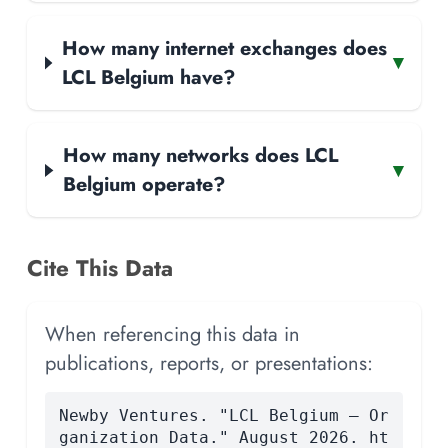
How many internet exchanges does
▾
LCL Belgium have?
How many networks does LCL
▾
Belgium operate?
Cite This Data
When referencing this data in
publications, reports, or presentations:
Newby Ventures. "LCL Belgium — Or
ganization Data." August 2026. ht