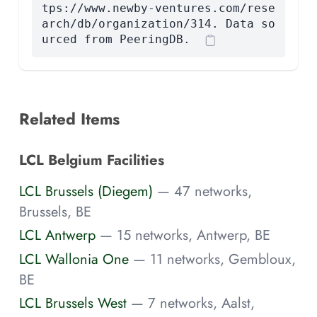
tps://www.newby-ventures.com/rese
arch/db/organization/314. Data so
urced from PeeringDB.
Related Items
LCL Belgium Facilities
LCL Brussels (Diegem)
— 47 networks,
Brussels, BE
LCL Antwerp
— 15 networks, Antwerp, BE
LCL Wallonia One
— 11 networks, Gembloux,
BE
LCL Brussels West
— 7 networks, Aalst,