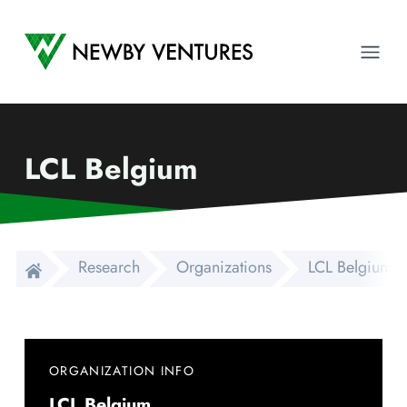
Newby Ventures
Ope
LCL Belgium
Research
Organizations
LCL Belgium
ORGANIZATION INFO
LCL Belgium