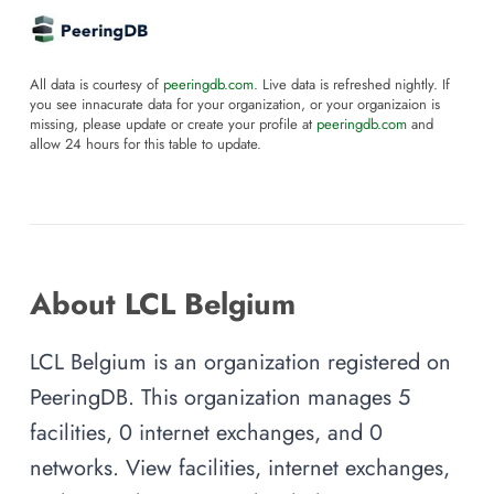
All data is courtesy of
peeringdb.com
. Live data is refreshed nightly. If
you see innacurate data for your organization, or your organizaion is
missing, please update or create your profile at
peeringdb.com
and
allow 24 hours for this table to update.
About LCL Belgium
LCL Belgium is an organization registered on
PeeringDB. This organization manages 5
facilities, 0 internet exchanges, and 0
networks. View facilities, internet exchanges,