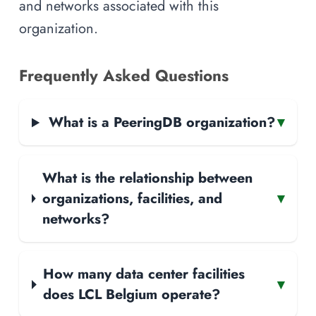
and networks associated with this
organization.
Frequently Asked Questions
What is a PeeringDB organization?
▾
What is the relationship between
organizations, facilities, and
▾
networks?
How many data center facilities
▾
does LCL Belgium operate?