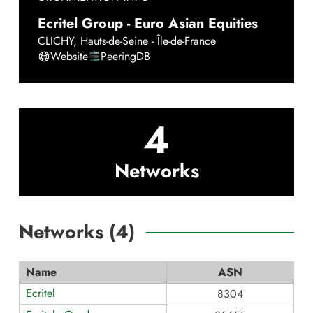
Ecritel Group - Euro Asian Equities
CLICHY
,
Hauts-de-Seine - Île-de-France
Website
PeeringDB
4
Networks
Networks (
4
)
Name
ASN
Ecritel
8304