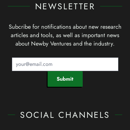
NEWSLETTER
Subcribe for notifications about new research
articles and tools, as well as important news
about Newby Ventures and the industry.
Submit
SOCIAL CHANNELS