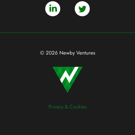
© 2026 Newby Ventures
Privacy & Cookies