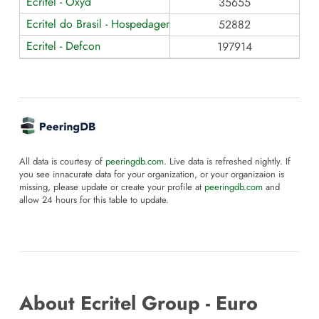
Ecritel - Oxyd
35655
Ecritel do Brasil - Hospedagem de Dados
52882
Ecritel - Defcon
197914
All data is courtesy of
peeringdb.com
. Live data is refreshed nightly. If
you see innacurate data for your organization, or your organizaion is
missing, please update or create your profile at
peeringdb.com
and
allow 24 hours for this table to update.
About Ecritel Group - Euro