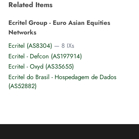
Related Items
Ecritel Group - Euro Asian Equities
Networks
Ecritel (AS8304)
— 8 IXs
Ecritel - Defcon (AS197914)
Ecritel - Oxyd (AS35655)
Ecritel do Brasil - Hospedagem de Dados
(AS52882)