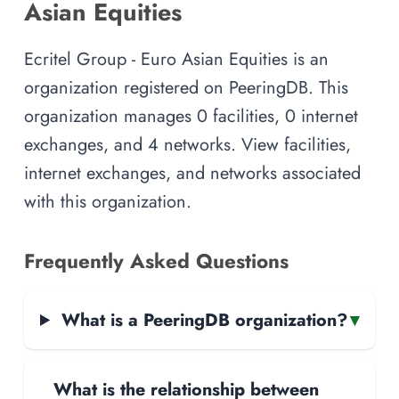
Asian Equities
Ecritel Group - Euro Asian Equities is an
organization registered on PeeringDB. This
organization manages 0 facilities, 0 internet
exchanges, and 4 networks. View facilities,
internet exchanges, and networks associated
with this organization.
Frequently Asked Questions
What is a PeeringDB organization?
▾
What is the relationship between