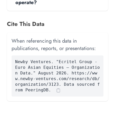
operate?
Cite This Data
When referencing this data in
publications, reports, or presentations:
Newby Ventures. "Ecritel Group -
Euro Asian Equities — Organizatio
n Data." August 2026. https://ww
w.newby-ventures.com/research/db/
organization/3123. Data sourced f
rom PeeringDB.