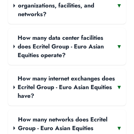
organizations, facilities, and
▾
networks?
How many data center facilities
does Ecritel Group - Euro Asian
▾
Equities operate?
How many internet exchanges does
Ecritel Group - Euro Asian Equities
▾
have?
How many networks does Ecritel
Group - Euro Asian Equities
▾