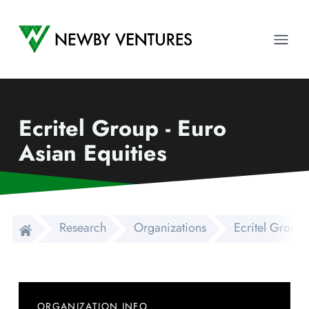
Newby Ventures
Ope
Ecritel Group - Euro
Asian Equities
Research
Organizations
Ecritel Group 
ORGANIZATION INFO