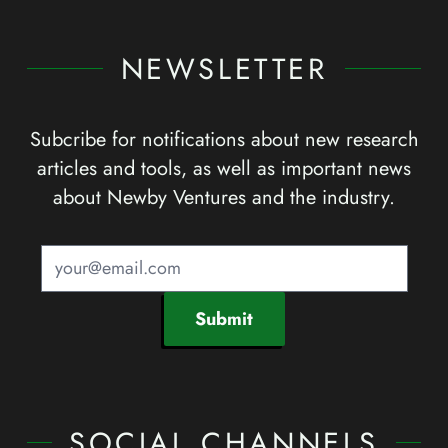
NEWSLETTER
Subcribe for notifications about new research
articles and tools, as well as important news
about Newby Ventures and the industry.
Submit
SOCIAL CHANNELS