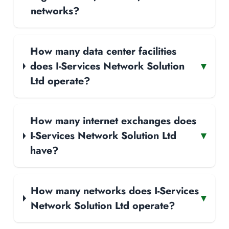
networks?
How many data center facilities
does I-Services Network Solution
▾
Ltd operate?
How many internet exchanges does
I-Services Network Solution Ltd
▾
have?
How many networks does I-Services
▾
Network Solution Ltd operate?