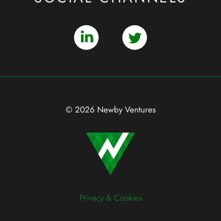
© 2026 Newby Ventures
Privacy & Cookies