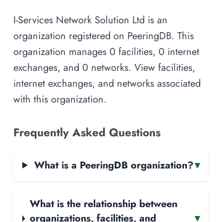
I-Services Network Solution Ltd is an
organization registered on PeeringDB. This
organization manages 0 facilities, 0 internet
exchanges, and 0 networks. View facilities,
internet exchanges, and networks associated
with this organization.
Frequently Asked Questions
What is a PeeringDB organization?
▾
What is the relationship between
organizations, facilities, and
▾