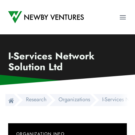
Newby Ventures
Ope
I-Services Network
Solution Ltd
Research
Organizations
I-Services Net
ORGANIZATION INFO