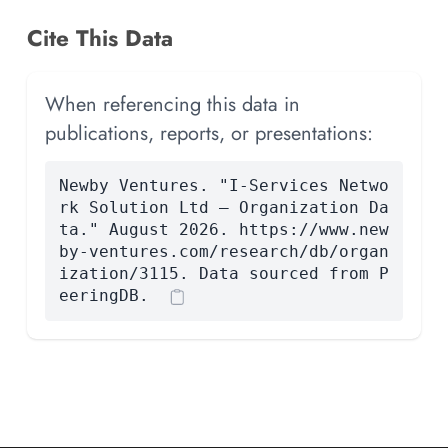
Cite This Data
When referencing this data in
publications, reports, or presentations:
Newby Ventures. "I-Services Netwo
rk Solution Ltd — Organization Da
ta." August 2026. https://www.new
by-ventures.com/research/db/organ
ization/3115. Data sourced from P
eeringDB.