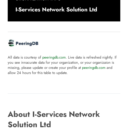
I-Services Network Solution Ltd
All data is courtesy of
peeringdb.com
. Live data is refreshed nightly. If
you see innacurate data for your organization, or your organizaion is
missing, please update or create your profile at
peeringdb.com
and
allow 24 hours for this table to update.
About I-Services Network
Solution Ltd