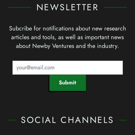
NEWSLETTER
Subcribe for notifications about new research
articles and tools, as well as important news
about Newby Ventures and the industry.
Submit
SOCIAL CHANNELS