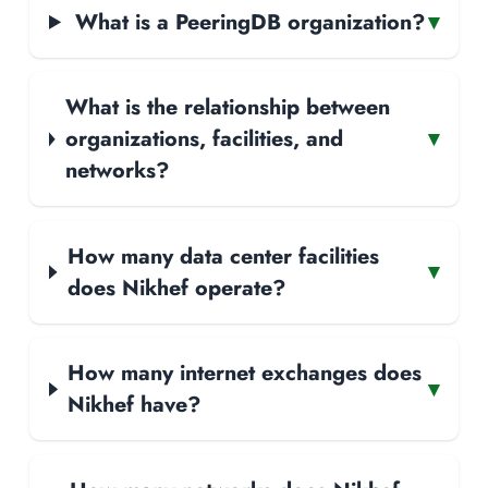
What is a PeeringDB organization?
▾
What is the relationship between
organizations, facilities, and
▾
networks?
How many data center facilities
▾
does Nikhef operate?
How many internet exchanges does
▾
Nikhef have?