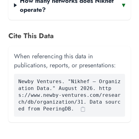
How many networks does Nikhef
▾
operate?
Cite This Data
When referencing this data in
publications, reports, or presentations:
Newby Ventures. "Nikhef — Organiz
ation Data." August 2026. http
s://www.newby-ventures.com/resear
ch/db/organization/31. Data sourc
ed from PeeringDB.