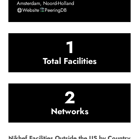
Amsterdam
,
Noord-Holland
Website
PeeringDB
1
Total Facilities
2
Networks
Nikhef Facilities Outside the US by Country