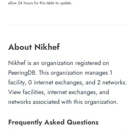
allow 24 hours for this table to update.
About Nikhef
Nikhef is an organization registered on
PeeringDB. This organization manages 1
facility, 0 internet exchanges, and 2 networks.
View facilities, internet exchanges, and
networks associated with this organization.
Frequently Asked Questions