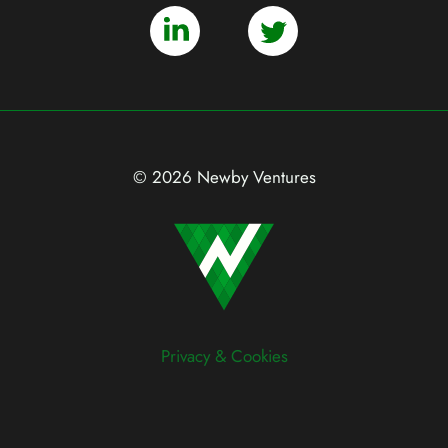
© 2026 Newby Ventures
Privacy & Cookies