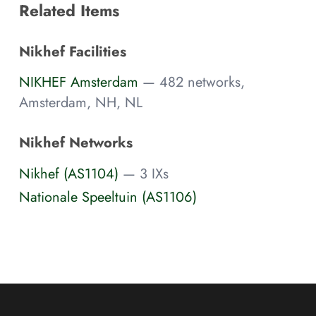
Related Items
Nikhef Facilities
NIKHEF Amsterdam
— 482 networks,
Amsterdam, NH, NL
Nikhef Networks
Nikhef (AS1104)
— 3 IXs
Nationale Speeltuin (AS1106)