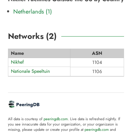
Netherlands (1)
Networks (
2
)
Name
ASN
Nikhef
1104
Nationale Speeltuin
1106
All data is courtesy of
peeringdb.com
. Live data is refreshed nightly. If
you see innacurate data for your organization, or your organizaion is
missing, please update or create your profile at
peeringdb.com
and