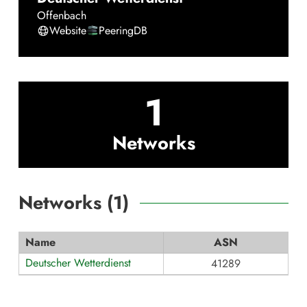
Offenbach
Website
PeeringDB
1
Networks
Networks (
1
)
Name
ASN
Deutscher Wetterdienst
41289