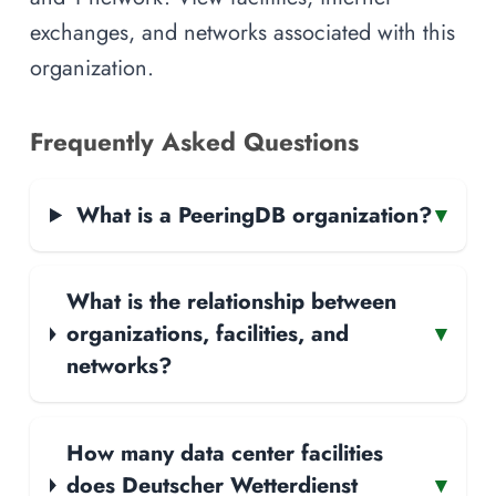
exchanges, and networks associated with this
organization.
Frequently Asked Questions
What is a PeeringDB organization?
▾
What is the relationship between
organizations, facilities, and
▾
networks?
How many data center facilities
does Deutscher Wetterdienst
▾