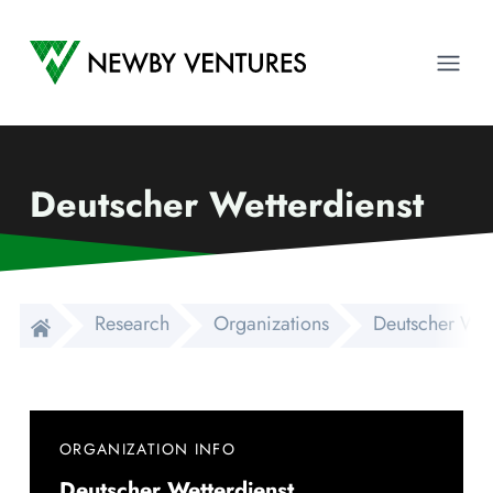
Newby Ventures
Ope
Deutscher Wetterdienst
Research
Organizations
Deutscher Wet
ORGANIZATION INFO
Deutscher Wetterdienst