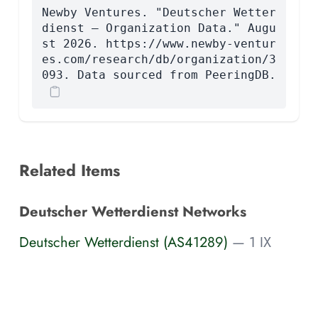
Newby Ventures. "Deutscher Wetter
dienst — Organization Data." Augu
st 2026. https://www.newby-ventur
es.com/research/db/organization/3
093. Data sourced from PeeringDB.
Related Items
Deutscher Wetterdienst Networks
Deutscher Wetterdienst (AS41289)
— 1 IX