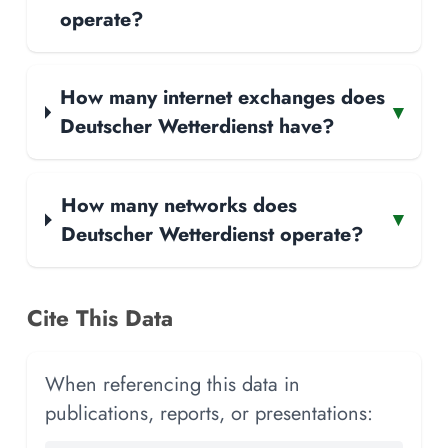
operate?
How many internet exchanges does
▾
Deutscher Wetterdienst have?
How many networks does
▾
Deutscher Wetterdienst operate?
Cite This Data
When referencing this data in
publications, reports, or presentations: