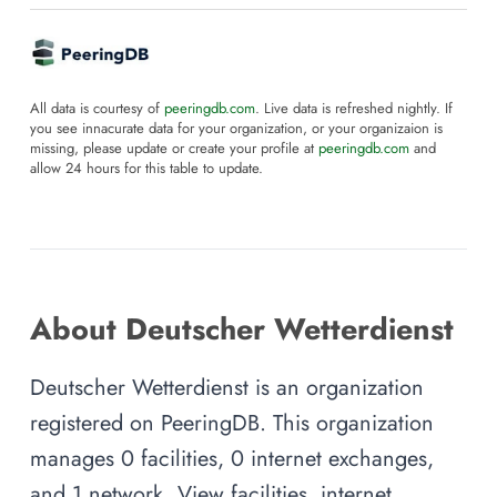
All data is courtesy of
peeringdb.com
. Live data is refreshed nightly. If
you see innacurate data for your organization, or your organizaion is
missing, please update or create your profile at
peeringdb.com
and
allow 24 hours for this table to update.
About Deutscher Wetterdienst
Deutscher Wetterdienst is an organization
registered on PeeringDB. This organization
manages 0 facilities, 0 internet exchanges,
and 1 network. View facilities, internet