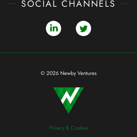
SOCIAL CHANNELS
© 2026 Newby Ventures
Privacy & Cookies