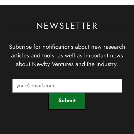
NEWSLETTER
Subcribe for notifications about new research
articles and tools, as well as important news
about Newby Ventures and the industry.
Submit