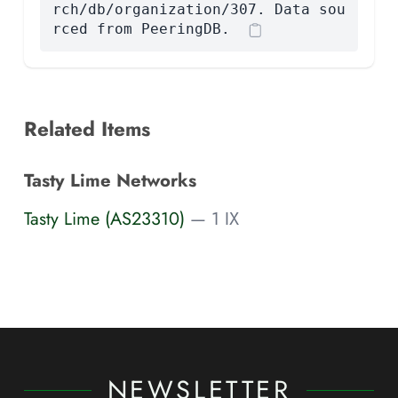
rch/db/organization/307. Data sou
rced from PeeringDB.
Related Items
Tasty Lime Networks
Tasty Lime (AS23310)
— 1 IX
NEWSLETTER