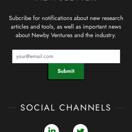
Subcribe for notifications about new research
articles and tools, as well as important news
about Newby Ventures and the industry.
Submit
SOCIAL CHANNELS