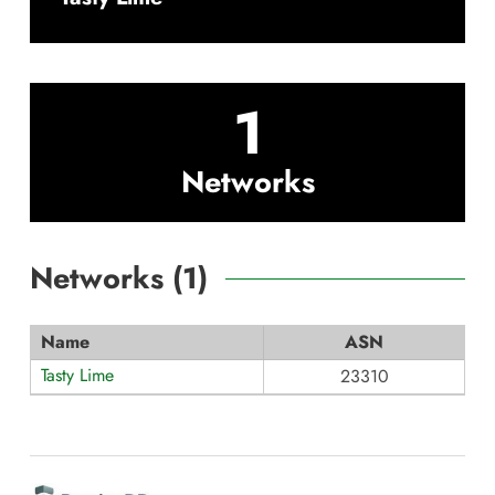
1
Networks
Networks (
1
)
Name
ASN
Tasty Lime
23310