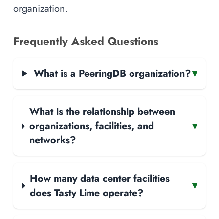
organization.
Frequently Asked Questions
What is a PeeringDB organization?
▾
What is the relationship between
organizations, facilities, and
▾
networks?
How many data center facilities
▾
does Tasty Lime operate?