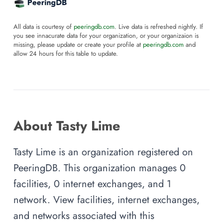
All data is courtesy of
peeringdb.com
. Live data is refreshed nightly. If
you see innacurate data for your organization, or your organizaion is
missing, please update or create your profile at
peeringdb.com
and
allow 24 hours for this table to update.
About Tasty Lime
Tasty Lime is an organization registered on
PeeringDB. This organization manages 0
facilities, 0 internet exchanges, and 1
network. View facilities, internet exchanges,
and networks associated with this