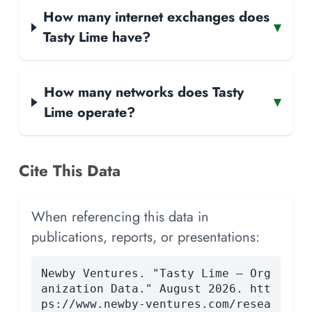
How many internet exchanges does
▾
Tasty Lime have?
How many networks does Tasty
▾
Lime operate?
Cite This Data
When referencing this data in
publications, reports, or presentations:
Newby Ventures. "Tasty Lime — Org
anization Data." August 2026. htt
ps://www.newby-ventures.com/resea