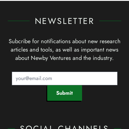
NEWSLETTER
Subcribe for notifications about new research
articles and tools, as well as important news
about Newby Ventures and the industry.
Submit
SOCIAL CHANNELS