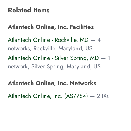
Related Items
Atlantech Online, Inc. Facilities
Atlantech Online - Rockville, MD
— 4
networks, Rockville, Maryland, US
Atlantech Online - Silver Spring, MD
— 1
network, Silver Spring, Maryland, US
Atlantech Online, Inc. Networks
Atlantech Online, Inc. (AS7784)
— 2 IXs