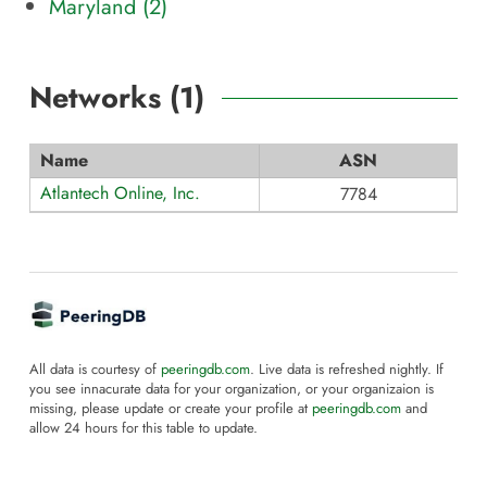
Maryland (
2
)
Networks (
1
)
Name
ASN
Atlantech Online, Inc.
7784
All data is courtesy of
peeringdb.com
. Live data is refreshed nightly. If
you see innacurate data for your organization, or your organizaion is
missing, please update or create your profile at
peeringdb.com
and
allow 24 hours for this table to update.