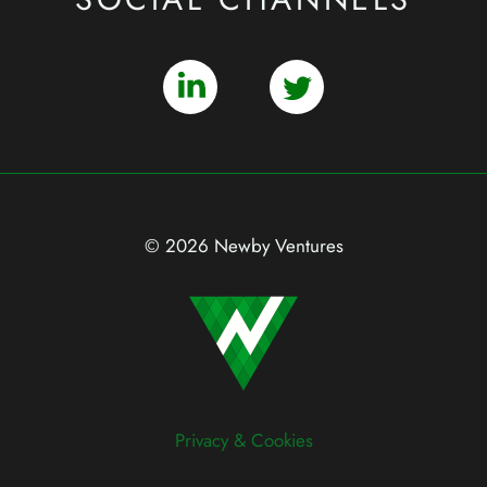
© 2026 Newby Ventures
Privacy & Cookies