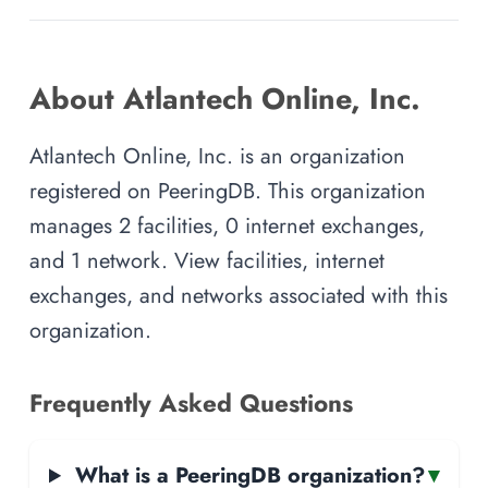
About Atlantech Online, Inc.
Atlantech Online, Inc. is an organization
registered on PeeringDB. This organization
manages 2 facilities, 0 internet exchanges,
and 1 network. View facilities, internet
exchanges, and networks associated with this
organization.
Frequently Asked Questions
What is a PeeringDB organization?
▾