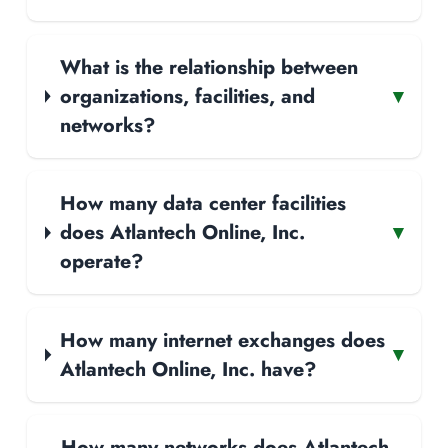
What is the relationship between
organizations, facilities, and
▾
networks?
How many data center facilities
does Atlantech Online, Inc.
▾
operate?
How many internet exchanges does
▾
Atlantech Online, Inc. have?
How many networks does Atlantech