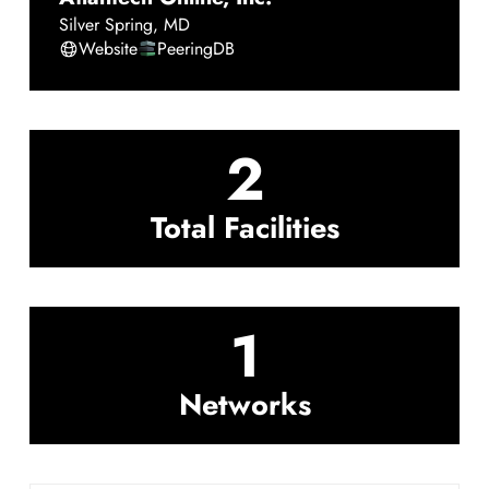
Silver Spring
,
MD
Website
PeeringDB
2
Total Facilities
1
Networks