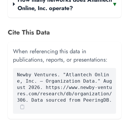
▾
Online, Inc. operate?
Cite This Data
When referencing this data in
publications, reports, or presentations:
Newby Ventures. "Atlantech Onlin
e, Inc. — Organization Data." Aug
ust 2026. https://www.newby-ventu
res.com/research/db/organization/
306. Data sourced from PeeringDB.