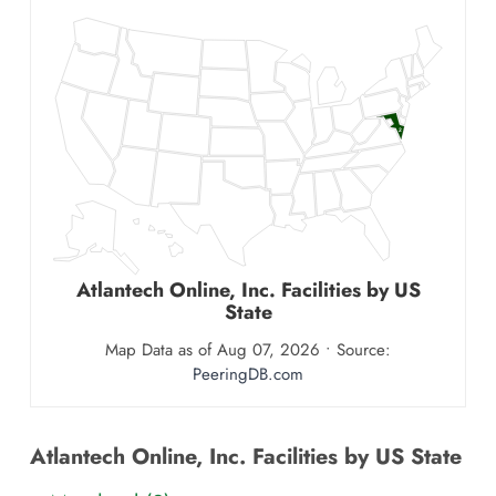
2
Atlantech Online, Inc.
Facilities by US
State
Map Data as of Aug 07, 2026 • Source:
PeeringDB.com
Atlantech Online, Inc. Facilities by US State