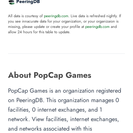
All data is courtesy of
peeringdb.com
. Live data is refreshed nightly. If
you see innacurate data for your organization, or your organizaion is
missing, please update or create your profile at
peeringdb.com
and
allow 24 hours for this table to update.
About PopCap Games
PopCap Games is an organization registered
on PeeringDB. This organization manages 0
facilities, 0 internet exchanges, and 1
network. View facilities, internet exchanges,
and networks associated with this