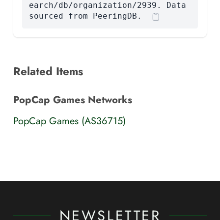
earch/db/organization/2939. Data
sourced from PeeringDB.
Related Items
PopCap Games Networks
PopCap Games (AS36715)
NEWSLETTER