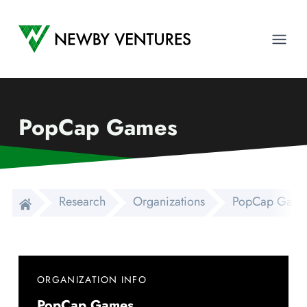
Newby Ventures
Ope
PopCap Games
Research
Organizations
PopCap Game
ORGANIZATION INFO
PopCap Games