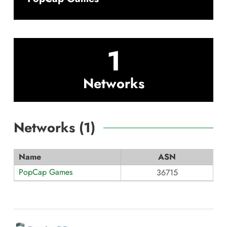
1
Networks
Networks (
1
)
Name
ASN
PopCap Games
36715