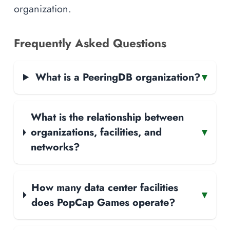
organization.
Frequently Asked Questions
What is a PeeringDB organization?
▾
What is the relationship between
organizations, facilities, and
▾
networks?
How many data center facilities
▾
does PopCap Games operate?