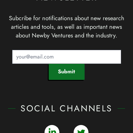
Subcribe for notifications about new research
articles and tools, as well as important news
about Newby Ventures and the industry.
Submit
SOCIAL CHANNELS