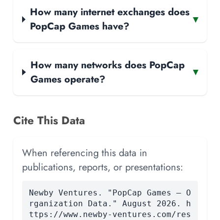
How many internet exchanges does
▾
PopCap Games have?
How many networks does PopCap
▾
Games operate?
Cite This Data
When referencing this data in
publications, reports, or presentations:
Newby Ventures. "PopCap Games — O
rganization Data." August 2026. h
ttps://www.newby-ventures.com/res