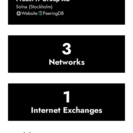
Solna (Stockholm)
Website
PeeringDB
3
Networks
1
Internet Exchanges