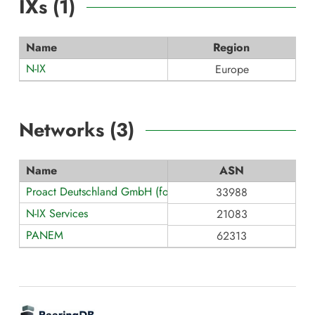
IXs (
1
)
Name
Region
N-IX
Europe
Networks (
3
)
Name
ASN
Proact Deutschland GmbH (formerly teamix GmbH)
33988
N-IX Services
21083
PANEM
62313