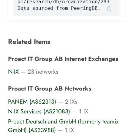
om/research/db/organization/293.
Data sourced from PeeringDB.
Related Items
Proact IT Group AB Internet Exchanges
N-IX
— 23 networks
Proact IT Group AB Networks
PANEM (AS62313)
— 2 IXs
N-IX Services (AS21083)
— 1 IX
Proact Deutschland GmbH (formerly teamix
GmbH) (AS33988)
— 1 IX