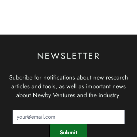
NEWSLETTER
Subcribe for notifications about new research
articles and tools, as well as important news
about Newby Ventures and the industry.
Submit