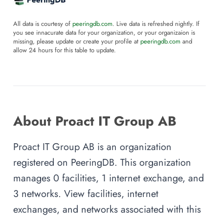
All data is courtesy of
peeringdb.com
. Live data is refreshed nightly. If
you see innacurate data for your organization, or your organizaion is
missing, please update or create your profile at
peeringdb.com
and
allow 24 hours for this table to update.
About Proact IT Group AB
Proact IT Group AB is an organization
registered on PeeringDB. This organization
manages 0 facilities, 1 internet exchange, and
3 networks. View facilities, internet
exchanges, and networks associated with this