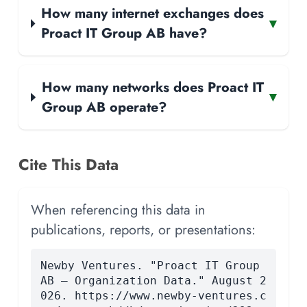
How many internet exchanges does
▾
Proact IT Group AB have?
How many networks does Proact IT
▾
Group AB operate?
Cite This Data
When referencing this data in
publications, reports, or presentations:
Newby Ventures. "Proact IT Group
AB — Organization Data." August 2
026. https://www.newby-ventures.c