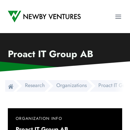
Newby Ventures
Ope
Proact IT Group AB
Research
Organizations
Proact IT Gro
ORGANIZATION INFO
Proact IT Group AB