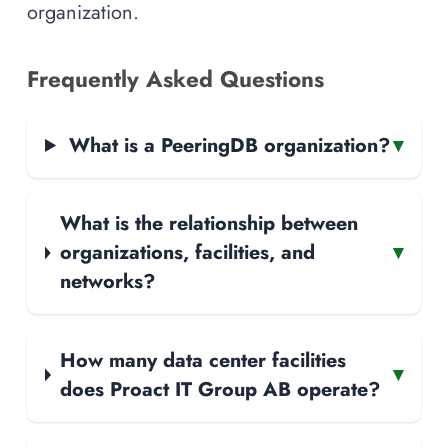
organization.
Frequently Asked Questions
What is a PeeringDB organization?
▾
What is the relationship between
organizations, facilities, and
▾
networks?
How many data center facilities
▾
does Proact IT Group AB operate?