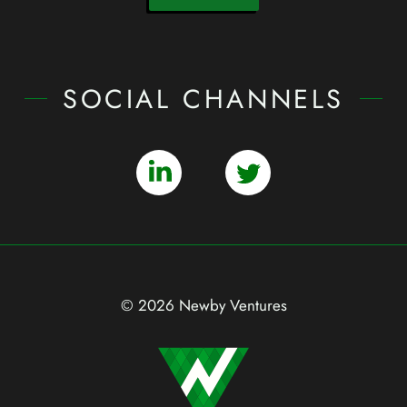
SOCIAL CHANNELS
© 2026 Newby Ventures