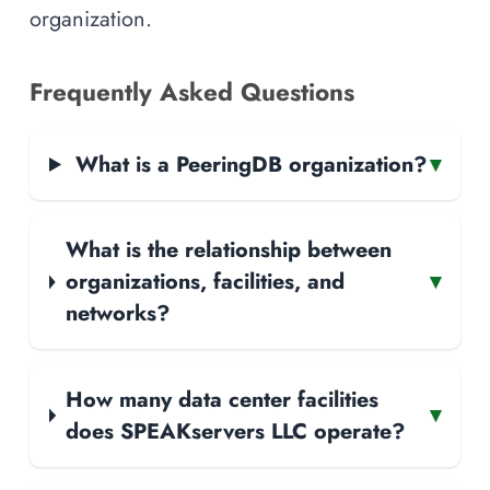
organization.
Frequently Asked Questions
What is a PeeringDB organization?
▾
What is the relationship between
organizations, facilities, and
▾
networks?
How many data center facilities
▾
does SPEAKservers LLC operate?