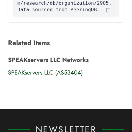
m/research/db/organization/2905.
Data sourced from PeeringDB.
Related Items
SPEAKservers LLC Networks
SPEAKservers LLC (AS53404)
NEWSLETTER