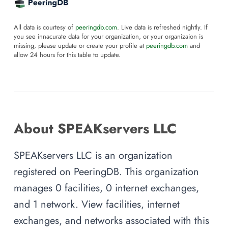
All data is courtesy of
peeringdb.com
. Live data is refreshed nightly. If
you see innacurate data for your organization, or your organizaion is
missing, please update or create your profile at
peeringdb.com
and
allow 24 hours for this table to update.
About SPEAKservers LLC
SPEAKservers LLC is an organization
registered on PeeringDB. This organization
manages 0 facilities, 0 internet exchanges,
and 1 network. View facilities, internet
exchanges, and networks associated with this