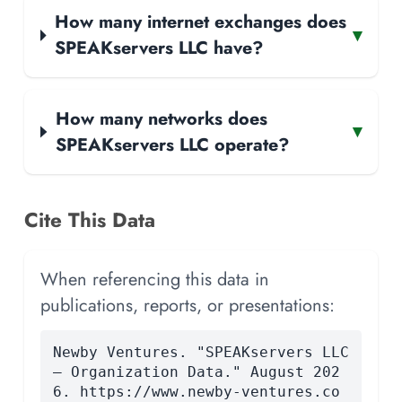
How many internet exchanges does
▾
SPEAKservers LLC have?
How many networks does
▾
SPEAKservers LLC operate?
Cite This Data
When referencing this data in
publications, reports, or presentations:
Newby Ventures. "SPEAKservers LLC
— Organization Data." August 202
6. https://www.newby-ventures.co