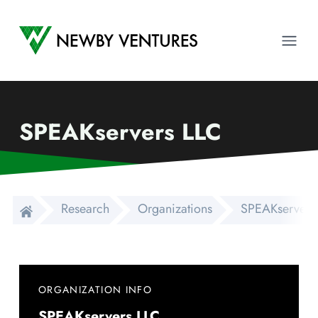
Newby Ventures
Ope
SPEAKservers LLC
Research
Organizations
SPEAKservers
ORGANIZATION INFO
SPEAKservers LLC