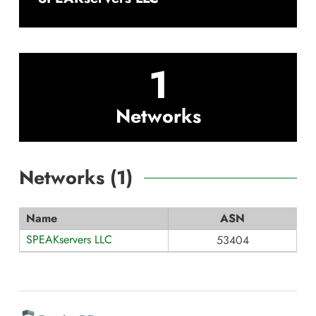
1
Networks
Networks (
1
)
Name
ASN
SPEAKservers LLC
53404