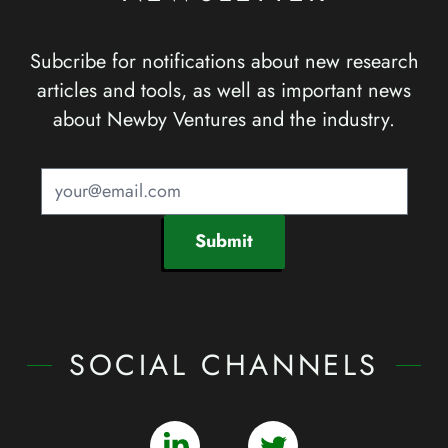
Subcribe for notifications about new research
articles and tools, as well as important news
about Newby Ventures and the industry.
Submit
SOCIAL CHANNELS