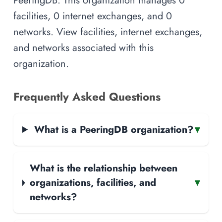
facilities, 0 internet exchanges, and 0
networks. View facilities, internet exchanges,
and networks associated with this
organization.
Frequently Asked Questions
What is a PeeringDB organization?
▾
What is the relationship between
organizations, facilities, and
▾
networks?