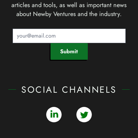
articles and tools, as well as important news
about Newby Ventures and the industry.
Submit
SOCIAL CHANNELS