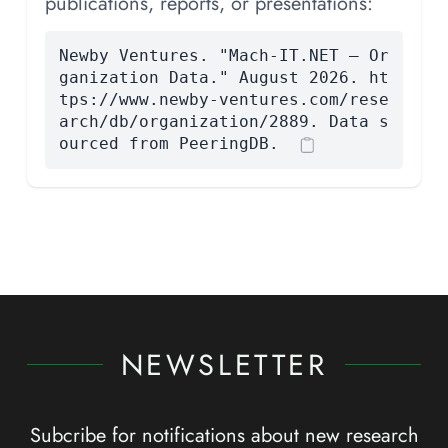
publications, reports, or presentations:
Newby Ventures. "Mach-IT.NET — Or
ganization Data." August 2026. ht
tps://www.newby-ventures.com/rese
arch/db/organization/2889. Data s
ourced from PeeringDB.
NEWSLETTER
Subcribe for notifications about new research