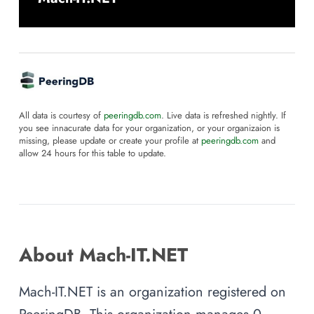
All data is courtesy of
peeringdb.com
. Live data is refreshed nightly. If
you see innacurate data for your organization, or your organizaion is
missing, please update or create your profile at
peeringdb.com
and
allow 24 hours for this table to update.
About Mach-IT.NET
Mach-IT.NET is an organization registered on
PeeringDB. This organization manages 0