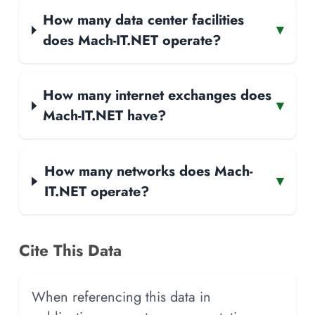
How many data center facilities
▾
does Mach-IT.NET operate?
How many internet exchanges does
▾
Mach-IT.NET have?
How many networks does Mach-
▾
IT.NET operate?
Cite This Data
When referencing this data in