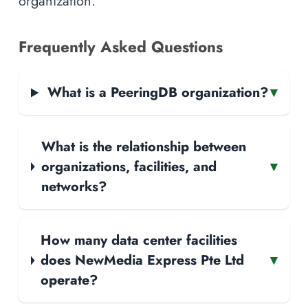
organization.
Frequently Asked Questions
What is a PeeringDB organization?
▾
What is the relationship between
organizations, facilities, and
▾
networks?
How many data center facilities
does NewMedia Express Pte Ltd
▾
operate?