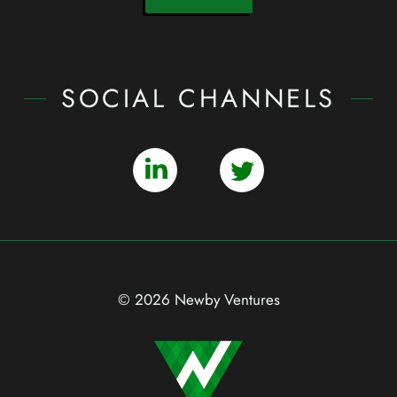
SOCIAL CHANNELS
© 2026 Newby Ventures