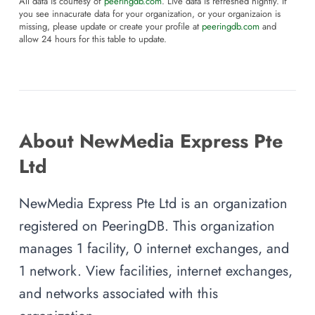
All data is courtesy of
peeringdb.com
. Live data is refreshed nightly. If
you see innacurate data for your organization, or your organizaion is
missing, please update or create your profile at
peeringdb.com
and
allow 24 hours for this table to update.
About NewMedia Express Pte
Ltd
NewMedia Express Pte Ltd is an organization
registered on PeeringDB. This organization
manages 1 facility, 0 internet exchanges, and
1 network. View facilities, internet exchanges,
and networks associated with this