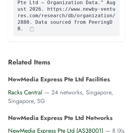
Pte Ltd — Organization Data." Aug
ust 2026. https://www.newby-ventu
res.com/research/db/organization/
2880. Data sourced from PeeringD
B.
Related Items
NewMedia Express Pte Ltd Facilities
Racks Central
— 24 networks, Singapore,
Singapore, SG
NewMedia Express Pte Ltd Networks
NewMedia Express Pte Ltd (AS38001)
— 8 IXs