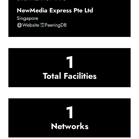
NewMedia Express Pte Ltd
Singapore
Website
PeeringDB
1
Total Facilities
1
Networks