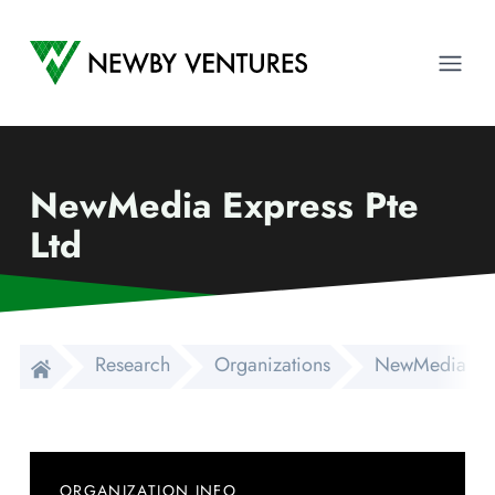
Newby Ventures
Ope
NewMedia Express Pte
Ltd
Research
Organizations
NewMedia Expr
ORGANIZATION INFO