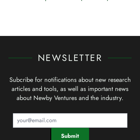
NEWSLETTER
Subcribe for notifications about new research
articles and tools, as well as important news
about Newby Ventures and the industry.
Submit