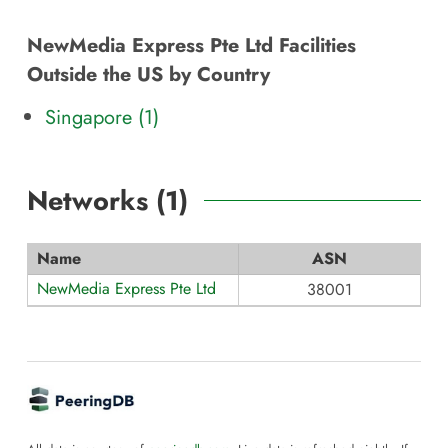
NewMedia Express Pte Ltd Facilities
Outside the US by Country
Singapore (1)
Networks (
1
)
Name
ASN
NewMedia Express Pte Ltd
38001