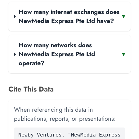
How many internet exchanges does
▾
NewMedia Express Pte Ltd have?
How many networks does
NewMedia Express Pte Ltd
▾
operate?
Cite This Data
When referencing this data in
publications, reports, or presentations:
Newby Ventures. "NewMedia Express