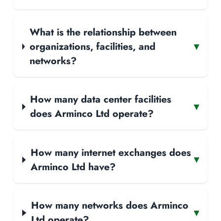
What is the relationship between
organizations, facilities, and
▾
networks?
How many data center facilities
▾
does Arminco Ltd operate?
How many internet exchanges does
▾
Arminco Ltd have?
How many networks does Arminco
▾
Ltd operate?