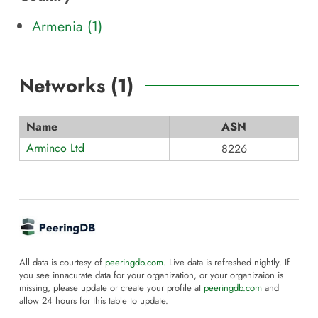
Armenia (1)
Networks (
1
)
Name
ASN
Arminco Ltd
8226
All data is courtesy of
peeringdb.com
. Live data is refreshed nightly. If
you see innacurate data for your organization, or your organizaion is
missing, please update or create your profile at
peeringdb.com
and
allow 24 hours for this table to update.