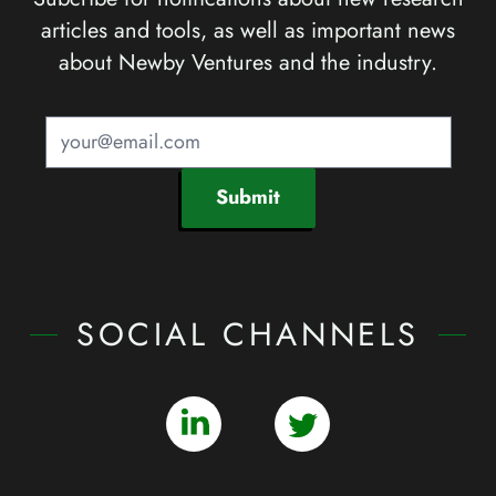
articles and tools, as well as important news
about Newby Ventures and the industry.
Submit
SOCIAL CHANNELS