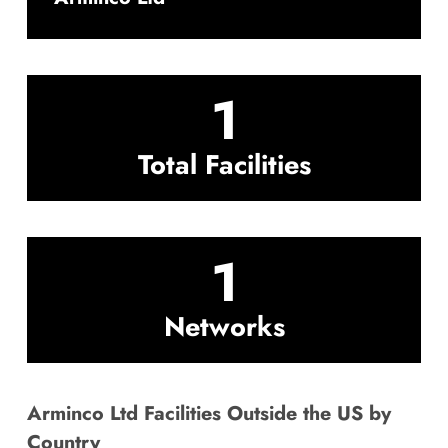
1
Total Facilities
1
Networks
Arminco Ltd Facilities Outside the US by
Country