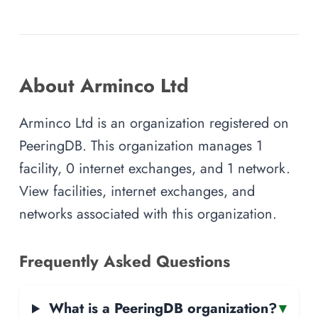
About Arminco Ltd
Arminco Ltd is an organization registered on
PeeringDB. This organization manages 1
facility, 0 internet exchanges, and 1 network.
View facilities, internet exchanges, and
networks associated with this organization.
Frequently Asked Questions
What is a PeeringDB organization?
▾