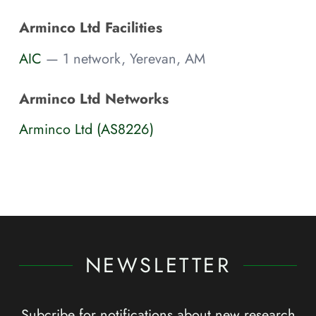
Arminco Ltd Facilities
AIC
— 1 network, Yerevan, AM
Arminco Ltd Networks
Arminco Ltd (AS8226)
NEWSLETTER
Subcribe for notifications about new research