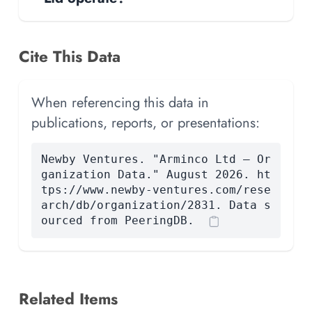
Cite This Data
When referencing this data in
publications, reports, or presentations:
Newby Ventures. "Arminco Ltd — Or
ganization Data." August 2026. ht
tps://www.newby-ventures.com/rese
arch/db/organization/2831. Data s
ourced from PeeringDB.
Related Items