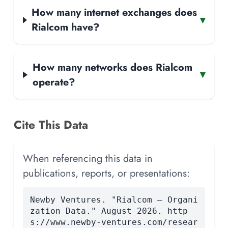
How many internet exchanges does
▾
Rialcom have?
How many networks does Rialcom
▾
operate?
Cite This Data
When referencing this data in
publications, reports, or presentations:
Newby Ventures. "Rialcom — Organi
zation Data." August 2026. http
s://www.newby-ventures.com/resear