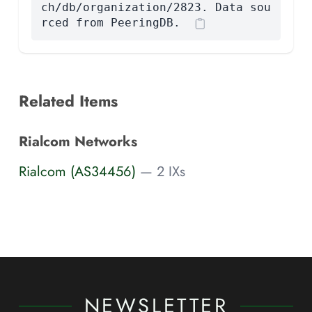
ch/db/organization/2823. Data sou
rced from PeeringDB.
Related Items
Rialcom Networks
Rialcom (AS34456)
— 2 IXs
NEWSLETTER