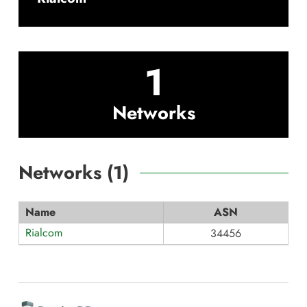
1
Networks
Networks (
1
)
Name
ASN
Rialcom
34456