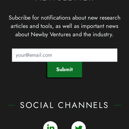
Subcribe for notifications about new research
articles and tools, as well as important news
about Newby Ventures and the industry.
Submit
SOCIAL CHANNELS