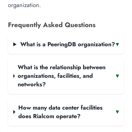
organization.
Frequently Asked Questions
What is a PeeringDB organization?
▾
What is the relationship between
organizations, facilities, and
▾
networks?
How many data center facilities
▾
does Rialcom operate?