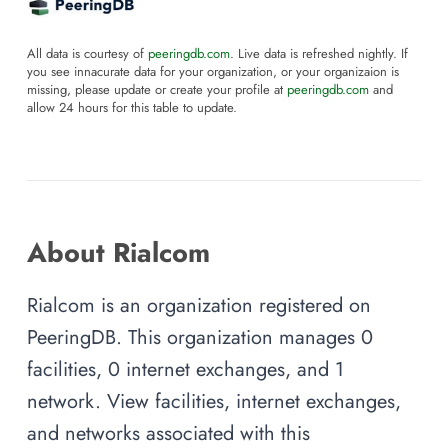
All data is courtesy of
peeringdb.com
. Live data is refreshed nightly. If
you see innacurate data for your organization, or your organizaion is
missing, please update or create your profile at
peeringdb.com
and
allow 24 hours for this table to update.
About Rialcom
Rialcom is an organization registered on
PeeringDB. This organization manages 0
facilities, 0 internet exchanges, and 1
network. View facilities, internet exchanges,
and networks associated with this