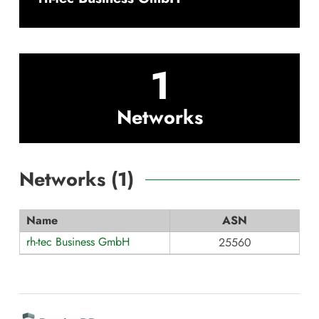
1
Networks
Networks (
1
)
Name
ASN
rh-tec Business GmbH
25560