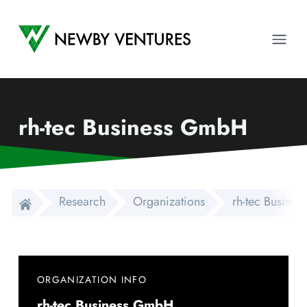
Newby Ventures
Ope
rh-tec Business GmbH
Research
Organizations
rh-tec Busine
ORGANIZATION INFO
rh-tec Business GmbH