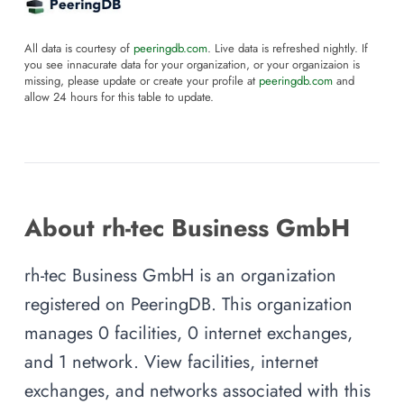
All data is courtesy of
peeringdb.com
. Live data is refreshed nightly. If
you see innacurate data for your organization, or your organizaion is
missing, please update or create your profile at
peeringdb.com
and
allow 24 hours for this table to update.
About rh-tec Business GmbH
rh-tec Business GmbH is an organization
registered on PeeringDB. This organization
manages 0 facilities, 0 internet exchanges,
and 1 network. View facilities, internet
exchanges, and networks associated with this