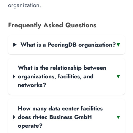
organization.
Frequently Asked Questions
What is a PeeringDB organization?
▾
What is the relationship between
organizations, facilities, and
▾
networks?
How many data center facilities
does rh-tec Business GmbH
▾
operate?