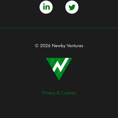
© 2026 Newby Ventures
Privacy & Cookies