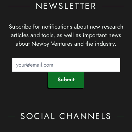
NEWSLETTER
Subcribe for notifications about new research
articles and tools, as well as important news
about Newby Ventures and the industry.
Submit
SOCIAL CHANNELS