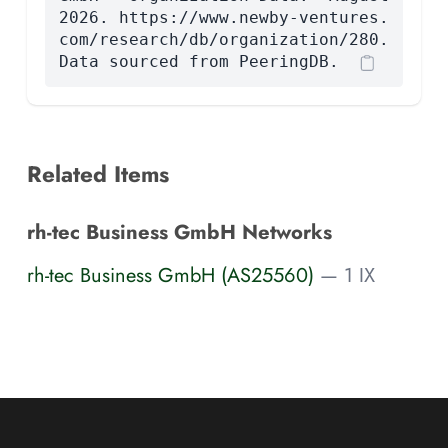
2026. https://www.newby-ventures.
com/research/db/organization/280.
Data sourced from PeeringDB.
Related Items
rh-tec Business GmbH Networks
rh-tec Business GmbH (AS25560)
— 1 IX