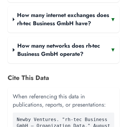
How many internet exchanges does
▾
rh-tec Business GmbH have?
How many networks does rh-tec
▾
Business GmbH operate?
Cite This Data
When referencing this data in
publications, reports, or presentations:
Newby Ventures. "rh-tec Business
GmbH — Organization Data." August