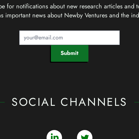
e for notifications about new research articles and t
as important news about Newby Ventures and the ind
Submit
SOCIAL CHANNELS