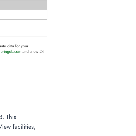
rate data for your
eeringdb.com
and allow 24
B. This
ew facilities,