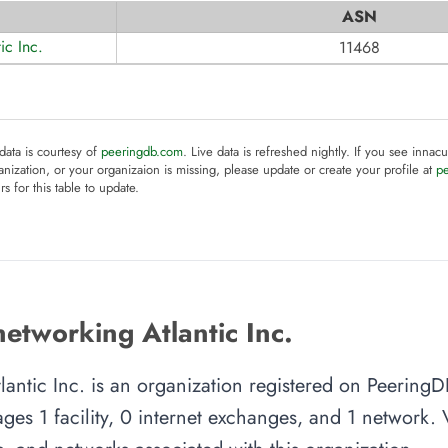
ASN
ic Inc.
11468
 data is courtesy of
peeringdb.com
. Live data is refreshed nightly. If you see innacu
anization, or your organizaion is missing, please update or create your profile at
p
rs for this table to update.
etworking Atlantic Inc.
lantic Inc. is an organization registered on PeeringD
es 1 facility, 0 internet exchanges, and 1 network. Vi