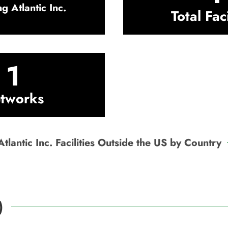
g Atlantic Inc.
Total Faci
1
tworks
tlantic Inc. Facilities Outside the US by Country
)