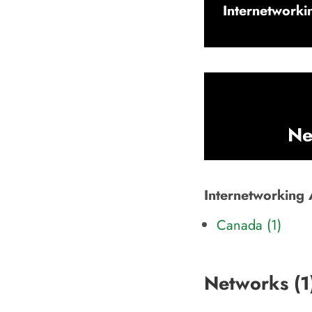
Internetworkin
Ne
Internetworking A
Canada (1)
Networks (
1