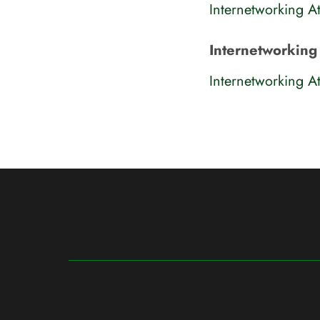
Internetworking At
Internetworking 
Internetworking At