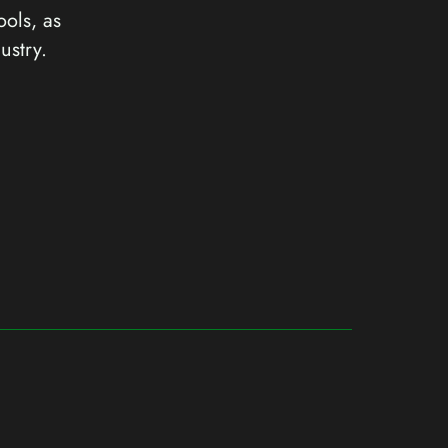
ools, as
ustry.