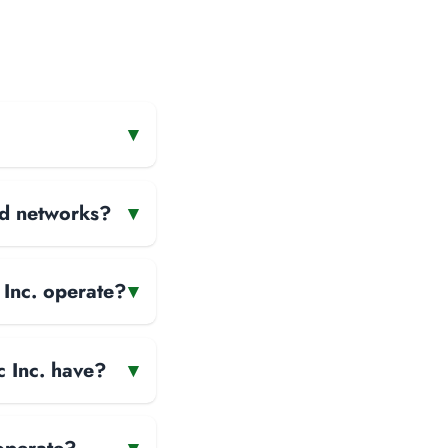
▾
and networks?
▾
 Inc. operate?
▾
c Inc. have?
▾