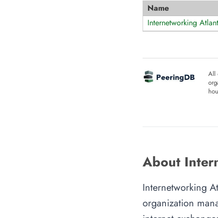
Name
Internetworking Atlant
All
org
hou
About Intern
Internetworking At
organization manag