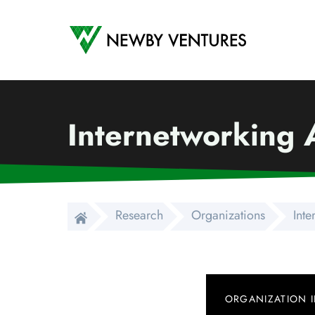
Newby Ventures
Internetworking A
Research
Organizations
Inte
ORGANIZATION 