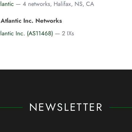
lantic
— 4 networks, Halifax, NS, CA
Atlantic Inc. Networks
lantic Inc. (AS11468)
— 2 IXs
NEWSLETTER