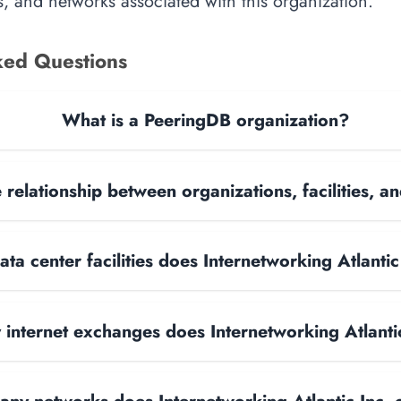
, and networks associated with this organization.
ked Questions
What is a PeeringDB organization?
 relationship between organizations, facilities, 
a center facilities does Internetworking Atlantic
internet exchanges does Internetworking Atlanti