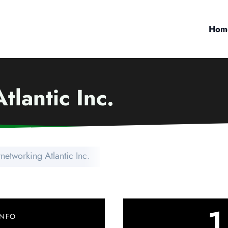
Hom
tlantic Inc.
rnetworking Atlantic Inc.
1
INFO