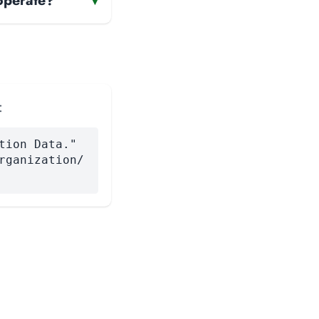
operate?
▾
:
tion Data."
rganization/