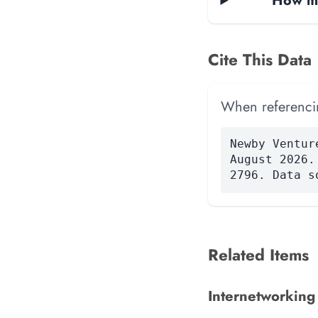
How ma
Cite This Data
When referencing
Newby Ventur
August 2026.
2796. Data s
Related Items
Internetworking A