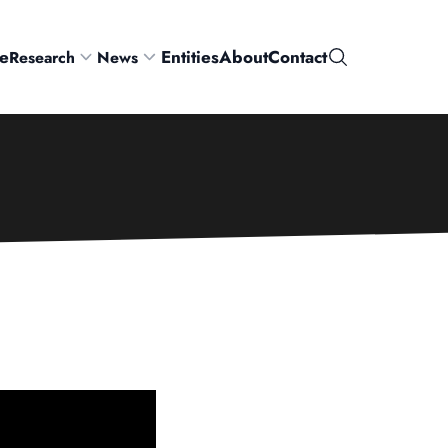
e
Entities
About
Contact
Research
News
Search