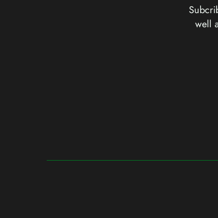
Subcrib
well 