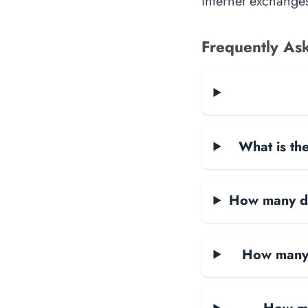
internet exchanges
Frequently As
What is the
How many dat
How many 