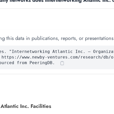
ny networks does Internetworking Atlantic Inc. 
 this data in publications, reports, or presentations
es. "Internetworking Atlantic Inc. — Organiza
 https://www.newby-ventures.com/research/db/o
ourced from PeeringDB.
tlantic Inc. Facilities