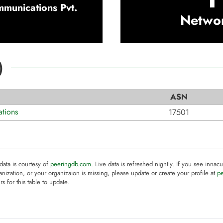
munications Pvt.
Netwo
)
ASN
tions
17501
 data is courtesy of
peeringdb.com
. Live data is refreshed nightly. If you see innacu
anization, or your organizaion is missing, please update or create your profile at
p
rs for this table to update.