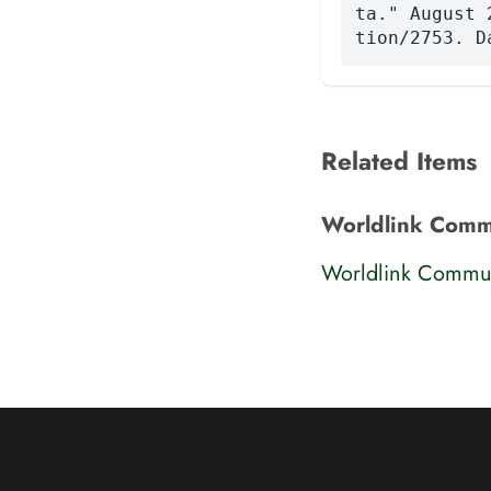
ta." August 
tion/2753. D
Related Items
Worldlink Commu
Worldlink Commun