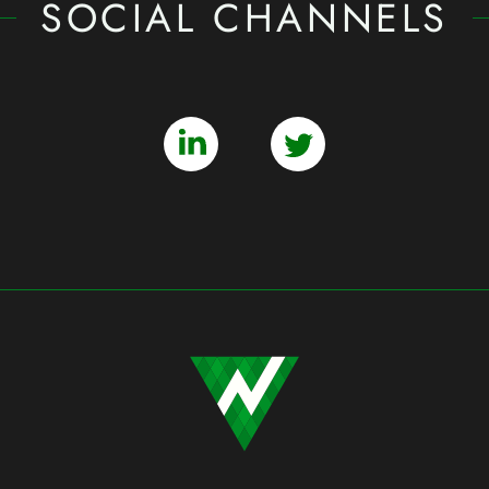
SOCIAL CHANNELS