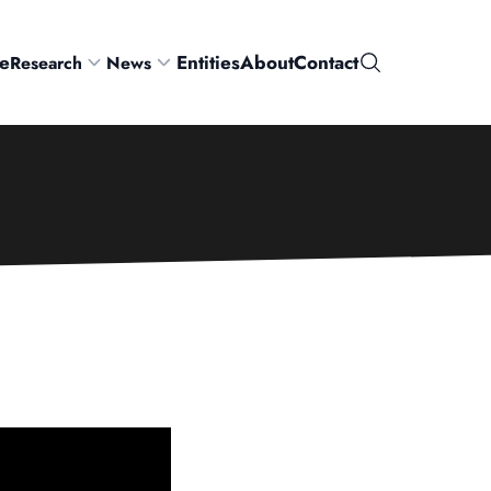
e
Entities
About
Contact
Research
News
Search