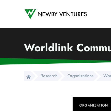
Newby Ventures
Worldlink Commun
Research
Organizations
Wor
ORGANIZATION 