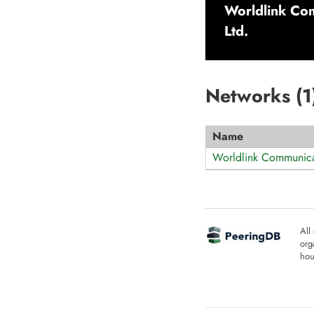
Worldlink Com
Ltd.
Networks (
1
Name
Worldlink Communica
All
org
hou