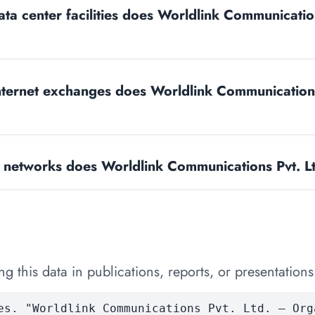
a center facilities does Worldlink Communication
ternet exchanges does Worldlink Communications
networks does Worldlink Communications Pvt. Lt
 this data in publications, reports, or presentations
es. "Worldlink Communications Pvt. Ltd. — Org