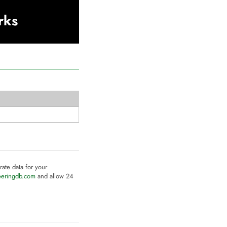
rks
rate data for your
eeringdb.com
and allow 24