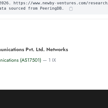
2026. https://www.newby-ventures.com/research
ata sourced from PeeringDB.
nications Pvt. Ltd. Networks
ications (AS17501)
— 1 IX