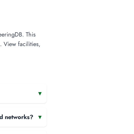
eeringDB. This
 View facilities,
▾
and networks?
▾