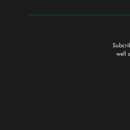
Subcrib
well 