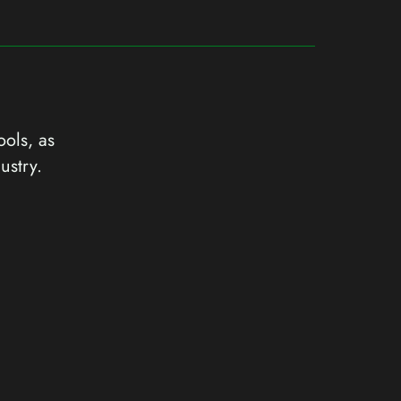
ools, as
ustry.