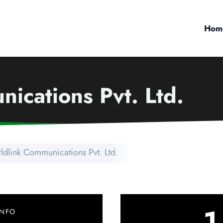
Hom
ications Pvt. Ltd.
ldlink Communications Pvt. Ltd.
1
INFO