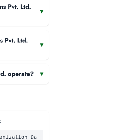
s Pvt. Ltd.
▾
 Pvt. Ltd.
▾
d. operate?
▾
:
anization Da