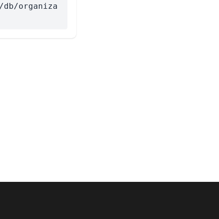
/db/organiza