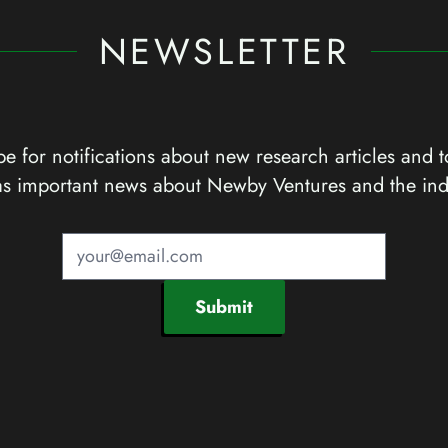
NEWSLETTER
e for notifications about new research articles and t
as important news about Newby Ventures and the ind
Submit