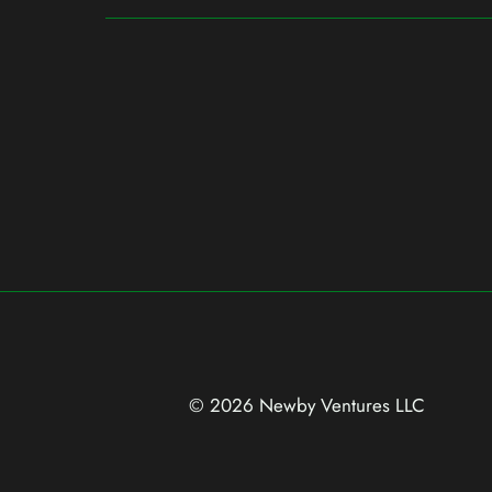
© 2026 Newby Ventures
LLC