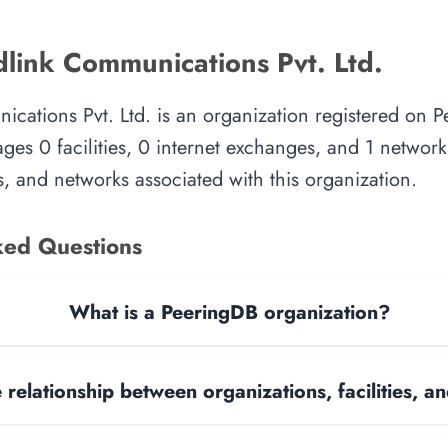
link Communications Pvt. Ltd.
cations Pvt. Ltd. is an organization registered on P
es 0 facilities, 0 internet exchanges, and 1 network.
, and networks associated with this organization.
ked Questions
What is a PeeringDB organization?
 relationship between organizations, facilities, 