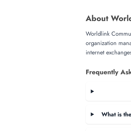
About World
Worldlink Communi
organization manag
internet exchanges
Frequently As
What is the