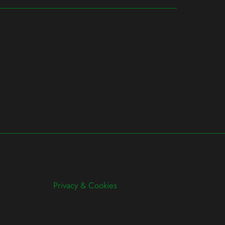
Privacy & Cookies