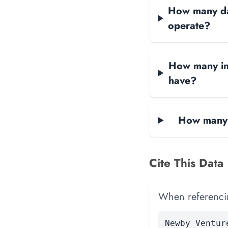
How many dat
operate?
How many in
have?
How many 
Cite This Data
When referencing
Newby Ventur