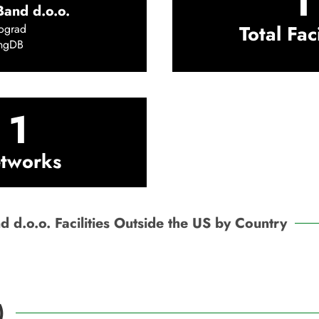
1
and d.o.o.
Total Faci
ograd
ingDB
1
tworks
 d.o.o. Facilities Outside the US by Country
)