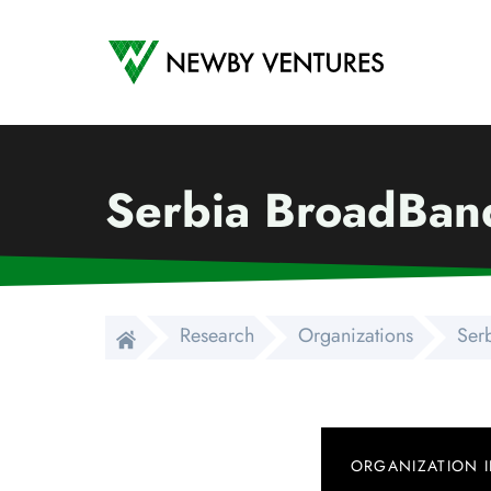
Newby Ventures
Serbia BroadBand
Research
Organizations
Ser
ORGANIZATION 