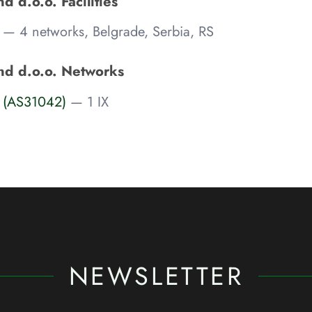
 d.o.o. Facilities
— 4 networks, Belgrade, Serbia, RS
nd d.o.o. Networks
 (AS31042)
— 1 IX
NEWSLETTER