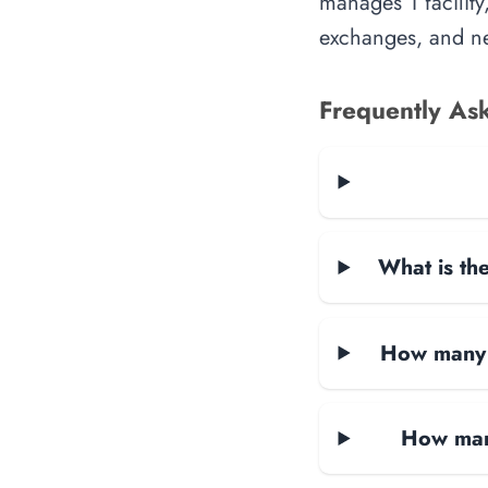
manages 1 facility
exchanges, and ne
Frequently As
What is the
How many d
How man