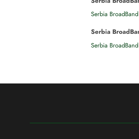
Serbia BroadBand
Serbia BroadBand
Serbia BroadBa
Serbia BroadBand