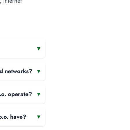
, internet
▾
and networks?
▾
.o. operate?
▾
o.o. have?
▾