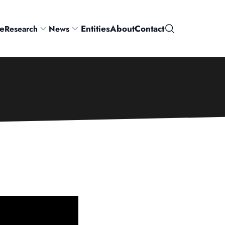
e
Entities
About
Contact
Research
News
Search