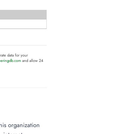
rate data for your
eeringdb.com
and allow 24
his organization