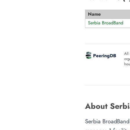
Name
Serbia BroadBand
All
org
hou
About Serbi
Serbia BroadBand 