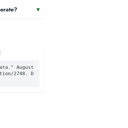
erate?
▾
:
ata." August
tion/2748. D