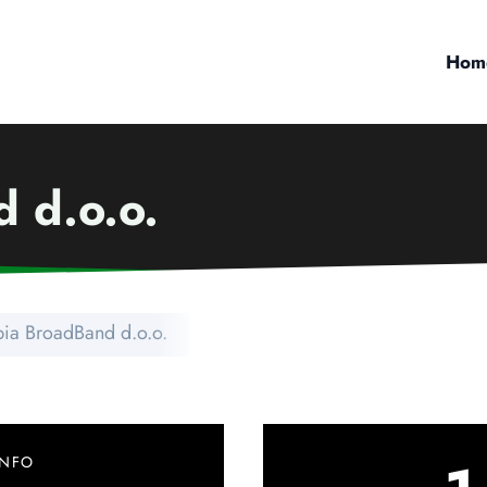
Hom
 d.o.o.
bia BroadBand d.o.o.
INFO