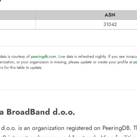
ASN
31042
 data is courtesy of
peeringdb.com
. Live data is refreshed nightly. If you see innacu
anization, or your organizaion is missing, please update or create your profile at
p
rs for this table to update.
a BroadBand d.o.o.
d.o.o. is an organization registered on PeeringDB. T