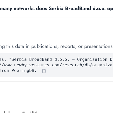
many networks does Serbia BroadBand d.o.o. op
 this data in publications, reports, or presentations
es. "Serbia BroadBand d.o.o. — Organization D
//www.newby-ventures.com/research/db/organiza
from PeeringDB.