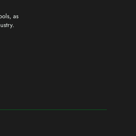
ools, as
ustry.