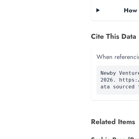
How 
Cite This Data
When referencing
Newby Ventur
2026. https:
ata sourced 
Related Items