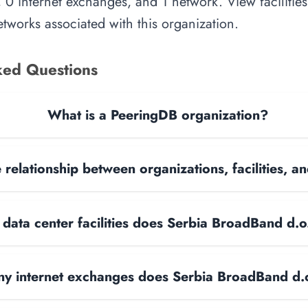
, 0 internet exchanges, and 1 network. View facilities
tworks associated with this organization.
ked Questions
What is a PeeringDB organization?
 relationship between organizations, facilities, 
ata center facilities does Serbia BroadBand d.o
y internet exchanges does Serbia BroadBand d.