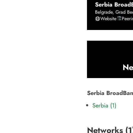
Serbia BroadB
Belgrade
,
Grad Be
Website
Peer
Ne
Serbia BroadBand
Serbia (1)
Networks (
1