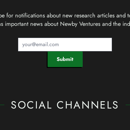
e for notifications about new research articles and t
as important news about Newby Ventures and the ind
Submit
SOCIAL CHANNELS