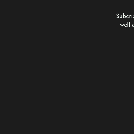
Subcrib
well 