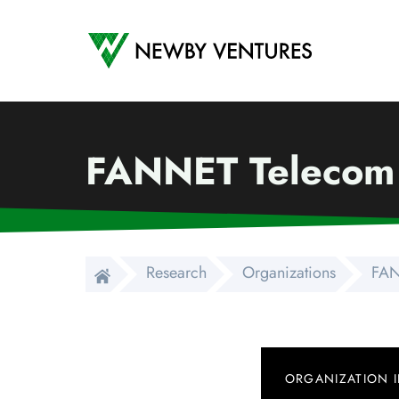
Newby Ventures
FANNET Telecom
Research
Organizations
FAN
ORGANIZATION 