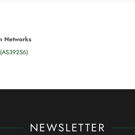
m Networks
(AS39256)
NEWSLETTER