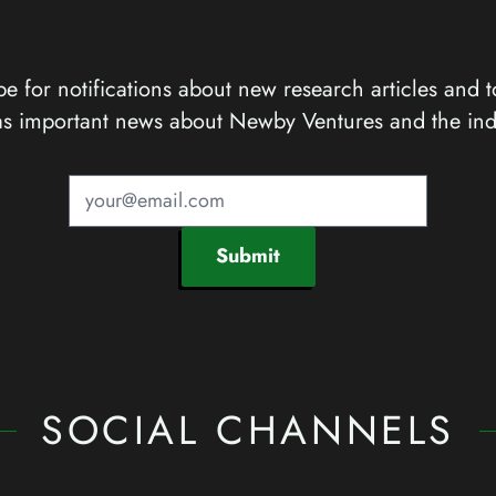
e for notifications about new research articles and t
as important news about Newby Ventures and the ind
Submit
SOCIAL CHANNELS