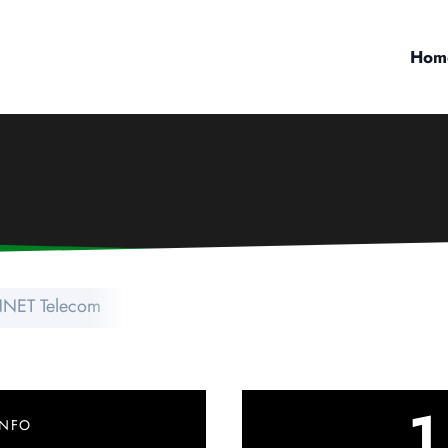
Hom
NET Telecom
1
INFO