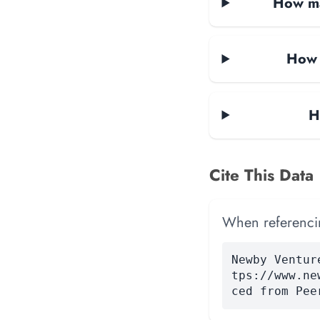
How ma
How 
H
Cite This Data
When referencing
Newby Ventur
tps://www.ne
ced from Pee