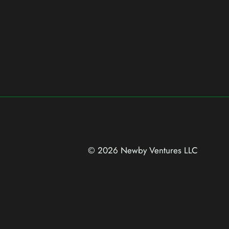
© 2026 Newby Ventures
LLC