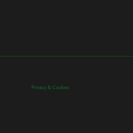
Privacy & Cookies