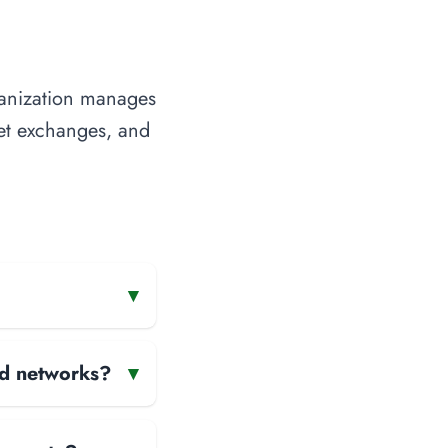
ganization manages
rnet exchanges, and
▾
and networks?
▾