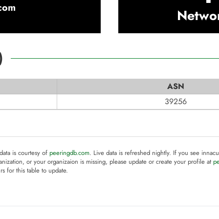
com
Netwo
)
ASN
39256
 data is courtesy of
peeringdb.com
. Live data is refreshed nightly. If you see innacu
anization, or your organizaion is missing, please update or create your profile at
p
rs for this table to update.