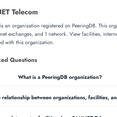
ET Telecom
 an organization registered on PeeringDB. This or
ternet exchanges, and 1 network. View facilities, inte
d with this organization.
ked Questions
What is a PeeringDB organization?
 relationship between organizations, facilities, 