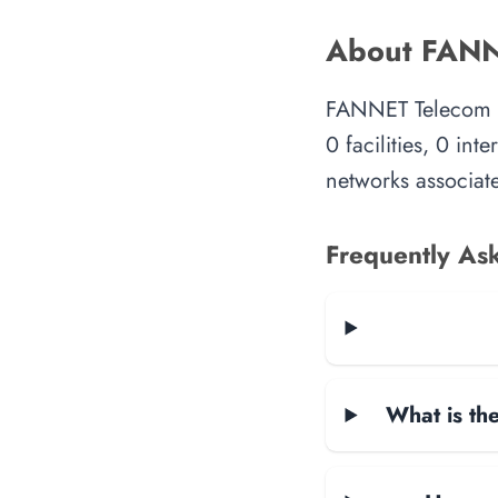
About FANN
FANNET Telecom is
0 facilities, 0 in
networks associate
Frequently As
What is the