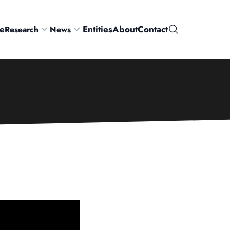
e
Entities
About
Contact
Research
News
Search