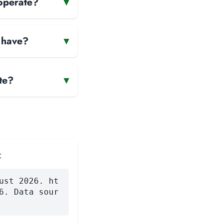
operate?
▾
 have?
▾
te?
▾
:
ust 2026. ht
6. Data sour