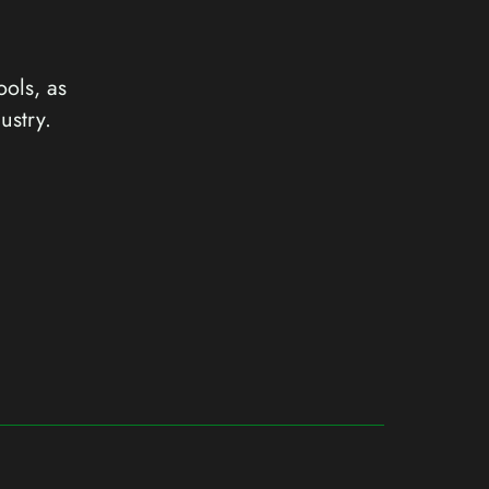
ools, as
ustry.