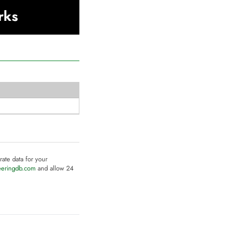
rks
rate data for your
eeringdb.com
and allow 24