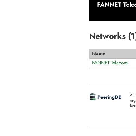
FANNET Tele
Networks (
1
Name
FANNET Telecom
All
org
hou