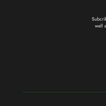
Subcrib
well 