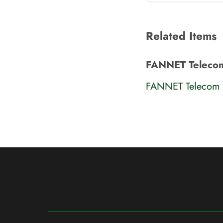
Related Items
FANNET Teleco
FANNET Telecom 