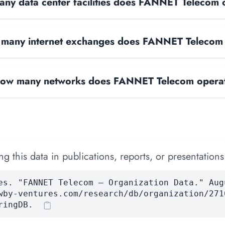
ny data center facilities does FANNET Telecom 
many internet exchanges does FANNET Telecom
ow many networks does FANNET Telecom opera
 this data in publications, reports, or presentations
es. "FANNET Telecom — Organization Data." Aug
wby-ventures.com/research/db/organization/271
ringDB.