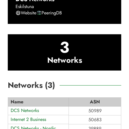
Eskilstuna
Website
PeeringDB
3
Networks
Networks (
3
)
Name
ASN
DCS Networks
50989
Internet 2 Business
50683
DCS Networks - Nordic
39889