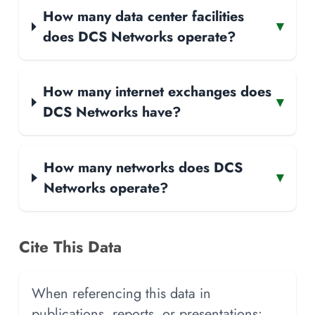
How many data center facilities
▾
does DCS Networks operate?
How many internet exchanges does
▾
DCS Networks have?
How many networks does DCS
▾
Networks operate?
Cite This Data
When referencing this data in
publications, reports, or presentations: