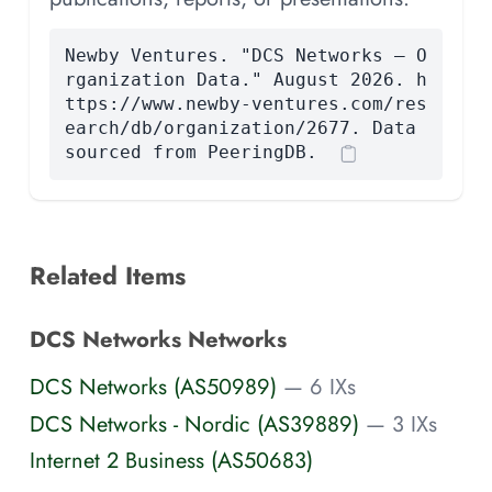
Newby Ventures. "DCS Networks — O
rganization Data." August 2026. h
ttps://www.newby-ventures.com/res
earch/db/organization/2677. Data
sourced from PeeringDB.
Related Items
DCS Networks Networks
DCS Networks (AS50989)
— 6 IXs
DCS Networks - Nordic (AS39889)
— 3 IXs
Internet 2 Business (AS50683)