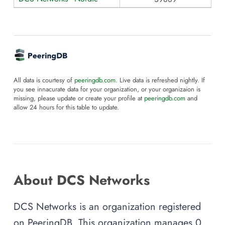
All data is courtesy of
peeringdb.com
. Live data is refreshed nightly. If
you see innacurate data for your organization, or your organizaion is
missing, please update or create your profile at
peeringdb.com
and
allow 24 hours for this table to update.
About DCS Networks
DCS Networks is an organization registered
on PeeringDB. This organization manages 0