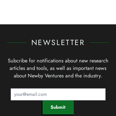
NEWSLETTER
Subcribe for notifications about new research
articles and tools, as well as important news
about Newby Ventures and the industry.
Submit