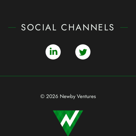
SOCIAL CHANNELS
© 2026 Newby Ventures