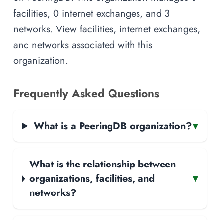
facilities, 0 internet exchanges, and 3
networks. View facilities, internet exchanges,
and networks associated with this
organization.
Frequently Asked Questions
What is a PeeringDB organization?
▾
What is the relationship between
organizations, facilities, and
▾
networks?