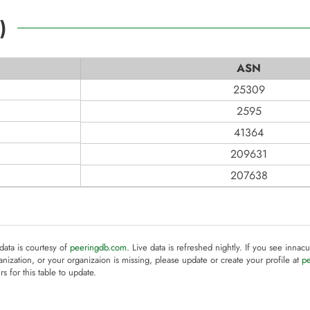
)
ASN
25309
2595
41364
209631
207638
 data is courtesy of
peeringdb.com
. Live data is refreshed nightly. If you see innacu
anization, or your organizaion is missing, please update or create your profile at
p
rs for this table to update.