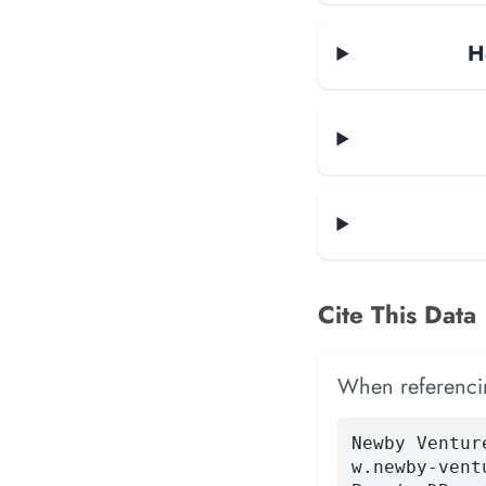
H
Cite This Data
When referencing
Newby Ventur
w.newby-vent