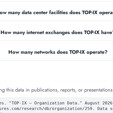
ow many data center facilities does TOP-IX opera
How many internet exchanges does TOP-IX have
How many networks does TOP-IX operate?
 this data in publications, reports, or presentations
es. "TOP-IX — Organization Data." August 2026
ures.com/research/db/organization/259. Data s