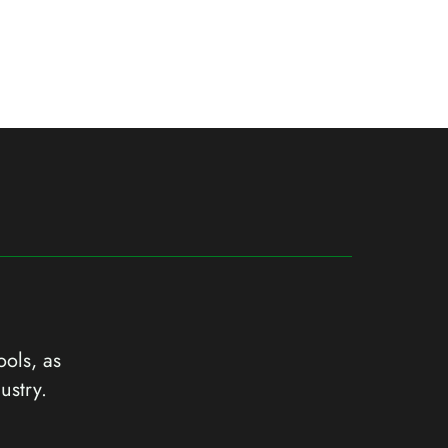
ools, as
ustry.