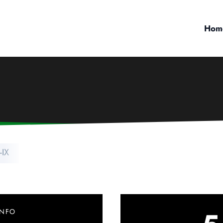
Hom
-IX
INFO