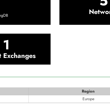
5
Netwo
ingDB
1
t Exchanges
Region
Europe