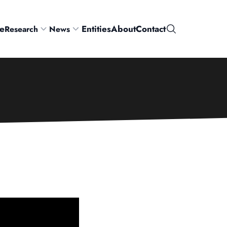
e
Entities
About
Contact
Research
News
Search