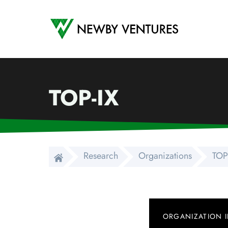
Newby Ventures
TOP-IX
Research
Organizations
TOP
ORGANIZATION 