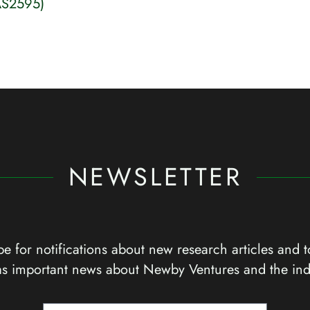
AS2595)
NEWSLETTER
e for notifications about new research articles and t
as important news about Newby Ventures and the ind