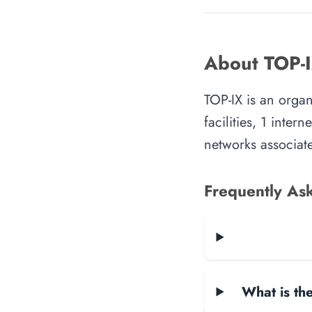
About TOP-
TOP-IX is an orga
facilities, 1 inte
networks associate
Frequently As
What is the