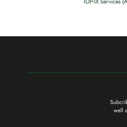
TOP-IX Services (
Subcrib
well 