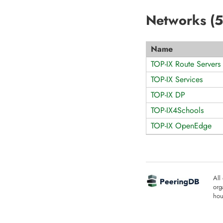
Networks (
5
Name
TOP-IX Route Servers
TOP-IX Services
TOP-IX DP
TOP-IX4Schools
TOP-IX OpenEdge
All
org
hou