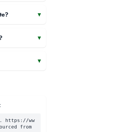
te?
▾
?
▾
▾
:
. https://ww
ourced from