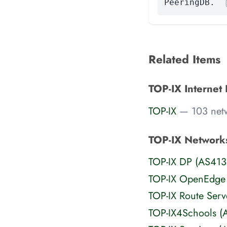
PeeringDB.
Related Items
TOP-IX Internet
TOP-IX
— 103 net
TOP-IX Network
TOP-IX DP (AS413
TOP-IX OpenEdge
TOP-IX Route Ser
TOP-IX4Schools 