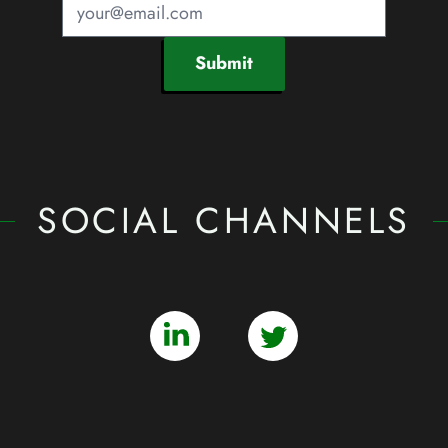
Submit
SOCIAL CHANNELS