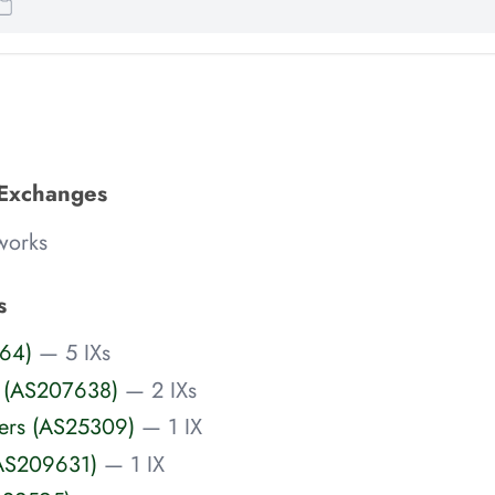
 Exchanges
works
s
64)
— 5 IXs
 (AS207638)
— 2 IXs
vers (AS25309)
— 1 IX
(AS209631)
— 1 IX