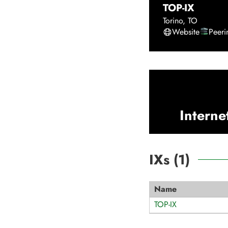
TOP-IX
Torino
,
TO
Website
Peer
Interne
IXs (
1
)
Name
TOP-IX