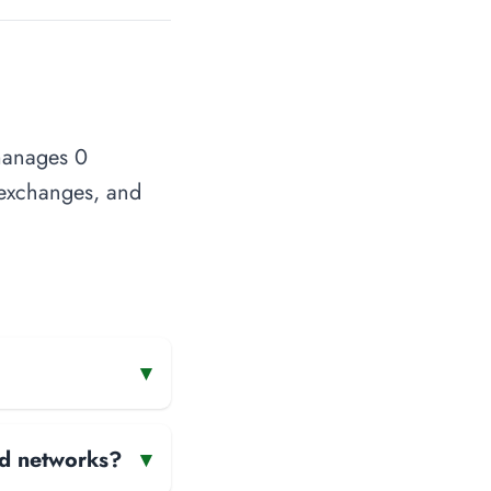
 manages 0
t exchanges, and
▾
and networks?
▾