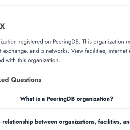
IX
nization registered on PeeringDB. This organization
rnet exchange, and 5 networks. View facilities, interne
d with this organization.
ked Questions
What is a PeeringDB organization?
 relationship between organizations, facilities, 