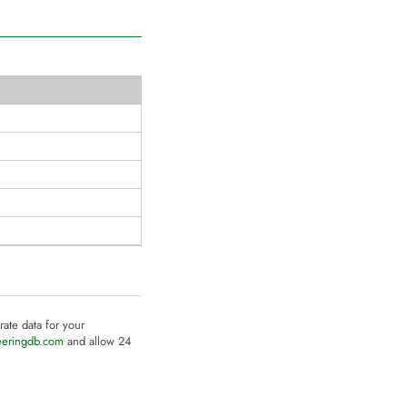
rate data for your
eeringdb.com
and allow 24