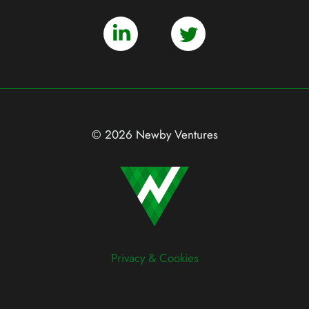
© 2026 Newby Ventures
Privacy & Cookies