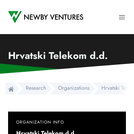
Newby Ventures
Ope
Hrvatski Telekom d.d.
Research
Organizations
Hrvatski Telek
ORGANIZATION INFO
Hrvatski Telekom d.d.