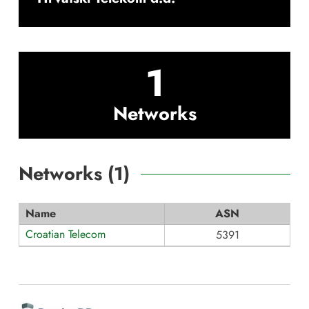
1
Networks
Networks (
1
)
Name
ASN
Croatian Telecom
5391