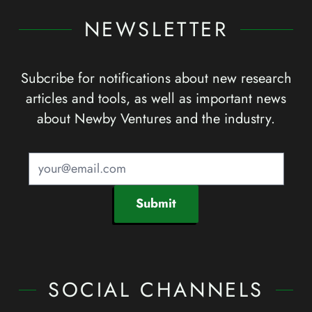
NEWSLETTER
Subcribe for notifications about new research
articles and tools, as well as important news
about Newby Ventures and the industry.
Submit
SOCIAL CHANNELS