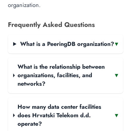
organization.
Frequently Asked Questions
What is a PeeringDB organization?
▾
What is the relationship between
organizations, facilities, and
▾
networks?
How many data center facilities
does Hrvatski Telekom d.d.
▾
operate?