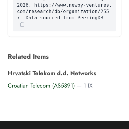
2026. https://www.newby-ventures.
com/research/db/organization/255
7. Data sourced from PeeringDB.
Related Items
Hrvatski Telekom d.d. Networks
Croatian Telecom (AS5391)
— 1 IX