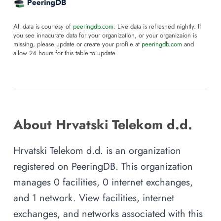
All data is courtesy of
peeringdb.com
. Live data is refreshed nightly. If
you see innacurate data for your organization, or your organizaion is
missing, please update or create your profile at
peeringdb.com
and
allow 24 hours for this table to update.
About Hrvatski Telekom d.d.
Hrvatski Telekom d.d. is an organization
registered on PeeringDB. This organization
manages 0 facilities, 0 internet exchanges,
and 1 network. View facilities, internet
exchanges, and networks associated with this