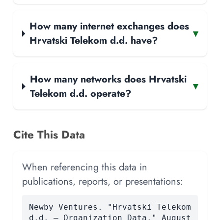
How many internet exchanges does
▾
Hrvatski Telekom d.d. have?
How many networks does Hrvatski
▾
Telekom d.d. operate?
Cite This Data
When referencing this data in
publications, reports, or presentations:
Newby Ventures. "Hrvatski Telekom
d.d. — Organization Data." August