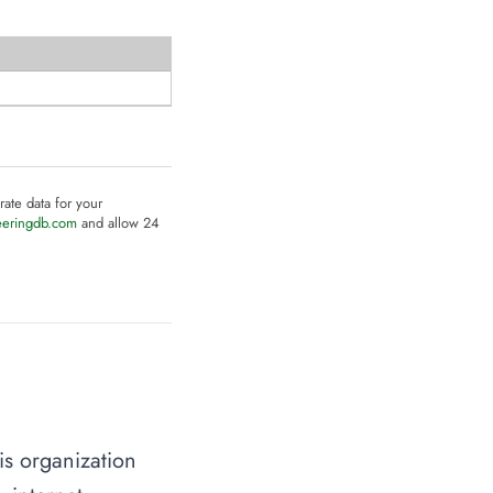
rate data for your
eeringdb.com
and allow 24
is organization