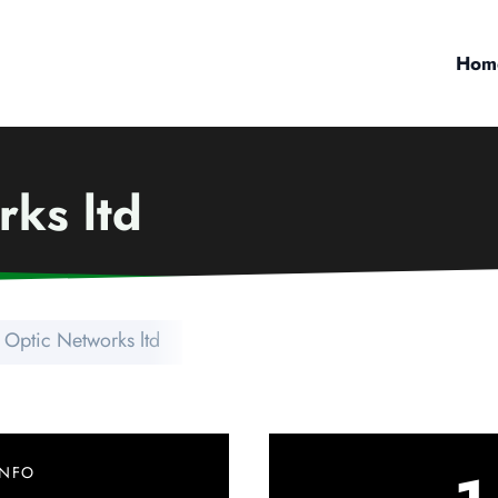
Hom
rks ltd
 Optic Networks ltd
INFO