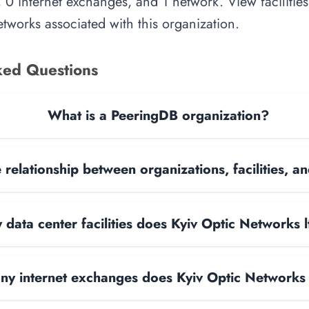
, 0 internet exchanges, and 1 network. View facilities
tworks associated with this organization.
ked Questions
What is a PeeringDB organization?
 relationship between organizations, facilities, 
ata center facilities does Kyiv Optic Networks 
y internet exchanges does Kyiv Optic Networks 