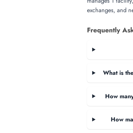
manages 1 facility
exchanges, and ne
Frequently As
What is the
How many d
How man