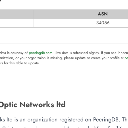
ASN
34056
 data is courtesy of
peeringdb.com
. Live data is refreshed nightly. If you see innacu
anization, or your organizaion is missing, please update or create your profile at
p
rs for this table to update.
Optic Networks ltd
s ltd is an organization registered on PeeringDB. Th