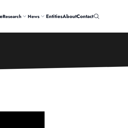
e
Entities
About
Contact
Research
News
Search