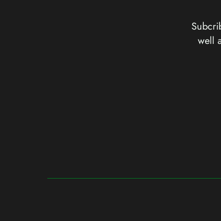
Subcrib
well 