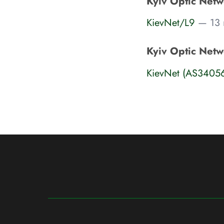
Kyiv Optic Netwo
KievNet/L9
— 13 n
Kyiv Optic Netw
KievNet (AS3405