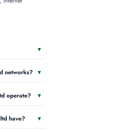
, internet
▾
and networks?
▾
ltd operate?
▾
ltd have?
▾