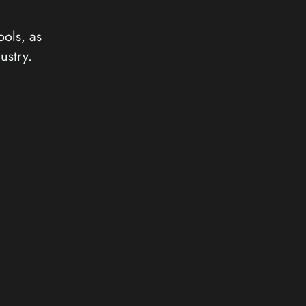
ools, as
ustry.