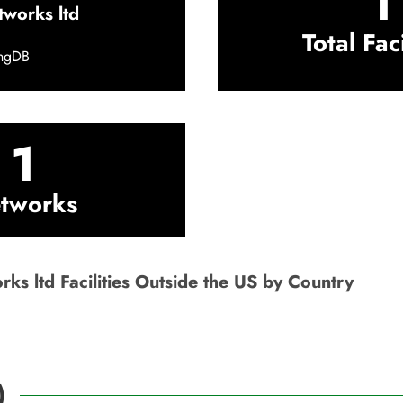
1
tworks ltd
Total Faci
ingDB
1
tworks
ks ltd Facilities Outside the US by Country
)