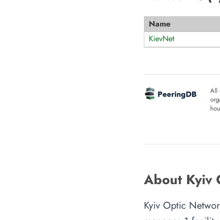
Name
KievNet
All
org
hou
About Kyiv 
Kyiv Optic Network