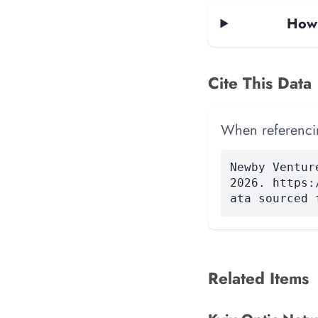
How 
Cite This Data
When referencing
Newby Ventur
2026. https:
ata sourced 
Related Items