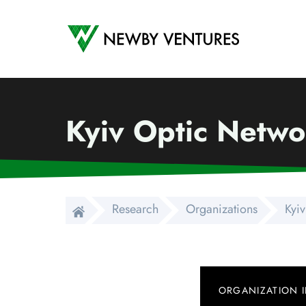
Newby Ventures
Kyiv Optic Netwo
Research
Organizations
Kyiv
ORGANIZATION 