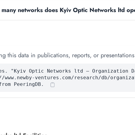
many networks does Kyiv Optic Networks ltd op
 this data in publications, reports, or presentations
es. "Kyiv Optic Networks ltd — Organization D
//www.newby-ventures.com/research/db/organiza
from PeeringDB.