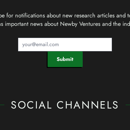
e for notifications about new research articles and t
as important news about Newby Ventures and the ind
Submit
SOCIAL CHANNELS