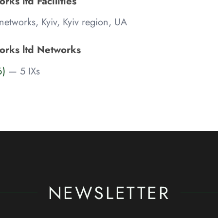
rks ltd Facilities
etworks, Kyiv, Kyiv region, UA
orks ltd Networks
6)
— 5 IXs
NEWSLETTER