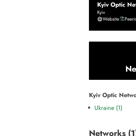
Kyiv Optic Ne
Kyiv
Website
Peer
Ne
Kyiv Optic Networ
Ukraine (1)
Networks (
1