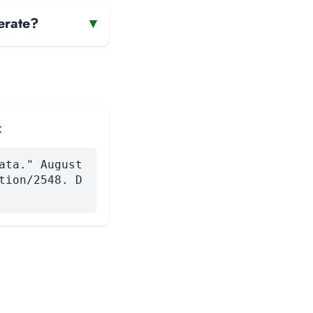
erate?
▾
:
ata." August
tion/2548. D