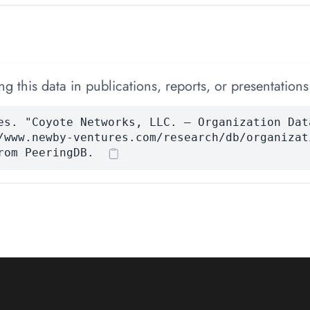
 this data in publications, reports, or presentations
es. "Coyote Networks, LLC. — Organization Dat
/www.newby-ventures.com/research/db/organizat
rom PeeringDB.