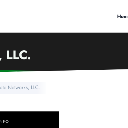
Hom
 LLC.
ote Networks, LLC.
INFO