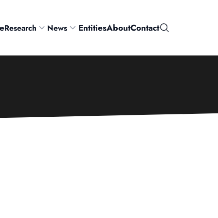
e
Entities
About
Contact
Research
News
Search