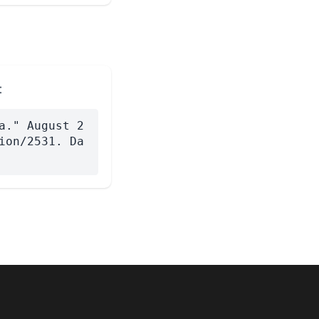
:
a." August 2
ion/2531. Da