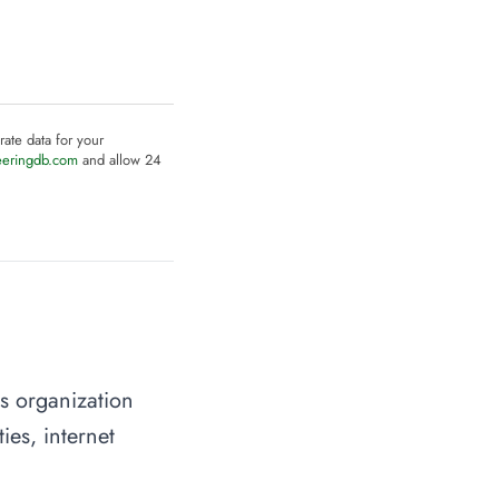
rate data for your
eeringdb.com
and allow 24
s organization
ies, internet