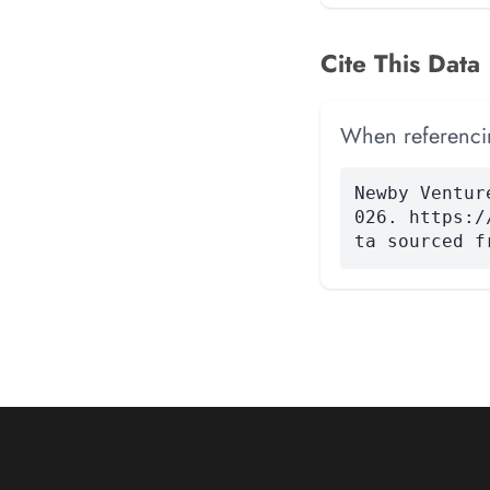
Cite This Data
When referencing
Newby Ventur
026. https:/
ta sourced f