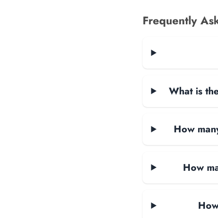
Frequently As
What is the
How many 
How man
How 