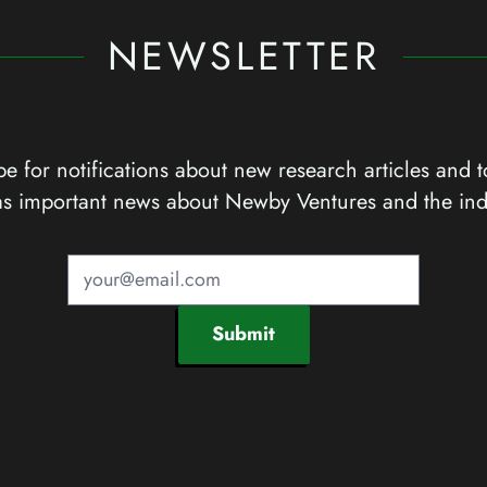
NEWSLETTER
e for notifications about new research articles and t
as important news about Newby Ventures and the ind
Submit