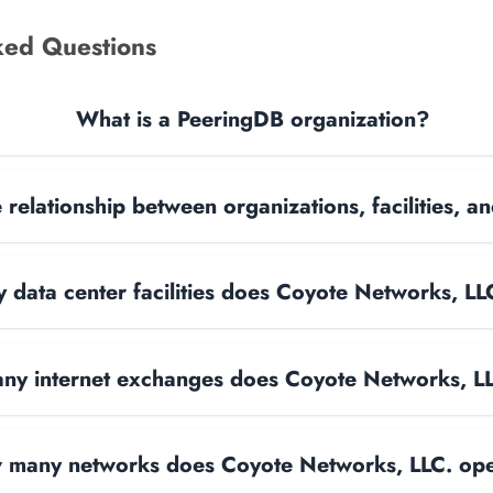
ked Questions
What is a PeeringDB organization?
 relationship between organizations, facilities, 
data center facilities does Coyote Networks, LL
y internet exchanges does Coyote Networks, L
many networks does Coyote Networks, LLC. op