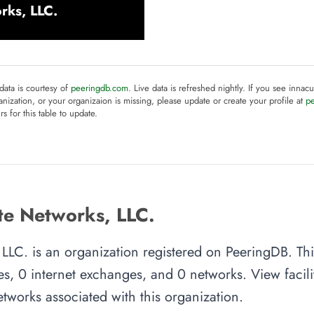
rks, LLC.
 data is courtesy of
peeringdb.com
. Live data is refreshed nightly. If you see innacu
anization, or your organizaion is missing, please update or create your profile at
p
rs for this table to update.
e Networks, LLC.
LLC. is an organization registered on PeeringDB. Thi
es, 0 internet exchanges, and 0 networks. View facilit
tworks associated with this organization.