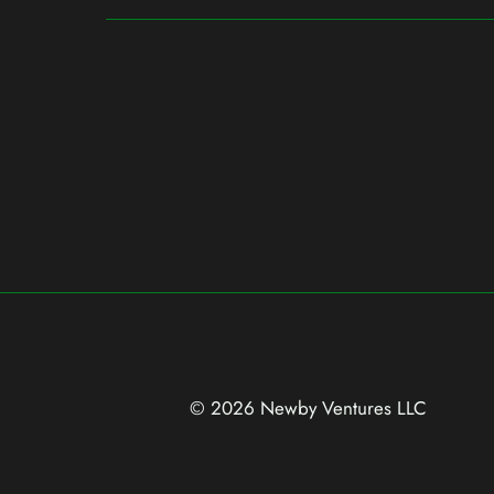
© 2026 Newby Ventures
LLC