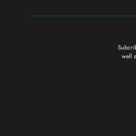
Subcrib
well 