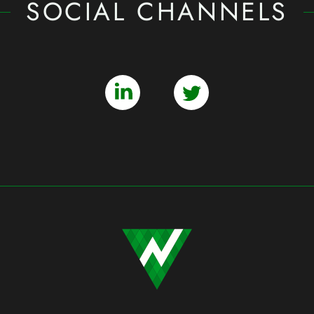
SOCIAL CHANNELS