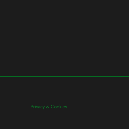
Privacy & Cookies