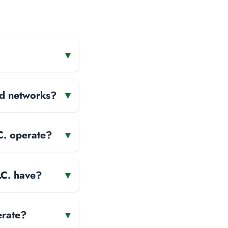
▾
and networks?
▾
C. operate?
▾
LC. have?
▾
erate?
▾