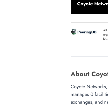
Coyote Netwo
All
org
hou
About Coyot
Coyote Networks, 
manages 0 faciliti
exchanges, and ne