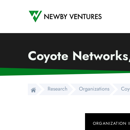
Newby Ventures
Coyote Networks,
Research
Organizations
Coy
ORGANIZATION 