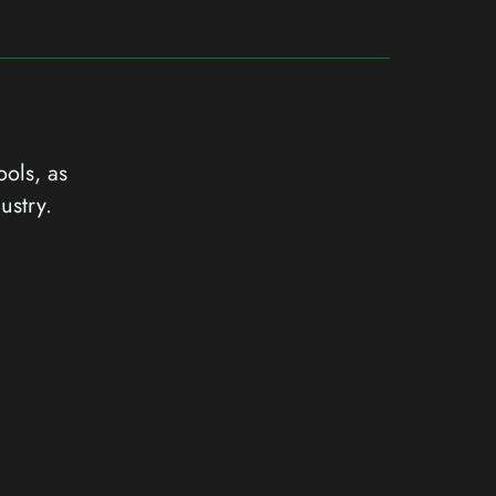
ools, as
ustry.