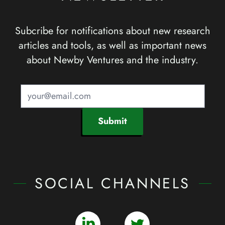
Subcribe for notifications about new research
articles and tools, as well as important news
about Newby Ventures and the industry.
Submit
SOCIAL CHANNELS