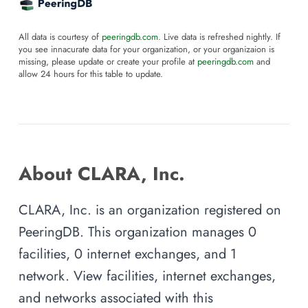
All data is courtesy of
peeringdb.com
. Live data is refreshed nightly. If
you see innacurate data for your organization, or your organizaion is
missing, please update or create your profile at
peeringdb.com
and
allow 24 hours for this table to update.
About CLARA, Inc.
CLARA, Inc. is an organization registered on
PeeringDB. This organization manages 0
facilities, 0 internet exchanges, and 1
network. View facilities, internet exchanges,
and networks associated with this