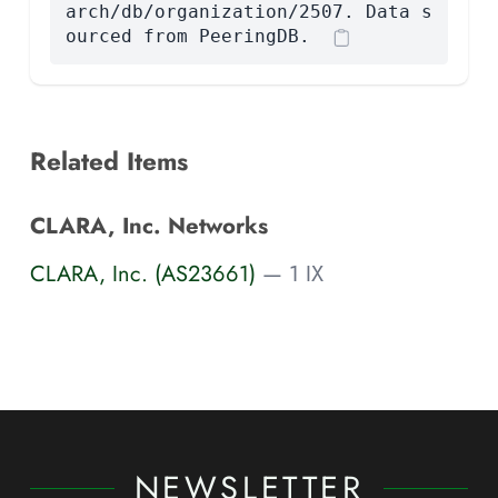
arch/db/organization/2507. Data s
ourced from PeeringDB.
Related Items
CLARA, Inc. Networks
CLARA, Inc. (AS23661)
— 1 IX
NEWSLETTER