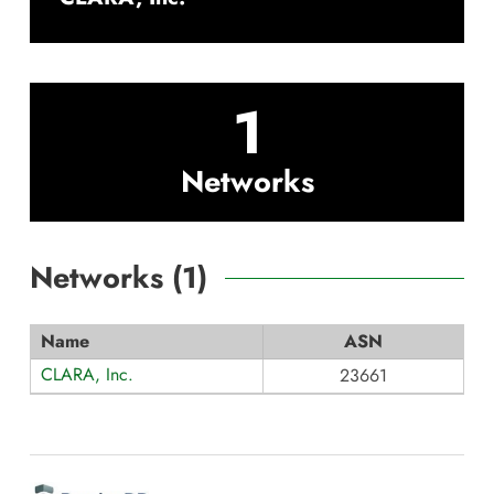
1
Networks
Networks (
1
)
Name
ASN
CLARA, Inc.
23661