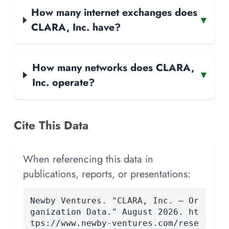
How many internet exchanges does
▾
CLARA, Inc. have?
How many networks does CLARA,
▾
Inc. operate?
Cite This Data
When referencing this data in
publications, reports, or presentations:
Newby Ventures. "CLARA, Inc. — Or
ganization Data." August 2026. ht
tps://www.newby-ventures.com/rese