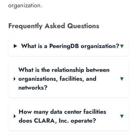
organization.
Frequently Asked Questions
What is a PeeringDB organization?
▾
What is the relationship between
organizations, facilities, and
▾
networks?
How many data center facilities
▾
does CLARA, Inc. operate?