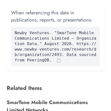
When referencing this data in
publications, reports, or presentations:
Newby Ventures. "SmarTone Mobile
Communications Limited — Organiza
tion Data." August 2026. https://
www.newby-ventures.com/research/d
b/organization/2493. Data sourced
from PeeringDB.
Related Items
SmarTone Mobile Communications
Limited Networks