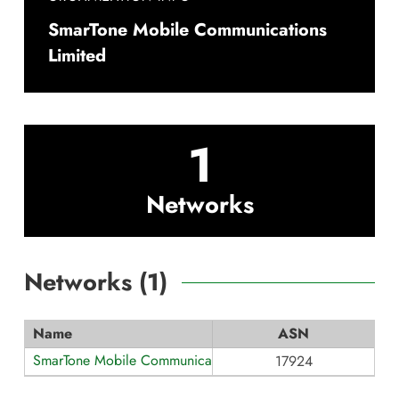
SmarTone Mobile Communications
Limited
1
Networks
Networks (
1
)
Name
ASN
SmarTone Mobile Communications
17924