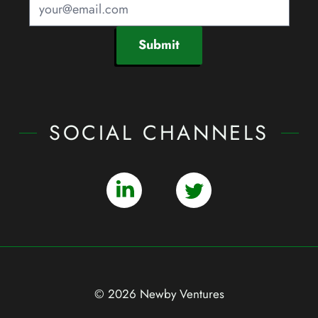
Submit
SOCIAL CHANNELS
© 2026 Newby Ventures