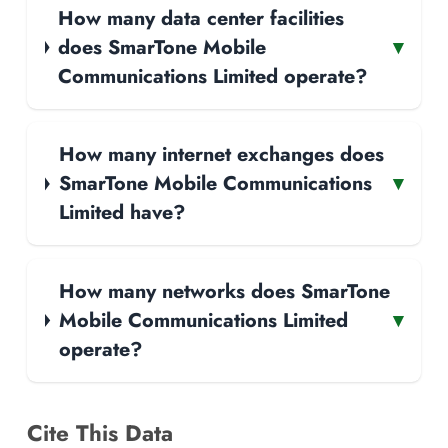
How many data center facilities
does SmarTone Mobile
▾
Communications Limited operate?
How many internet exchanges does
SmarTone Mobile Communications
▾
Limited have?
How many networks does SmarTone
Mobile Communications Limited
▾
operate?
Cite This Data