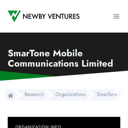
Newby Ventures
Ope
SmarTone Mobile
Communications Limited
Research
Organizations
SmarTone Mob
ORGANIZATION INFO