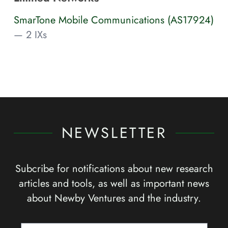
SmarTone Mobile Communications (AS17924)
— 2 IXs
NEWSLETTER
Subcribe for notifications about new research
articles and tools, as well as important news
about Newby Ventures and the industry.