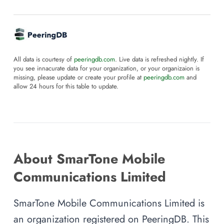
All data is courtesy of
peeringdb.com
. Live data is refreshed nightly. If
you see innacurate data for your organization, or your organizaion is
missing, please update or create your profile at
peeringdb.com
and
allow 24 hours for this table to update.
About SmarTone Mobile
Communications Limited
SmarTone Mobile Communications Limited is
an organization registered on PeeringDB. This