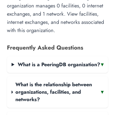
organization manages 0 facilities, 0 internet
exchanges, and 1 network. View facilities,
internet exchanges, and networks associated
with this organization.
Frequently Asked Questions
What is a PeeringDB organization?
▾
What is the relationship between
organizations, facilities, and
▾
networks?