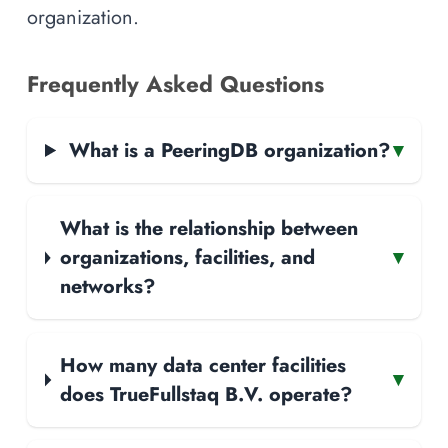
organization.
Frequently Asked Questions
What is a PeeringDB organization?
▾
What is the relationship between
organizations, facilities, and
▾
networks?
How many data center facilities
▾
does TrueFullstaq B.V. operate?