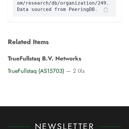
om/research/db/organization/249.
Data sourced from PeeringDB.
Related Items
TrueFullstaq B.V. Networks
TrueFullstaq (AS15703)
— 2 IXs
NEWSLETTER