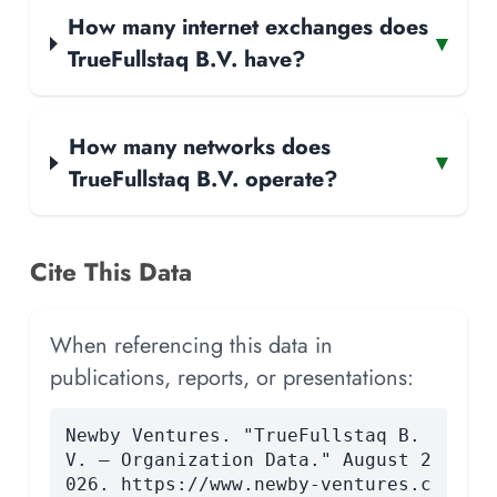
How many internet exchanges does
▾
TrueFullstaq B.V. have?
How many networks does
▾
TrueFullstaq B.V. operate?
Cite This Data
When referencing this data in
publications, reports, or presentations:
Newby Ventures. "TrueFullstaq B.
V. — Organization Data." August 2
026. https://www.newby-ventures.c