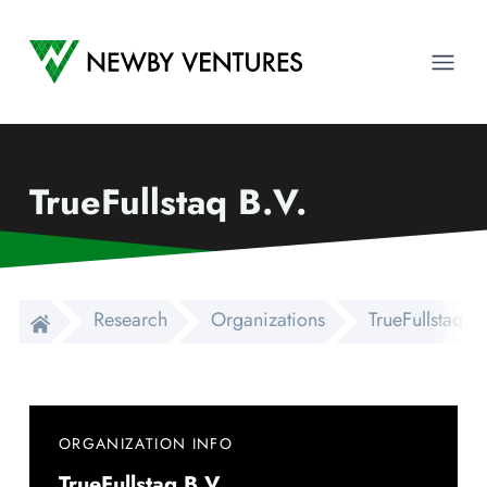
Newby Ventures
Ope
TrueFullstaq B.V.
Research
Organizations
TrueFullstaq B.
ORGANIZATION INFO
TrueFullstaq B.V.