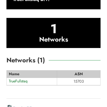
1
Networks
Networks (
1
)
Name
ASN
TrueFullstaq
15703