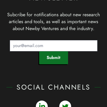
Subcribe for notifications about new research
articles and tools, as well as important news
about Newby Ventures and the industry.
Submit
SOCIAL CHANNELS