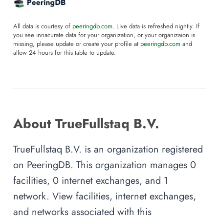
All data is courtesy of
peeringdb.com
. Live data is refreshed nightly. If
you see innacurate data for your organization, or your organizaion is
missing, please update or create your profile at
peeringdb.com
and
allow 24 hours for this table to update.
About TrueFullstaq B.V.
TrueFullstaq B.V. is an organization registered
on PeeringDB. This organization manages 0
facilities, 0 internet exchanges, and 1
network. View facilities, internet exchanges,
and networks associated with this