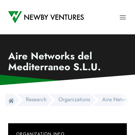
Newby Ventures
Ope
Aire Networks del
Mediterraneo S.L.U.
Research
Organizations
Aire Networks
ORGANIZATION INFO