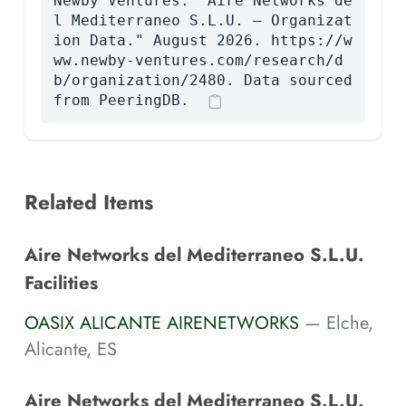
Newby Ventures. "Aire Networks de
l Mediterraneo S.L.U. — Organizat
ion Data." August 2026. https://w
ww.newby-ventures.com/research/d
b/organization/2480. Data sourced
from PeeringDB.
Related Items
Aire Networks del Mediterraneo S.L.U.
Facilities
OASIX ALICANTE AIRENETWORKS
— Elche,
Alicante, ES
Aire Networks del Mediterraneo S.L.U.