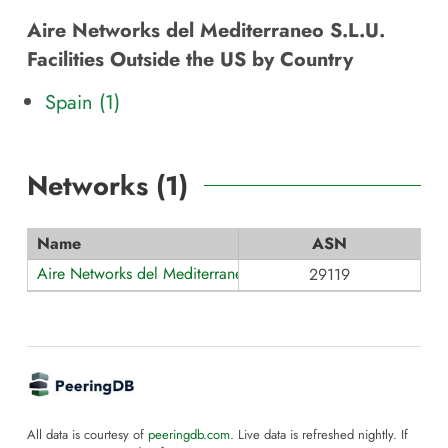
Aire Networks del Mediterraneo S.L.U.
Facilities Outside the US by Country
Spain (1)
Networks (
1
)
Name
ASN
Aire Networks del Mediterraneo
29119
All data is courtesy of
peeringdb.com
. Live data is refreshed nightly. If