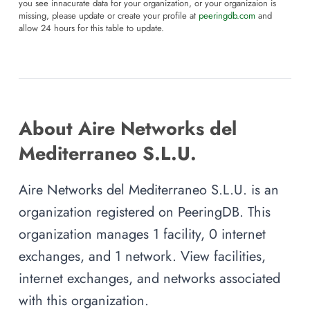
you see innacurate data for your organization, or your organizaion is
missing, please update or create your profile at
peeringdb.com
and
allow 24 hours for this table to update.
About Aire Networks del
Mediterraneo S.L.U.
Aire Networks del Mediterraneo S.L.U. is an
organization registered on PeeringDB. This
organization manages 1 facility, 0 internet
exchanges, and 1 network. View facilities,
internet exchanges, and networks associated
with this organization.