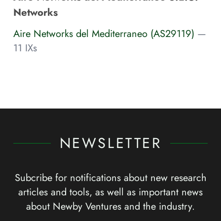
Networks
Aire Networks del Mediterraneo (AS29119)
—
11 IXs
NEWSLETTER
Subcribe for notifications about new research
articles and tools, as well as important news
about Newby Ventures and the industry.