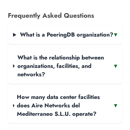
Frequently Asked Questions
What is a PeeringDB organization?
▾
What is the relationship between
organizations, facilities, and
▾
networks?
How many data center facilities
does Aire Networks del
▾
Mediterraneo S.L.U. operate?