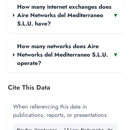
How many internet exchanges does
Aire Networks del Mediterraneo
▾
S.L.U. have?
How many networks does Aire
Networks del Mediterraneo S.L.U.
▾
operate?
Cite This Data
When referencing this data in
publications, reports, or presentations: