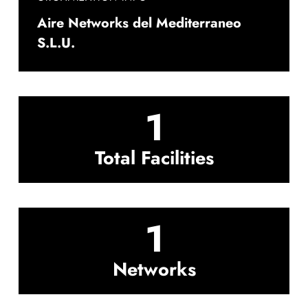
Aire Networks del Mediterraneo
S.L.U.
1
Total Facilities
1
Networks