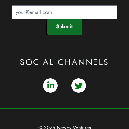
Submit
SOCIAL CHANNELS
© 2026 Newby Ventures