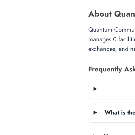
About Quan
Quantum Communica
manages 0 faciliti
exchanges, and ne
Frequently As
What is the