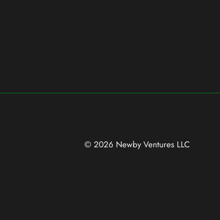
© 2026 Newby Ventures
LLC