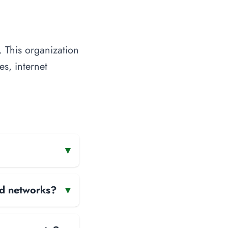
 This organization
es, internet
▾
and networks?
▾