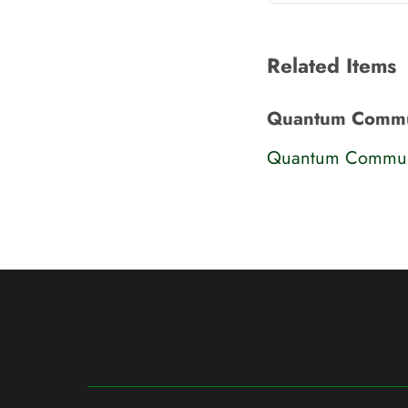
Related Items
Quantum Commu
Quantum Communi