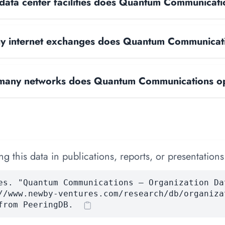
ata center facilities does Quantum Communicati
 internet exchanges does Quantum Communicat
any networks does Quantum Communications o
 this data in publications, reports, or presentations
es. "Quantum Communications — Organization Da
//www.newby-ventures.com/research/db/organiza
from PeeringDB.