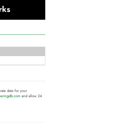
rks
rate data for your
eeringdb.com
and allow 24