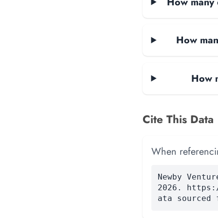
How many d
How many
How m
Cite This Data
When referencing
Newby Ventur
2026. https:
ata sourced 