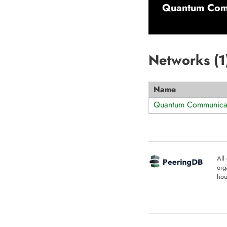
Quantum Com
Networks (
1
Name
Quantum Communicat
All
org
hou