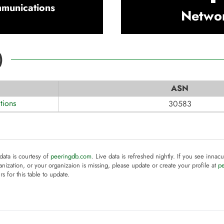
munications
Netwo
)
ASN
ions
30583
 data is courtesy of
peeringdb.com
. Live data is refreshed nightly. If you see innacu
anization, or your organizaion is missing, please update or create your profile at
p
rs for this table to update.