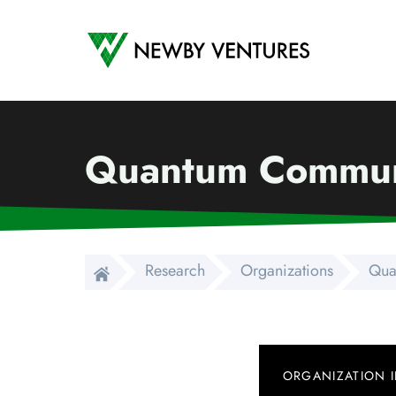
Newby Ventures
Quantum Commun
Research
Organizations
Qua
ORGANIZATION 