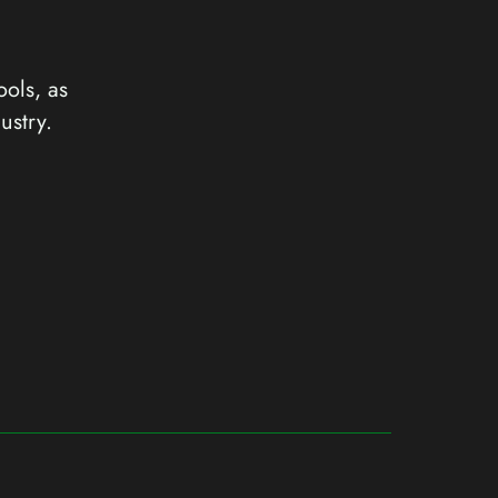
ools, as
ustry.