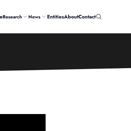
e
Entities
About
Contact
Research
News
Search