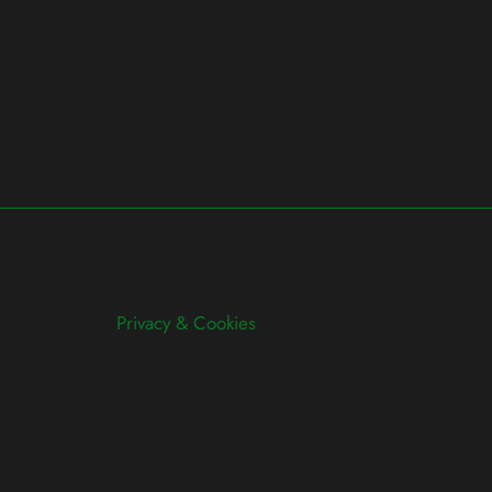
Privacy & Cookies