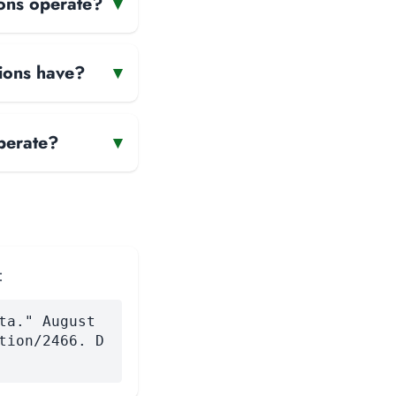
ons operate?
▾
ions have?
▾
perate?
▾
:
ta." August
tion/2466. D