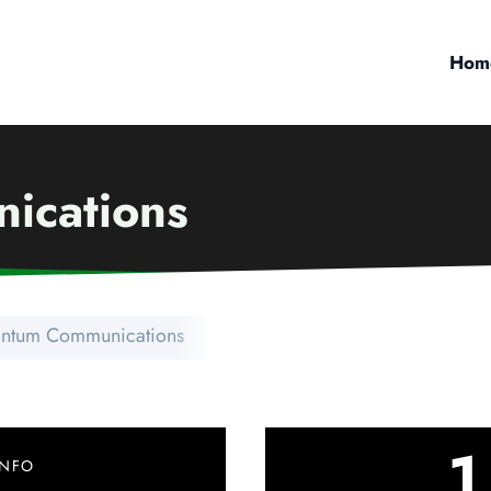
Hom
ications
ntum Communications
1
INFO