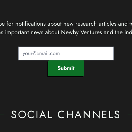
e for notifications about new research articles and t
as important news about Newby Ventures and the ind
Submit
SOCIAL CHANNELS