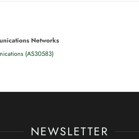
nications Networks
cations (AS30583)
NEWSLETTER