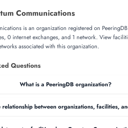
tum Communications
tions is an organization registered on PeeringDB.
es, 0 internet exchanges, and 1 network. View faciliti
tworks associated with this organization.
ked Questions
What is a PeeringDB organization?
 relationship between organizations, facilities, 