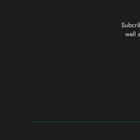
Subcrib
well 