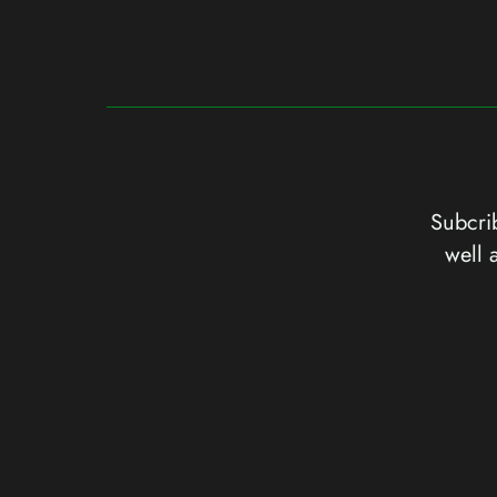
Subcrib
well 