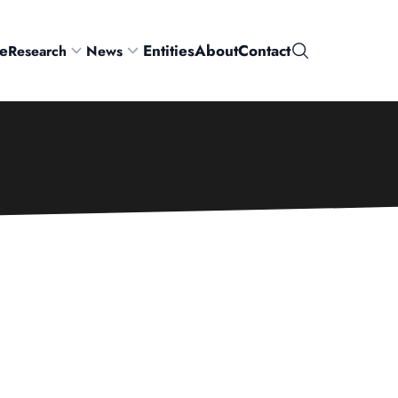
e
Entities
About
Contact
Research
News
Search