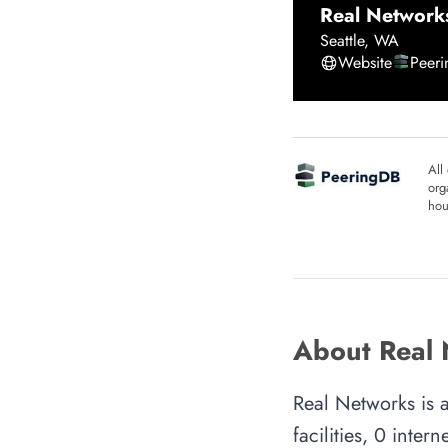
Real Network
Seattle
,
WA
Website
Peer
All
org
hou
About Real
Real Networks is 
facilities, 0 inte