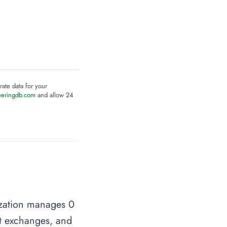
rate data for your
eeringdb.com
and allow 24
ization manages 0
net exchanges, and