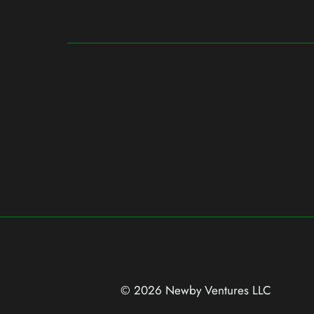
© 2026 Newby Ventures
LLC