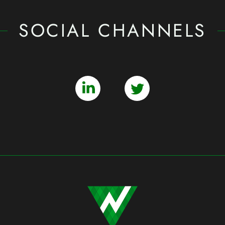
SOCIAL CHANNELS