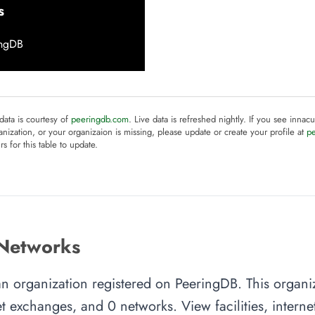
s
ingDB
 data is courtesy of
peeringdb.com
. Live data is refreshed nightly. If you see innacu
anization, or your organizaion is missing, please update or create your profile at
p
rs for this table to update.
 Networks
an organization registered on PeeringDB. This organ
rnet exchanges, and 0 networks. View facilities, inter