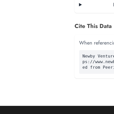
Cite This Data
When referencing
Newby Ventur
ps://www.new
ed from Peer