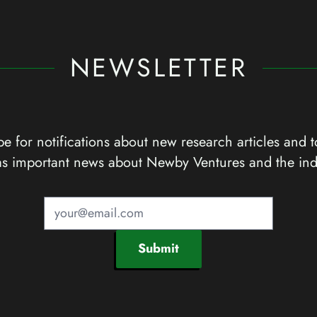
NEWSLETTER
e for notifications about new research articles and t
as important news about Newby Ventures and the ind
Submit