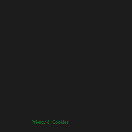
Privacy & Cookies