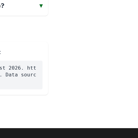
e?
▾
:
st 2026. htt
. Data sourc