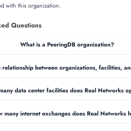
d with this organization.
ked Questions
What is a PeeringDB organization?
 relationship between organizations, facilities, 
any data center facilities does Real Networks o
 many internet exchanges does Real Networks 