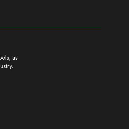
ools, as
ustry.