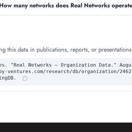
How many networks does Real Networks operat
 this data in publications, reports, or presentations
es. "Real Networks — Organization Data." Augu
by-ventures.com/research/db/organization/2462
ingDB.