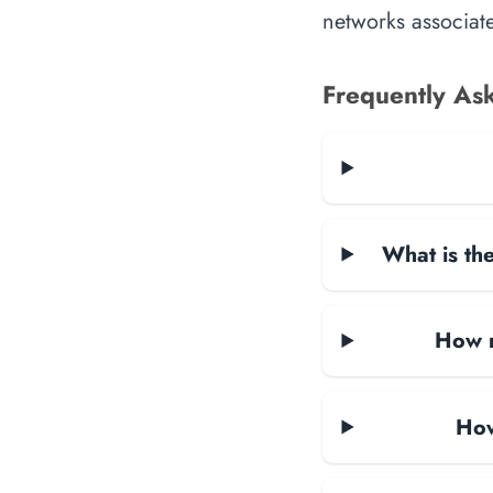
networks associate
Frequently As
What is the
How m
How