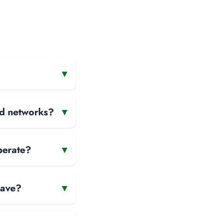
▾
and networks?
▾
perate?
▾
have?
▾