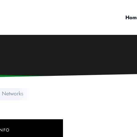
Hom
l Networks
INFO