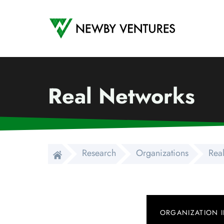
Newby Ventures
Real Networks
Research
Organizations
Rea
ORGANIZATION 