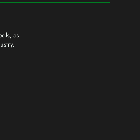
ools, as
ustry.