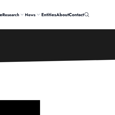
e
Entities
About
Contact
Research
News
Search