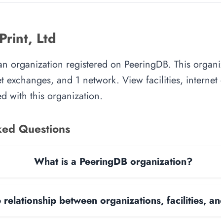
rint, Ltd
 an organization registered on PeeringDB. This orga
rnet exchanges, and 1 network. View facilities, interne
d with this organization.
ked Questions
What is a PeeringDB organization?
 relationship between organizations, facilities, 