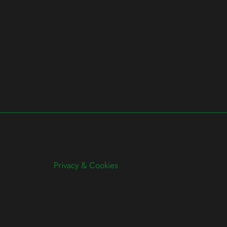
Privacy & Cookies