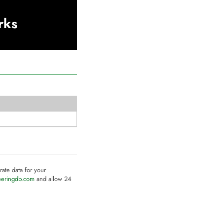
rks
rate data for your
eeringdb.com
and allow 24