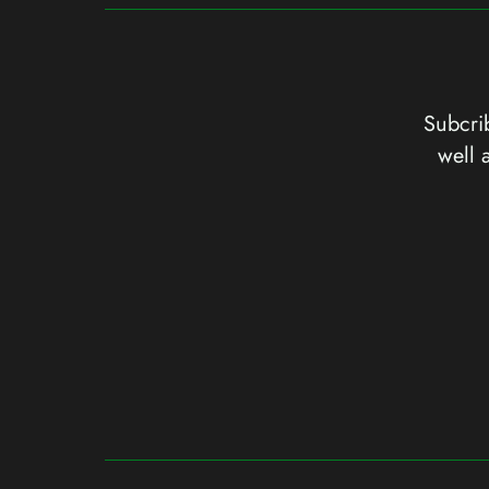
Subcrib
well 