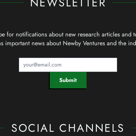
NEWSLETTER
e for notifications about new research articles and t
as important news about Newby Ventures and the ind
Submit
SOCIAL CHANNELS