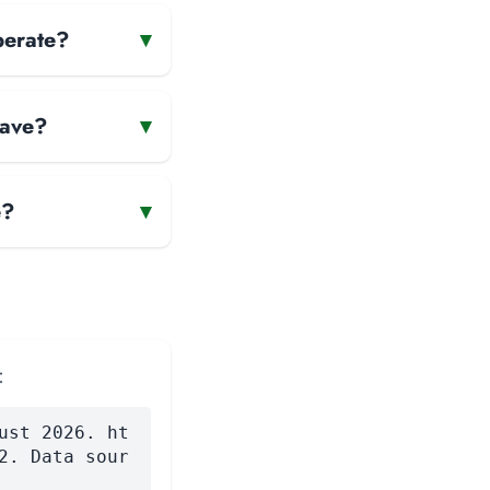
perate?
▾
have?
▾
e?
▾
:
ust 2026. ht
2. Data sour