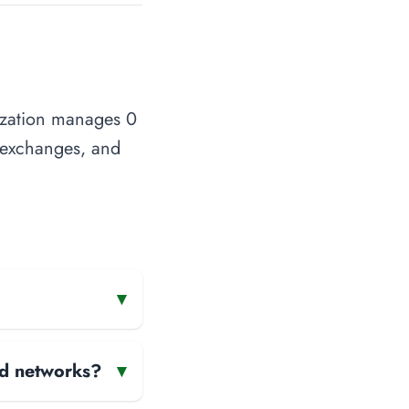
nization manages 0
t exchanges, and
▾
and networks?
▾