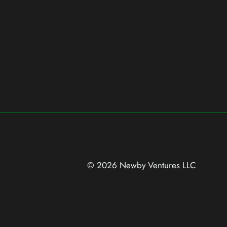
© 2026 Newby Ventures
LLC