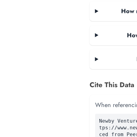
How m
How
Cite This Data
When referencing
Newby Ventur
tps://www.ne
ced from Pee