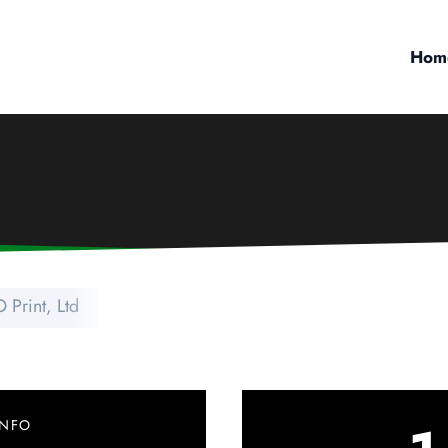
Hom
 Print, Ltd
INFO