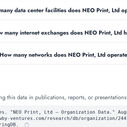
any data center facilities does NEO Print, Ltd o
 many internet exchanges does NEO Print, Ltd 
How many networks does NEO Print, Ltd operat
 this data in publications, reports, or presentations
es. "NEO Print, Ltd — Organization Data." Aug
wby-ventures.com/research/db/organization/244
ringDB.