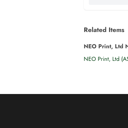
Related Items
NEO Print, Ltd 
NEO Print, Ltd (