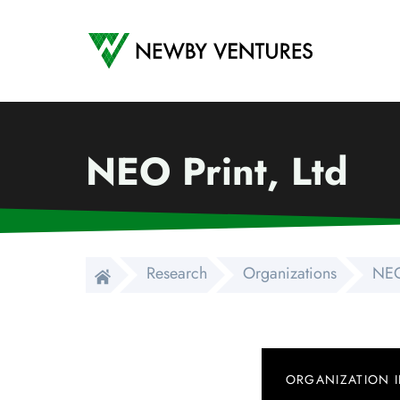
Newby Ventures
NEO Print, Ltd
Research
Organizations
NEO
ORGANIZATION 