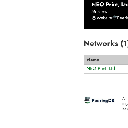
NEO Print, Lt
Moscow
Website
Peer
Networks (
1
Name
NEO Print, Ltd
All
org
hou