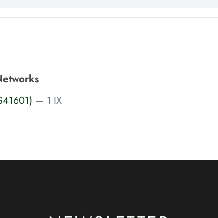
Networks
AS41601)
— 1 IX