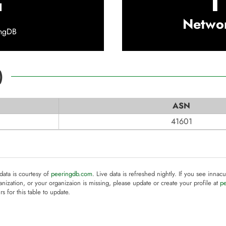
1
d
Netwo
ingDB
)
ASN
41601
 data is courtesy of
peeringdb.com
. Live data is refreshed nightly. If you see innacu
anization, or your organizaion is missing, please update or create your profile at
p
rs for this table to update.