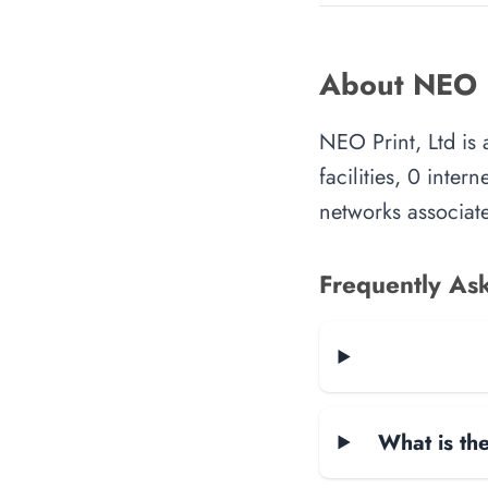
About NEO P
NEO Print, Ltd is
facilities, 0 inte
networks associate
Frequently As
What is the