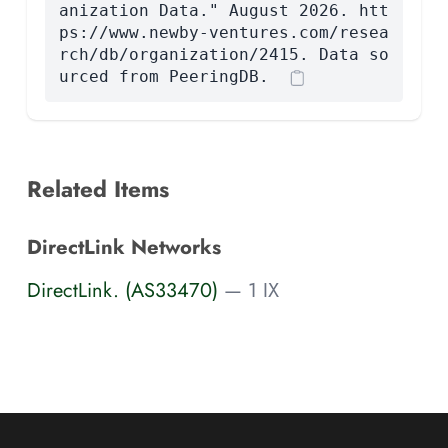
anization Data." August 2026. htt
ps://www.newby-ventures.com/resea
rch/db/organization/2415. Data so
urced from PeeringDB.
Related Items
DirectLink Networks
DirectLink. (AS33470)
— 1 IX