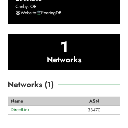
Canby
,
OR
Website
PeeringDB
1
Networks
Networks (
1
)
Name
ASN
DirectLink.
33470