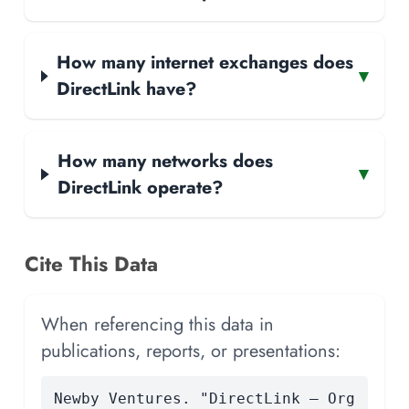
How many internet exchanges does
▾
DirectLink have?
How many networks does
▾
DirectLink operate?
Cite This Data
When referencing this data in
publications, reports, or presentations:
Newby Ventures. "DirectLink — Org