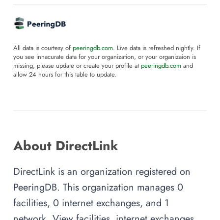
All data is courtesy of
peeringdb.com
. Live data is refreshed nightly. If
you see innacurate data for your organization, or your organizaion is
missing, please update or create your profile at
peeringdb.com
and
allow 24 hours for this table to update.
About DirectLink
DirectLink is an organization registered on
PeeringDB. This organization manages 0
facilities, 0 internet exchanges, and 1
network. View facilities, internet exchanges,