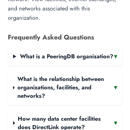
and networks associated with this
organization.
Frequently Asked Questions
What is a PeeringDB organization?
▾
What is the relationship between
organizations, facilities, and
▾
networks?
How many data center facilities
▾
does DirectLink operate?