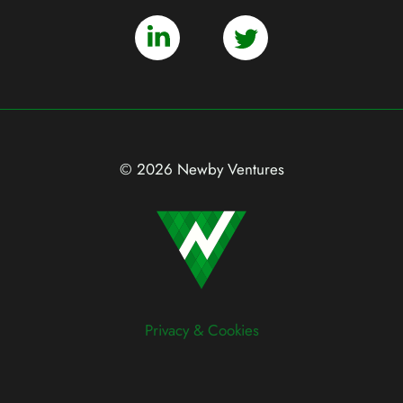
© 2026 Newby Ventures
Privacy & Cookies