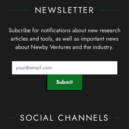
NEWSLETTER
Subcribe for notifications about new research
articles and tools, as well as important news
about Newby Ventures and the industry.
Submit
SOCIAL CHANNELS