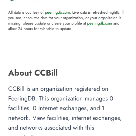
All data is courtesy of
peeringdb.com
. Live data is refreshed nightly. If
you see innacurate data for your organization, or your organizaion is
missing, please update or create your profile at
peeringdb.com
and
allow 24 hours for this table to update.
About CCBill
CCBill is an organization registered on
PeeringDB. This organization manages 0
facilities, 0 internet exchanges, and 1
network. View facilities, internet exchanges,
and networks associated with this