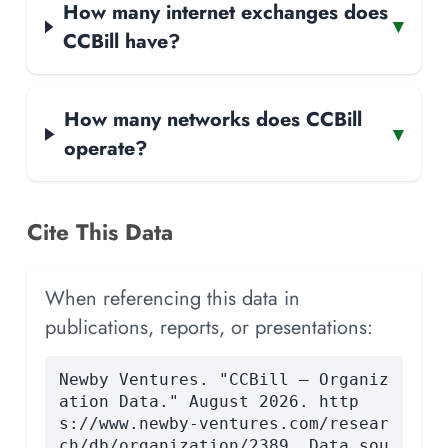
How many internet exchanges does
▾
CCBill have?
How many networks does CCBill
▾
operate?
Cite This Data
When referencing this data in
publications, reports, or presentations:
Newby Ventures. "CCBill — Organiz
ation Data." August 2026. http
s://www.newby-ventures.com/resear
ch/db/organization/2389. Data sou