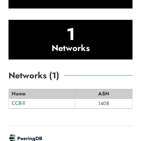
1
Networks
Networks (
1
)
Name
ASN
CCBill
1408