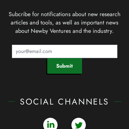
Subcribe for notifications about new research
articles and tools, as well as important news
about Newby Ventures and the industry.
Submit
SOCIAL CHANNELS