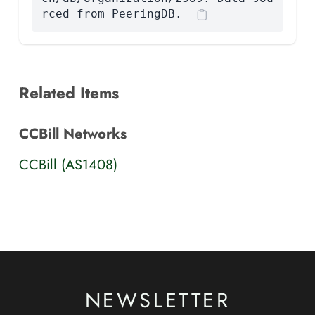
rced from PeeringDB.
Related Items
CCBill Networks
CCBill (AS1408)
NEWSLETTER