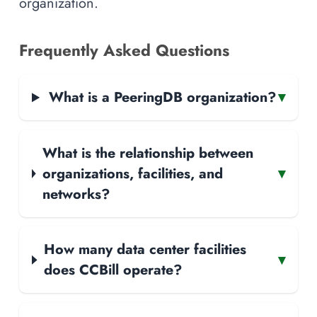
organization.
Frequently Asked Questions
What is a PeeringDB organization?
▾
What is the relationship between
organizations, facilities, and
▾
networks?
How many data center facilities
▾
does CCBill operate?